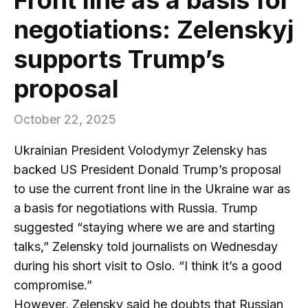
negotiations: Zelenskyj
supports Trump’s
proposal
October 22, 2025
Ukrainian President Volodymyr Zelensky has
backed US President Donald Trump’s proposal
to use the current front line in the Ukraine war as
a basis for negotiations with Russia. Trump
suggested “staying where we are and starting
talks,” Zelensky told journalists on Wednesday
during his short visit to Oslo. “I think it’s a good
compromise.”
However, Zelensky said he doubts that Russian