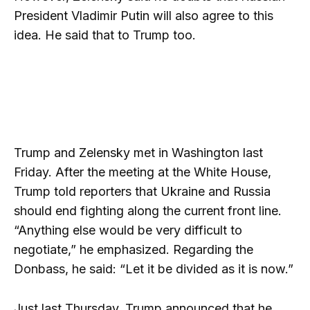
President Vladimir Putin will also agree to this
idea. He said that to Trump too.
Trump and Zelensky met in Washington last
Friday. After the meeting at the White House,
Trump told reporters that Ukraine and Russia
should end fighting along the current front line.
“Anything else would be very difficult to
negotiate,” he emphasized. Regarding the
Donbass, he said: “Let it be divided as it is now.”
Just last Thursday, Trump announced that he