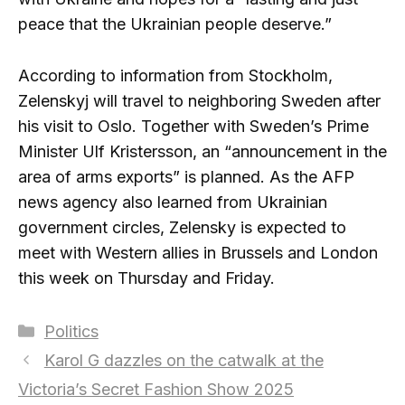
peace that the Ukrainian people deserve.”
According to information from Stockholm,
Zelenskyj will travel to neighboring Sweden after
his visit to Oslo. Together with Sweden’s Prime
Minister Ulf Kristersson, an “announcement in the
area of ​​arms exports” is planned. As the AFP
news agency also learned from Ukrainian
government circles, Zelensky is expected to
meet with Western allies in Brussels and London
this week on Thursday and Friday.
Categories
Politics
Karol G dazzles on the catwalk at the
Victoria’s Secret Fashion Show 2025