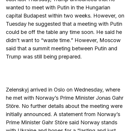
wanted to meet with Putin in the Hungarian
capital Budapest within two weeks. However, on
Tuesday he suggested that a meeting with Putin
could be off the table any time soon. He said he
didn’t want to “waste time.” However, Moscow
said that a summit meeting between Putin and
Trump was still being prepared.
Zelenskyj arrived in Oslo on Wednesday, where
he met with Norway’s Prime Minister Jonas Gahr
Störe. No further details about the meeting were
initially announced. A statement from Norway’s
Prime Minister Gahr Störe said Norway stands
with Ukraine and hopes for a “lasting and just