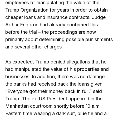
employees of manipulating the value of the
Trump Organization for years in order to obtain
cheaper loans and insurance contracts. Judge
Arthur Engoron had already confirmed this
before the trial – the proceedings are now
primarily about determining possible punishments
and several other charges.
As expected, Trump denied allegations that he
had manipulated the value of his properties and
businesses. In addition, there was no damage,
the banks had received back the loans given:
“Everyone got their money back in full,” said
Trump. The ex-US President appeared in the
Manhattan courtroom shortly before 10 a.m.
Eastern time wearing a dark suit, blue tie and a