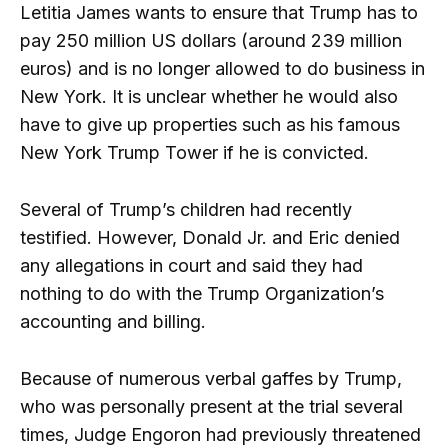
Letitia James wants to ensure that Trump has to
pay 250 million US dollars (around 239 million
euros) and is no longer allowed to do business in
New York. It is unclear whether he would also
have to give up properties such as his famous
New York Trump Tower if he is convicted.
Several of Trump’s children had recently
testified. However, Donald Jr. and Eric denied
any allegations in court and said they had
nothing to do with the Trump Organization’s
accounting and billing.
Because of numerous verbal gaffes by Trump,
who was personally present at the trial several
times, Judge Engoron had previously threatened