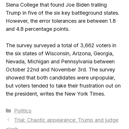
Siena College that found Joe Biden trailing
Trump in five of the six key battleground states.
However, the error tolerances are between 1.8
and 4.8 percentage points.
The survey surveyed a total of 3,662 voters in
the six states of Wisconsin, Arizona, Georgia,
Nevada, Michigan and Pennsylvania between
October 22nd and November 3rd. The survey
showed that both candidates were unpopular,
but voters tended to take their frustration out on
the president, writes the New York Times.
Categories
Politics
Trial: Chaotic appearance: Trump and judge