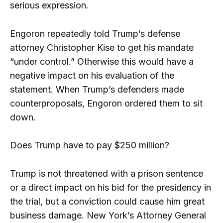
serious expression.
Engoron repeatedly told Trump’s defense
attorney Christopher Kise to get his mandate
“under control.” Otherwise this would have a
negative impact on his evaluation of the
statement. When Trump’s defenders made
counterproposals, Engoron ordered them to sit
down.
Does Trump have to pay $250 million?
Trump is not threatened with a prison sentence
or a direct impact on his bid for the presidency in
the trial, but a conviction could cause him great
business damage. New York’s Attorney General