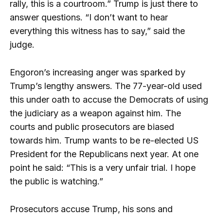
rally, this is a courtroom.” Trump is just there to
answer questions. “I don’t want to hear
everything this witness has to say,” said the
judge.
Engoron’s increasing anger was sparked by
Trump’s lengthy answers. The 77-year-old used
this under oath to accuse the Democrats of using
the judiciary as a weapon against him. The
courts and public prosecutors are biased
towards him. Trump wants to be re-elected US
President for the Republicans next year. At one
point he said: “This is a very unfair trial. I hope
the public is watching.”
Prosecutors accuse Trump, his sons and