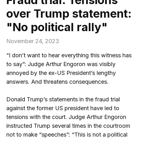
over Trump statement:
"No political rally"
November 24, 2023
“I don’t want to hear everything this witness has
to say”: Judge Arthur Engoron was visibly
annoyed by the ex-US President’s lengthy
answers. And threatens consequences.
Donald Trump’s statements in the fraud trial
against the former US president have led to
tensions with the court. Judge Arthur Engoron
instructed Trump several times in the courtroom
not to make “speeches”: “This is not a political