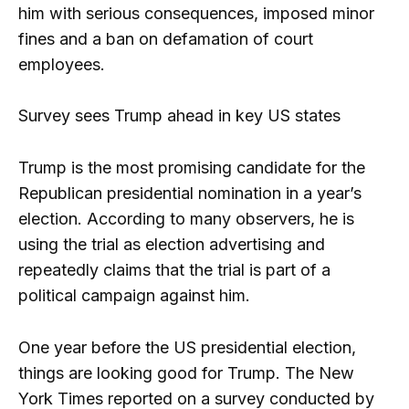
him with serious consequences, imposed minor
fines and a ban on defamation of court
employees.
Survey sees Trump ahead in key US states
Trump is the most promising candidate for the
Republican presidential nomination in a year’s
election. According to many observers, he is
using the trial as election advertising and
repeatedly claims that the trial is part of a
political campaign against him.
One year before the US presidential election,
things are looking good for Trump. The New
York Times reported on a survey conducted by