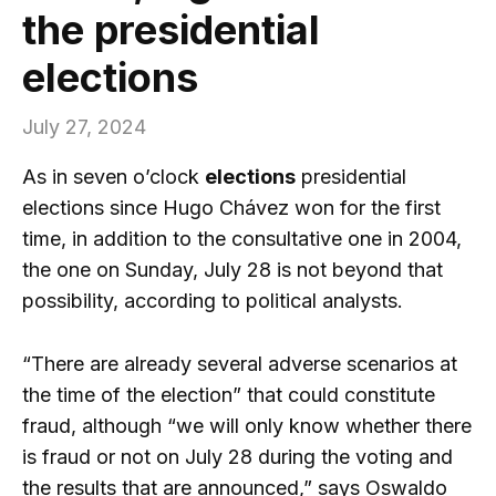
the presidential
elections
July 27, 2024
As in seven o’clock
elections
presidential
elections since Hugo Chávez won for the first
time, in addition to the consultative one in 2004,
the one on Sunday, July 28 is not beyond that
possibility, according to political analysts.
“There are already several adverse scenarios at
the time of the election” that could constitute
fraud, although “we will only know whether there
is fraud or not on July 28 during the voting and
the results that are announced,” says Oswaldo