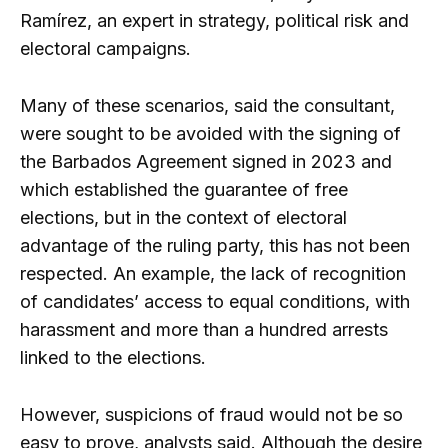
Ramírez, an expert in strategy, political risk and
electoral campaigns.
Many of these scenarios, said the consultant,
were sought to be avoided with the signing of
the Barbados Agreement signed in 2023 and
which established the guarantee of free
elections, but in the context of electoral
advantage of the ruling party, this has not been
respected. An example, the lack of recognition
of candidates’ access to equal conditions, with
harassment and more than a hundred arrests
linked to the elections.
However, suspicions of fraud would not be so
easy to prove, analysts said. Although the desire