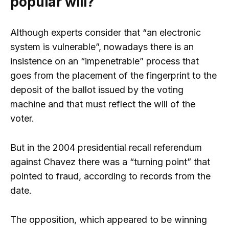
popular will?
Although experts consider that “an electronic
system is vulnerable”, nowadays there is an
insistence on an “impenetrable” process that
goes from the placement of the fingerprint to the
deposit of the ballot issued by the voting
machine and that must reflect the will of the
voter.
But in the 2004 presidential recall referendum
against Chavez there was a “turning point” that
pointed to fraud, according to records from the
date.
The opposition, which appeared to be winning