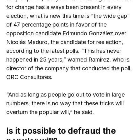
for change has always been present in every
election, what is new this time is “the wide gap”
of 47 percentage points in favor of the
opposition candidate Edmundo González over
Nicolás Maduro, the candidate for reelection,
according to the latest polls. “This has never
happened in 25 years,” warned Ramírez, who is
director of the company that conducted the poll,
ORC Consultores.
“And as long as people go out to vote in large
numbers, there is no way that these tricks will
overturn the popular will,” he said.
Is it possible to defraud the