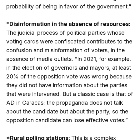
probability of being in favor of the government.”
*
Disinformation in the absence of resources:
The judicial process of political parties whose
voting cards were confiscated contributes to the
confusion and misinformation of voters, in the
absence of media outlets. “In 2021, for example,
in the election of governors and mayors, at least
20% of the opposition vote was wrong because
they did not have information about the parties
that were intervened. But a classic case is that of
AD in Caracas: the propaganda does not talk
about the candidate but about the party, so the
opposition candidate can lose effective votes.”
*Rural polling stations:
This is a complex