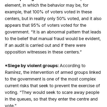
element, in which the behavior may be, for
example, that 100% of voters voted in these
centers, but in reality only 50% voted, and it also
appears that 95% of voters voted for the
government. “It is an abnormal pattern that leads
to the belief that manual fraud would be evident,
if an audit is carried out and if there were
opposition witnesses in these centers.”
*Siege by violent groups:
According to
Ramírez, the intervention of armed groups linked
to the government is one of the most complex
current risks that seek to prevent the exercise of
voting. “They would seek to scare away people
in the queues, so that they enter the centre and
vote.”