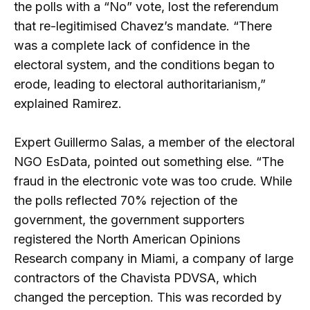
the polls with a “No” vote, lost the referendum
that re-legitimised Chavez’s mandate. “There
was a complete lack of confidence in the
electoral system, and the conditions began to
erode, leading to electoral authoritarianism,”
explained Ramirez.
Expert Guillermo Salas, a member of the electoral
NGO EsData, pointed out something else. “The
fraud in the electronic vote was too crude. While
the polls reflected 70% rejection of the
government, the government supporters
registered the North American Opinions
Research company in Miami, a company of large
contractors of the Chavista PDVSA, which
changed the perception. This was recorded by