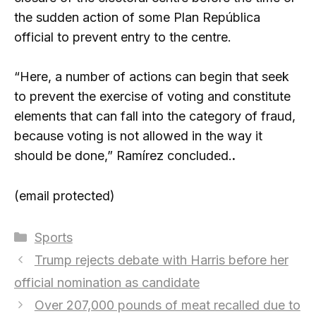
the sudden action of some Plan República
official to prevent entry to the centre.
“Here, a number of actions can begin that seek
to prevent the exercise of voting and constitute
elements that can fall into the category of fraud,
because voting is not allowed in the way it
should be done,” Ramírez concluded.
.
(email protected)
Categories
Sports
Trump rejects debate with Harris before her
official nomination as candidate
Over 207,000 pounds of meat recalled due to