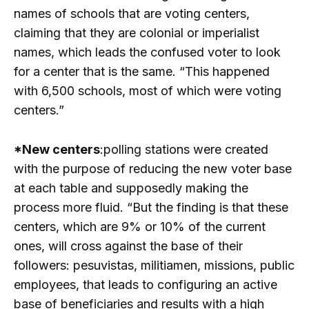
names of schools that are voting centers,
claiming that they are colonial or imperialist
names, which leads the confused voter to look
for a center that is the same. “This happened
with 6,500 schools, most of which were voting
centers.”
*New centers
:polling stations were created
with the purpose of reducing the new voter base
at each table and supposedly making the
process more fluid. “But the finding is that these
centers, which are 9% or 10% of the current
ones, will cross against the base of their
followers: pesuvistas, militiamen, missions, public
employees, that leads to configuring an active
base of beneficiaries and results with a high