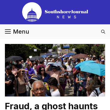
Skip
to
content
Menu
Fraud, a ghost haunts