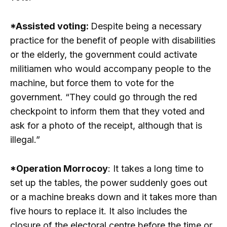
*Assisted voting:
Despite being a necessary
practice for the benefit of people with disabilities
or the elderly, the government could activate
militiamen who would accompany people to the
machine, but force them to vote for the
government. “They could go through the red
checkpoint to inform them that they voted and
ask for a photo of the receipt, although that is
illegal.”
*Operation Morrocoy
: It takes a long time to
set up the tables, the power suddenly goes out
or a machine breaks down and it takes more than
five hours to replace it. It also includes the
closure of the electoral centre before the time or