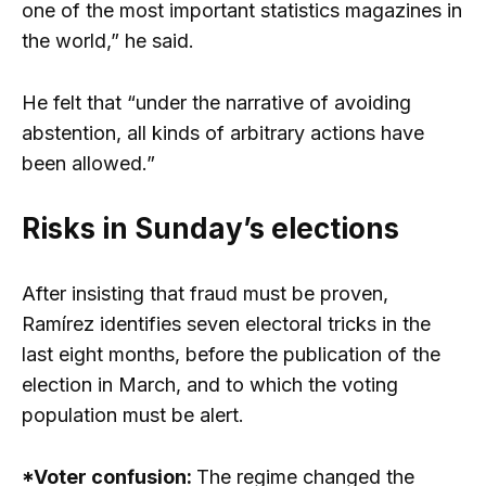
one of the most important statistics magazines in
the world,” he said.
He felt that “under the narrative of avoiding
abstention, all kinds of arbitrary actions have
been allowed.”
Risks in Sunday’s elections
After insisting that fraud must be proven,
Ramírez identifies seven electoral tricks in the
last eight months, before the publication of the
election in March, and to which the voting
population must be alert.
*Voter confusion:
The regime changed the