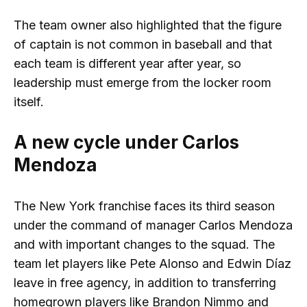
The team owner also highlighted that the figure
of captain is not common in baseball and that
each team is different year after year, so
leadership must emerge from the locker room
itself.
A new cycle under Carlos
Mendoza
The New York franchise faces its third season
under the command of manager Carlos Mendoza
and with important changes to the squad. The
team let players like Pete Alonso and Edwin Díaz
leave in free agency, in addition to transferring
homegrown players like Brandon Nimmo and