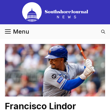
Skip
to
content
Menu
Francisco Lindor