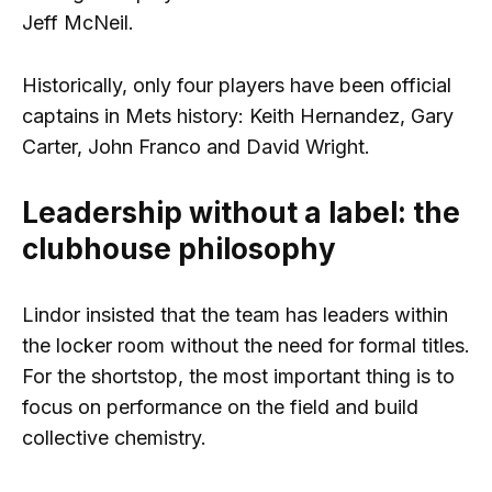
Jeff McNeil.
Historically, only four players have been official
captains in Mets history: Keith Hernandez, Gary
Carter, John Franco and David Wright.
Leadership without a label: the
clubhouse philosophy
Lindor insisted that the team has leaders within
the locker room without the need for formal titles.
For the shortstop, the most important thing is to
focus on performance on the field and build
collective chemistry.