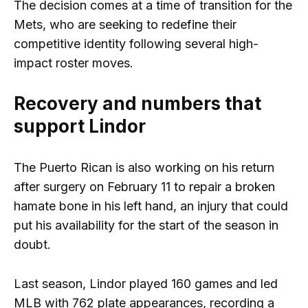
The decision comes at a time of transition for the
Mets, who are seeking to redefine their
competitive identity following several high-
impact roster moves.
Recovery and numbers that
support Lindor
The Puerto Rican is also working on his return
after surgery on February 11 to repair a broken
hamate bone in his left hand, an injury that could
put his availability for the start of the season in
doubt.
Last season, Lindor played 160 games and led
MLB with 762 plate appearances, recording a