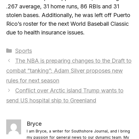
.267 average, 31 home runs, 86 RBIs and 31
stolen bases. Additionally, he was left off Puerto
Rico’s roster for the next World Baseball Classic
due to health insurance issues.
Categories
Sports
The NBA is preparing changes to the Draft to
combat “tanking”: Adam Silver proposes new
rules for next season
Conflict over Arctic island Trump wants to
send US hospital ship to Greenland
Bryce
I am Bryce, a writer for Southshore Journal, and I bring
my passion for general news to our dynamic team. My