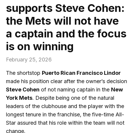
supports Steve Cohen:
the Mets will not have
a captain and the focus
is on winning
February 25, 2026
The shortstop
Puerto Rican Francisco Lindor
made his position clear after the owner’s decision
Steve Cohen
of not naming captain in the
New
York Mets
. Despite being one of the natural
leaders of the clubhouse and the player with the
longest tenure in the franchise, the five-time All-
Star assured that his role within the team will not
change.