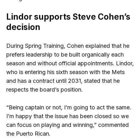
Lindor supports Steve Cohen’s
decision
During Spring Training, Cohen explained that he
prefers leadership to be built organically each
season and without official appointments. Lindor,
who is entering his sixth season with the Mets
and has a contract until 2031, stated that he
respects the board’s position.
“Being captain or not, I’m going to act the same.
I’m happy that the issue has been closed so we
can focus on playing and winning,” commented
the Puerto Rican.