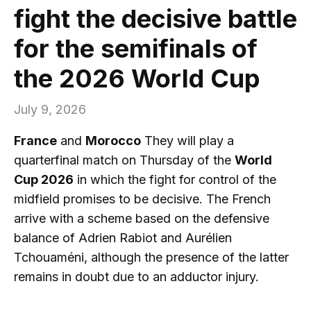
fight the decisive battle
for the semifinals of
the 2026 World Cup
July 9, 2026
France
and
Morocco
They will play a
quarterfinal match on Thursday of the
World
Cup 2026
in which the fight for control of the
midfield promises to be decisive. The French
arrive with a scheme based on the defensive
balance of Adrien Rabiot and Aurélien
Tchouaméni, although the presence of the latter
remains in doubt due to an adductor injury.