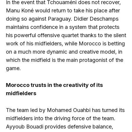
In the event that Tchouaméni does not recover,
Manu Koné would return to take his place after
doing so against Paraguay. Didier Deschamps
maintains confidence in a system that protects
his powerful offensive quartet thanks to the silent
work of his midfielders, while Morocco is betting
on a much more dynamic and creative model, in
which the midfield is the main protagonist of the
game.
Morocco trusts in the creativity of its
midfielders
The team led by Mohamed Ouahbi has turned its
midfielders into the driving force of the team.
Ayyoub Bouadi provides defensive balance,