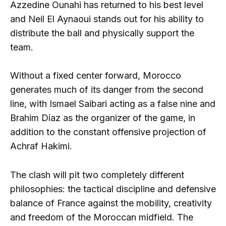
Azzedine Ounahi has returned to his best level
and Neil El Aynaoui stands out for his ability to
distribute the ball and physically support the
team.
Without a fixed center forward, Morocco
generates much of its danger from the second
line, with Ismael Saibari acting as a false nine and
Brahim Díaz as the organizer of the game, in
addition to the constant offensive projection of
Achraf Hakimi.
The clash will pit two completely different
philosophies: the tactical discipline and defensive
balance of France against the mobility, creativity
and freedom of the Moroccan midfield. The