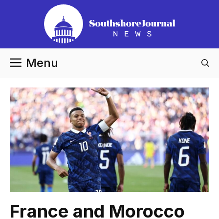
Skip
to
content
Menu
France and Morocco