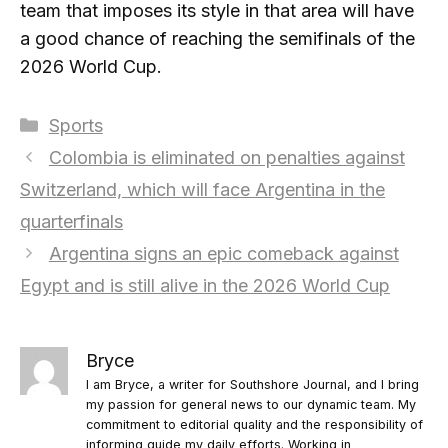
team that imposes its style in that area will have
a good chance of reaching the semifinals of the
2026 World Cup.
Categories
Sports
Colombia is eliminated on penalties against
Switzerland, which will face Argentina in the
quarterfinals
Argentina signs an epic comeback against
Egypt and is still alive in the 2026 World Cup
Bryce
I am Bryce, a writer for Southshore Journal, and I bring
my passion for general news to our dynamic team. My
commitment to editorial quality and the responsibility of
informing guide my daily efforts. Working in