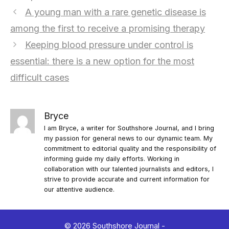
A young man with a rare genetic disease is
among the first to receive a promising therapy
Keeping blood pressure under control is
essential: there is a new option for the most
difficult cases
Bryce
I am Bryce, a writer for Southshore Journal, and I bring
my passion for general news to our dynamic team. My
commitment to editorial quality and the responsibility of
informing guide my daily efforts. Working in
collaboration with our talented journalists and editors, I
strive to provide accurate and current information for
our attentive audience.
© 2026 Southshore Journal -