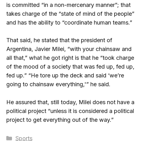
is committed “in a non-mercenary manner”; that
takes charge of the “state of mind of the people”
and has the ability to “coordinate human teams.”
That said, he stated that the president of
Argentina, Javier Milei, “with your chainsaw and
all that,” what he got right is that he “took charge
of the mood of a society that was fed up, fed up,
fed up.” “He tore up the deck and said ‘we’re
going to chainsaw everything,'” he said.
He assured that, still today, Milei does not have a
political project “unless it is considered a political
project to get everything out of the way.”
Categories
Sports