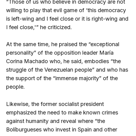
“Those of us who believe in democracy are not
willing to play that evil game of ‘this democracy
is left-wing and I feel close or it is right-wing and
I feel close,'” he criticized.
At the same time, he praised the “exceptional
personality” of the opposition leader María
Corina Machado who, he said, embodies “the
struggle of the Venezuelan people” and who has
the support of the “immense majority” of the
people.
Likewise, the former socialist president
emphasized the need to make known crimes
against humanity and reveal where “the
Bolíburgueses who invest in Spain and other