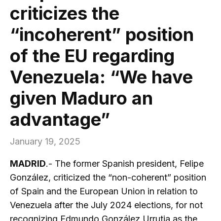
criticizes the
“incoherent” position
of the EU regarding
Venezuela: “We have
given Maduro an
advantage”
January 19, 2025
MADRID
.- The former Spanish president, Felipe
González, criticized the “non-coherent” position
of Spain and the European Union in relation to
Venezuela after the July 2024 elections, for not
recognizing Edmundo González Urrutia as the