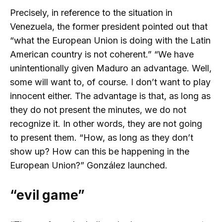
Precisely, in reference to the situation in
Venezuela, the former president pointed out that
“what the European Union is doing with the Latin
American country is not coherent.” “We have
unintentionally given Maduro an advantage. Well,
some will want to, of course. I don’t want to play
innocent either. The advantage is that, as long as
they do not present the minutes, we do not
recognize it. In other words, they are not going
to present them. “How, as long as they don’t
show up? How can this be happening in the
European Union?” González launched.
“evil game”