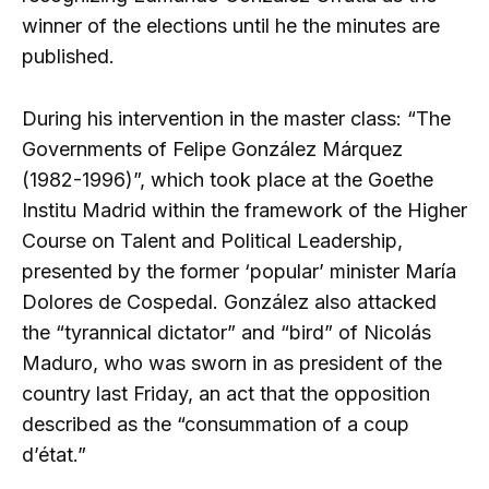
winner of the elections until he the minutes are
published.
During his intervention in the master class: “The
Governments of Felipe González Márquez
(1982-1996)”, which took place at the Goethe
Institu Madrid within the framework of the Higher
Course on Talent and Political Leadership,
presented by the former ‘popular’ minister María
Dolores de Cospedal. González also attacked
the “tyrannical dictator” and “bird” of Nicolás
Maduro, who was sworn in as president of the
country last Friday, an act that the opposition
described as the “consummation of a coup
d’état.”