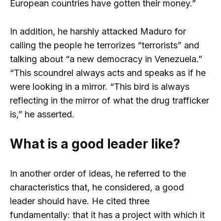
European countries have gotten their money.”
In addition, he harshly attacked Maduro for
calling the people he terrorizes “terrorists” and
talking about “a new democracy in Venezuela.”
“This scoundrel always acts and speaks as if he
were looking in a mirror. “This bird is always
reflecting in the mirror of what the drug trafficker
is,” he asserted.
What is a good leader like?
In another order of ideas, he referred to the
characteristics that, he considered, a good
leader should have. He cited three
fundamentally: that it has a project with which it