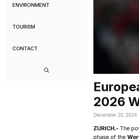
ENVIRONMENT
TOURISM
CONTACT
Europea
2026 W
December 20, 2024
ZURICH.-
The pow
phase of the
Wor