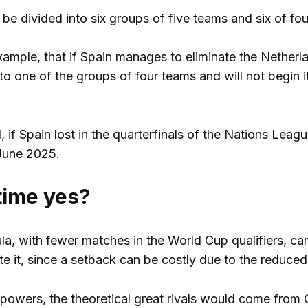
be divided into six groups of five teams and six of fou
xample, that if Spain manages to eliminate the Netherla
 to one of the groups of four teams and will not begin 
 if Spain lost in the quarterfinals of the Nations Leagu
n June 2025.
 time yes?
a, with fewer matches in the World Cup qualifiers, can
te it, since a setback can be costly due to the reduced
powers, the theoretical great rivals would come from