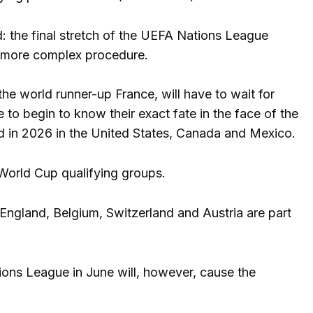
ed: the final stretch of the UEFA Nations League
 a more complex procedure.
e world runner-up France, will have to wait for
e to begin to know their exact fate in the face of the
yed in 2026 in the United States, Canada and Mexico.
 World Cup qualifying groups.
 England, Belgium, Switzerland and Austria are part
ions League in June will, however, cause the