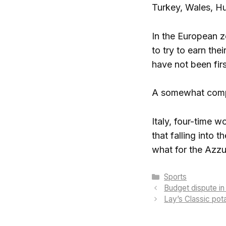
Turkey, Wales, H
In the European zo
to try to earn th
have not been firs
A somewhat complic
Italy, four-time 
that falling into
what for the Azzur
Categories
Sports
Budget dispute i
Lay’s Classic pota