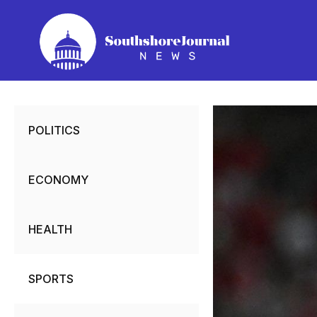
Skip
to
content
POLITICS
ECONOMY
HEALTH
SPORTS