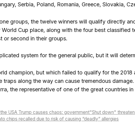
ungary, Serbia, Poland, Romania, Greece, Slovakia, C
ne groups, the twelve winners will qualify directly an
eir World Cup place, along with the four best classif
t or second in their groups.
ated system for the general public, but it will determi
world champion, but which failed to qualify for the 201
 the traps along the way can cause tremendous damage. 
ra, the representative of one of the great countries in 
n the USA Trump causes chaos: government"Shut down" threaten
to chips recalled due to risk of causing “deadly” allergies