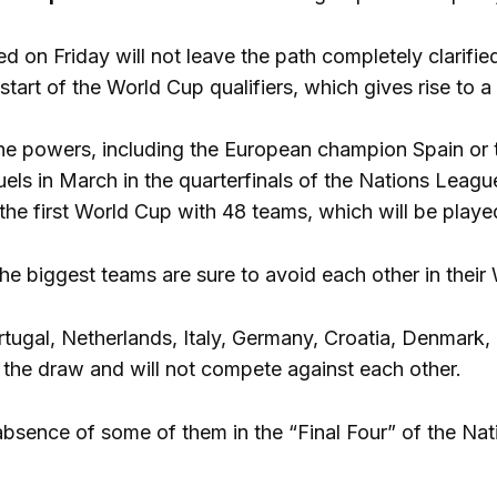
d on Friday will not leave the path completely clarifi
 start of the World Cup qualifiers, which gives rise to
he powers, including the European champion Spain or th
uels in March in the quarterfinals of the Nations Leagu
in the first World Cup with 48 teams, which will be pla
he biggest teams are sure to avoid each other in their
rtugal, Netherlands, Italy, Germany, Croatia, Denmark,
f the draw and will not compete against each other.
bsence of some of them in the “Final Four” of the Nat