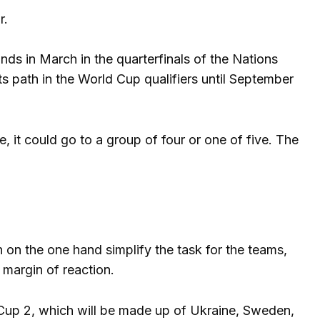
r.
nds in March in the quarterfinals of the Nations
its path in the World Cup qualifiers until September
e, it could go to a group of four or one of five. The
 on the one hand simplify the task for the teams,
 margin of reaction.
 Cup 2, which will be made up of Ukraine, Sweden,