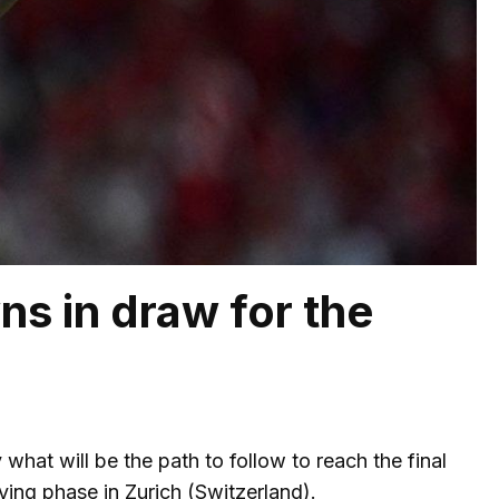
s in draw for the
hat will be the path to follow to reach the final
ying phase in Zurich (Switzerland).