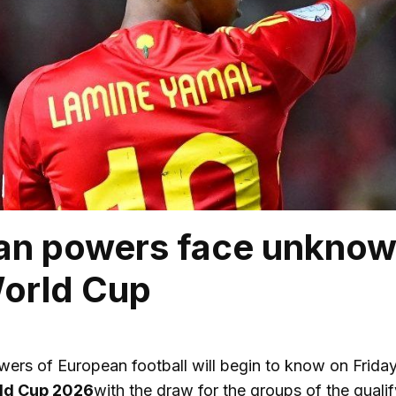
n powers face unknown
orld Cup
ers of European football will begin to know on Friday w
ld Cup 2026
with the draw for the groups of the qualif