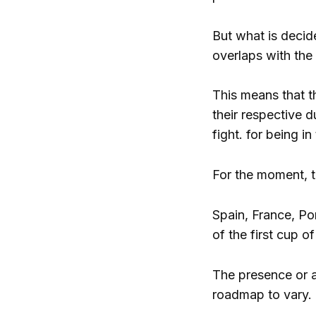
But what is decide
overlaps with the
This means that t
their respective d
fight. for being 
For the moment, t
Spain, France, Po
of the first cup o
The presence or a
roadmap to vary.