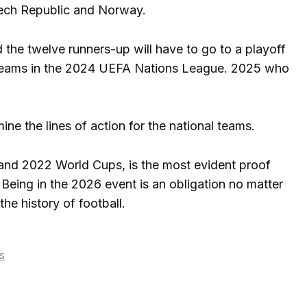
zech Republic and Norway.
d the twelve runners-up will have to go to a playoff
ied teams in the 2024 UEFA Nations League. 2025 who
ne the lines of action for the national teams.
8 and 2022 World Cups, is the most evident proof
Being in the 2026 event is an obligation no matter
the history of football.
s