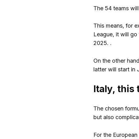
The 54 teams will 
This means, for e
League, it will go
2025. .
On the other hand,
latter will start i
Italy, this
The chosen formul
but also complica
For the European 