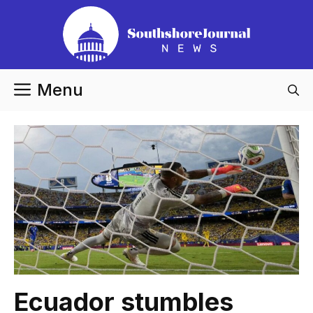
Skip
to
content
Menu
Ecuador stumbles