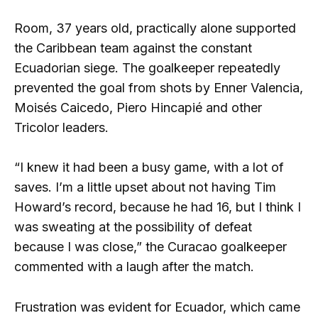
Room, 37 years old, practically alone supported
the Caribbean team against the constant
Ecuadorian siege. The goalkeeper repeatedly
prevented the goal from shots by Enner Valencia,
Moisés Caicedo, Piero Hincapié and other
Tricolor leaders.
“I knew it had been a busy game, with a lot of
saves. I’m a little upset about not having Tim
Howard’s record, because he had 16, but I think I
was sweating at the possibility of defeat
because I was close,” the Curacao goalkeeper
commented with a laugh after the match.
Frustration was evident for Ecuador, which came