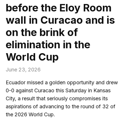
before the Eloy Room
wall in Curacao and is
on the brink of
elimination in the
World Cup
June 23, 2026
Ecuador missed a golden opportunity and drew
0-0 against Curacao this Saturday in Kansas
City, a result that seriously compromises its
aspirations of advancing to the round of 32 of
the 2026 World Cup.