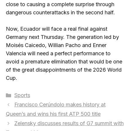
close to causing a complete surprise through
dangerous counterattacks in the second half.
Now, Ecuador will face a real final against
Germany next Thursday. The generation led by
Moisés Caicedo, Willian Pacho and Enner
Valencia will need a perfect performance to
avoid a premature elimination that would be one
of the great disappointments of the 2026 World
Cup.
Categories
Sports
Francisco Cerúndolo makes history at
Queen’s and wins his first ATP 500 title
Zelensky discusses results of G7 summit with