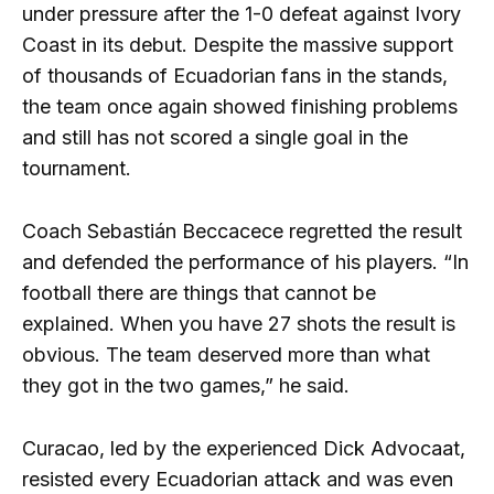
under pressure after the 1-0 defeat against Ivory
Coast in its debut. Despite the massive support
of thousands of Ecuadorian fans in the stands,
the team once again showed finishing problems
and still has not scored a single goal in the
tournament.
Coach Sebastián Beccacece regretted the result
and defended the performance of his players. “In
football there are things that cannot be
explained. When you have 27 shots the result is
obvious. The team deserved more than what
they got in the two games,” he said.
Curacao, led by the experienced Dick Advocaat,
resisted every Ecuadorian attack and was even