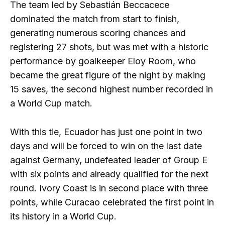
The team led by Sebastián Beccacece
dominated the match from start to finish,
generating numerous scoring chances and
registering 27 shots, but was met with a historic
performance by goalkeeper Eloy Room, who
became the great figure of the night by making
15 saves, the second highest number recorded in
a World Cup match.
With this tie, Ecuador has just one point in two
days and will be forced to win on the last date
against Germany, undefeated leader of Group E
with six points and already qualified for the next
round. Ivory Coast is in second place with three
points, while Curacao celebrated the first point in
its history in a World Cup.