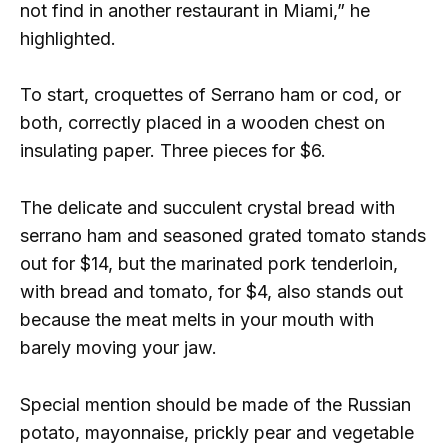
not find in another restaurant in Miami,” he
highlighted.
To start, croquettes of Serrano ham or cod, or
both, correctly placed in a wooden chest on
insulating paper. Three pieces for $6.
The delicate and succulent crystal bread with
serrano ham and seasoned grated tomato stands
out for $14, but the marinated pork tenderloin,
with bread and tomato, for $4, also stands out
because the meat melts in your mouth with
barely moving your jaw.
Special mention should be made of the Russian
potato, mayonnaise, prickly pear and vegetable