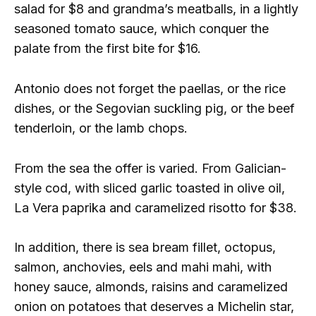
salad for $8 and grandma’s meatballs, in a lightly
seasoned tomato sauce, which conquer the
palate from the first bite for $16.
Antonio does not forget the paellas, or the rice
dishes, or the Segovian suckling pig, or the beef
tenderloin, or the lamb chops.
From the sea the offer is varied. From Galician-
style cod, with sliced ​​garlic toasted in olive oil,
La Vera paprika and caramelized risotto for $38.
In addition, there is sea bream fillet, octopus,
salmon, anchovies, eels and mahi mahi, with
honey sauce, almonds, raisins and caramelized
onion on potatoes that deserves a Michelin star,