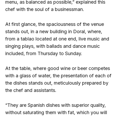
menu, as balanced as possible,” explained this
chef with the soul of a businessman.
At first glance, the spaciousness of the venue
stands out, in a new building in Doral, where,
from a tablao located at one end, live music and
singing plays, with ballads and dance music
included, from Thursday to Sunday.
At the table, where good wine or beer competes
with a glass of water, the presentation of each of
the dishes stands out, meticulously prepared by
the chef and assistants.
“They are Spanish dishes with superior quality,
without saturating them with fat, which you will