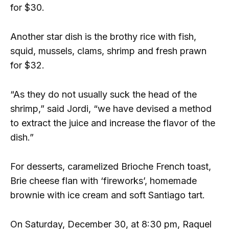
for $30.
Another star dish is the brothy rice with fish,
squid, mussels, clams, shrimp and fresh prawn
for $32.
“As they do not usually suck the head of the
shrimp,” said Jordi, “we have devised a method
to extract the juice and increase the flavor of the
dish.”
For desserts, caramelized Brioche French toast,
Brie cheese flan with ‘fireworks’, homemade
brownie with ice cream and soft Santiago tart.
On Saturday, December 30, at 8:30 pm, Raquel