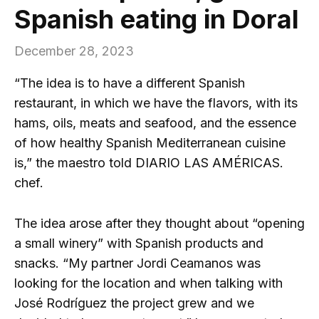
Spanish eating in Doral
December 28, 2023
“The idea is to have a different Spanish
restaurant, in which we have the flavors, with its
hams, oils, meats and seafood, and the essence
of how healthy Spanish Mediterranean cuisine
is,” the maestro told DIARIO LAS AMÉRICAS.
chef.
The idea arose after they thought about “opening
a small winery” with Spanish products and
snacks. “My partner Jordi Ceamanos was
looking for the location and when talking with
José Rodríguez the project grew and we