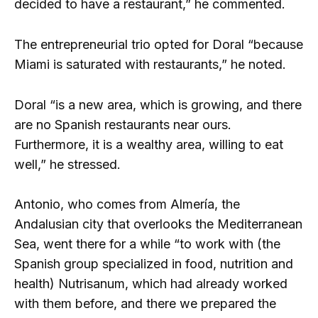
decided to have a restaurant,” he commented.
The entrepreneurial trio opted for Doral “because
Miami is saturated with restaurants,” he noted.
Doral “is a new area, which is growing, and there
are no Spanish restaurants near ours.
Furthermore, it is a wealthy area, willing to eat
well,” he stressed.
Antonio, who comes from Almería, the
Andalusian city that overlooks the Mediterranean
Sea, went there for a while “to work with (the
Spanish group specialized in food, nutrition and
health) Nutrisanum, which had already worked
with them before, and there we prepared the