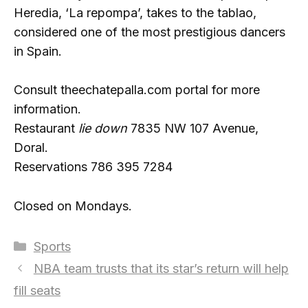
Heredia, ‘La repompa’, takes to the tablao,
considered one of the most prestigious dancers
in Spain.
Consult theechatepalla.com portal for more
information.
Restaurant
lie down
7835 NW 107 Avenue,
Doral.
Reservations 786 395 7284
Closed on Mondays.
Categories
Sports
NBA team trusts that its star’s return will help
fill seats