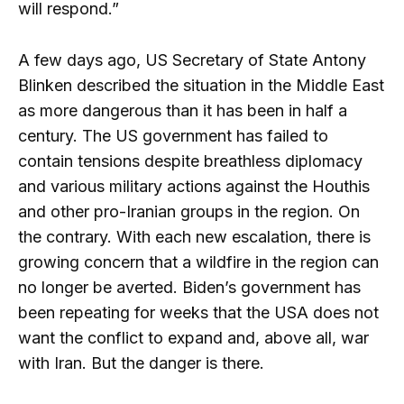
will respond.”
A few days ago, US Secretary of State Antony
Blinken described the situation in the Middle East
as more dangerous than it has been in half a
century. The US government has failed to
contain tensions despite breathless diplomacy
and various military actions against the Houthis
and other pro-Iranian groups in the region. On
the contrary. With each new escalation, there is
growing concern that a wildfire in the region can
no longer be averted. Biden’s government has
been repeating for weeks that the USA does not
want the conflict to expand and, above all, war
with Iran. But the danger is there.