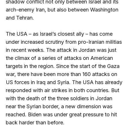
shadow conflict not only between Israel and its
arch-enemy Iran, but also between Washington
and Tehran.
The USA – as Israel’s closest ally – has come
under increased scrutiny from pro-Iranian militias
in recent weeks. The attack in Jordan was just
the climax of a series of attacks on American
targets in the region. Since the start of the Gaza
war, there have been more than 160 attacks on
US forces in Iraq and Syria. The USA has already
responded with air strikes in both countries. But
with the death of the three soldiers in Jordan
near the Syrian border, a new dimension was
reached. Biden was under great pressure to hit
back harder than before.