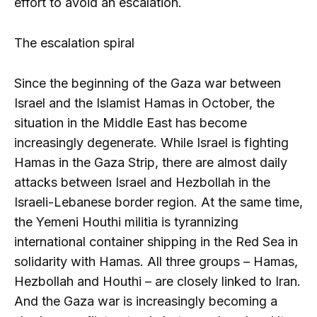
effort to avoid an escalation.
The escalation spiral
Since the beginning of the Gaza war between
Israel and the Islamist Hamas in October, the
situation in the Middle East has become
increasingly degenerate. While Israel is fighting
Hamas in the Gaza Strip, there are almost daily
attacks between Israel and Hezbollah in the
Israeli-Lebanese border region. At the same time,
the Yemeni Houthi militia is tyrannizing
international container shipping in the Red Sea in
solidarity with Hamas. All three groups – Hamas,
Hezbollah and Houthi – are closely linked to Iran.
And the Gaza war is increasingly becoming a