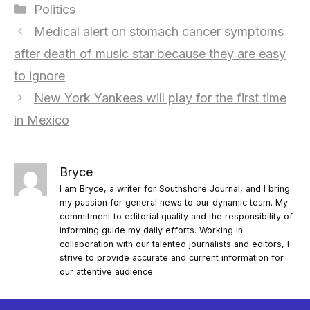
Categories
Politics
Medical alert on stomach cancer symptoms
after death of music star because they are easy
to ignore
New York Yankees will play for the first time
in Mexico
Bryce
I am Bryce, a writer for Southshore Journal, and I bring
my passion for general news to our dynamic team. My
commitment to editorial quality and the responsibility of
informing guide my daily efforts. Working in
collaboration with our talented journalists and editors, I
strive to provide accurate and current information for
our attentive audience.