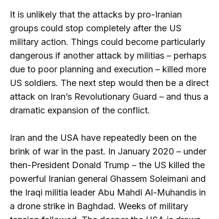
It is unlikely that the attacks by pro-Iranian
groups could stop completely after the US
military action. Things could become particularly
dangerous if another attack by militias – perhaps
due to poor planning and execution – killed more
US soldiers. The next step would then be a direct
attack on Iran’s Revolutionary Guard – and thus a
dramatic expansion of the conflict.
Iran and the USA have repeatedly been on the
brink of war in the past. In January 2020 – under
then-President Donald Trump – the US killed the
powerful Iranian general Ghassem Soleimani and
the Iraqi militia leader Abu Mahdi Al-Muhandis in
a drone strike in Baghdad. Weeks of military