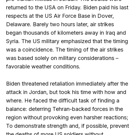
returned to the USA on Friday. Biden paid his last
respects at the US Air Force Base in Dover,
Delaware. Barely two hours later, air strikes
began thousands of kilometers away in Iraq and
Syria. The US military emphasized that the timing
was a coincidence. The timing of the air strikes
was based solely on military considerations –
favorable weather conditions.
Biden threatened retaliation immediately after the
attack in Jordan, but took his time with how and
where. He faced the difficult task of finding a
balance: deterring Tehran-backed forces in the
region without provoking even harsher reactions;
To demonstrate strength and, if possible, prevent
the deaths of more US soldiers without