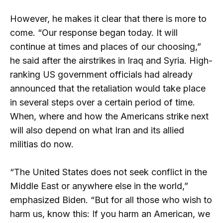
However, he makes it clear that there is more to
come. “Our response began today. It will
continue at times and places of our choosing,”
he said after the airstrikes in Iraq and Syria. High-
ranking US government officials had already
announced that the retaliation would take place
in several steps over a certain period of time.
When, where and how the Americans strike next
will also depend on what Iran and its allied
militias do now.
“The United States does not seek conflict in the
Middle East or anywhere else in the world,”
emphasized Biden. “But for all those who wish to
harm us, know this: If you harm an American, we