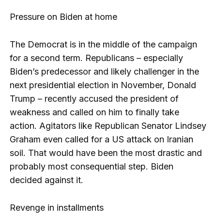
Pressure on Biden at home
The Democrat is in the middle of the campaign
for a second term. Republicans – especially
Biden’s predecessor and likely challenger in the
next presidential election in November, Donald
Trump – recently accused the president of
weakness and called on him to finally take
action. Agitators like Republican Senator Lindsey
Graham even called for a US attack on Iranian
soil. That would have been the most drastic and
probably most consequential step. Biden
decided against it.
Revenge in installments