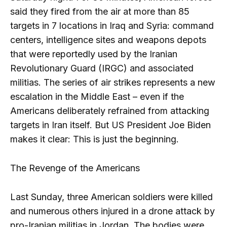
said they fired from the air at more than 85
targets in 7 locations in Iraq and Syria: command
centers, intelligence sites and weapons depots
that were reportedly used by the Iranian
Revolutionary Guard (IRGC) and associated
militias. The series of air strikes represents a new
escalation in the Middle East – even if the
Americans deliberately refrained from attacking
targets in Iran itself. But US President Joe Biden
makes it clear: This is just the beginning.
The Revenge of the Americans
Last Sunday, three American soldiers were killed
and numerous others injured in a drone attack by
pro-Iranian militias in Jordan. The bodies were