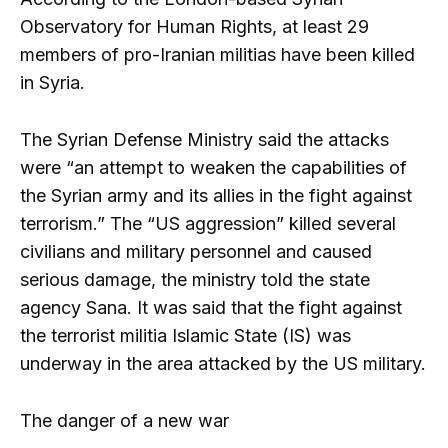
Observatory for Human Rights, at least 29
members of pro-Iranian militias have been killed
in Syria.
The Syrian Defense Ministry said the attacks
were “an attempt to weaken the capabilities of
the Syrian army and its allies in the fight against
terrorism.” The “US aggression” killed several
civilians and military personnel and caused
serious damage, the ministry told the state
agency Sana. It was said that the fight against
the terrorist militia Islamic State (IS) was
underway in the area attacked by the US military.
The danger of a new war