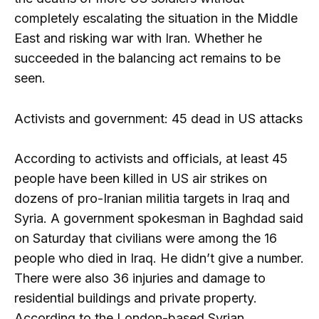
completely escalating the situation in the Middle
East and risking war with Iran. Whether he
succeeded in the balancing act remains to be
seen.
Activists and government: 45 dead in US attacks
According to activists and officials, at least 45
people have been killed in US air strikes on
dozens of pro-Iranian militia targets in Iraq and
Syria. A government spokesman in Baghdad said
on Saturday that civilians were among the 16
people who died in Iraq. He didn’t give a number.
There were also 36 injuries and damage to
residential buildings and private property.
According to the London-based Syrian