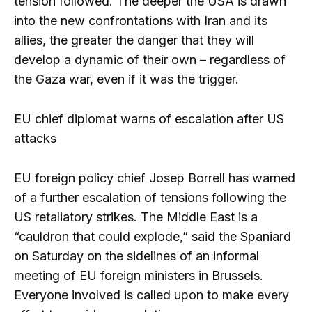
tension followed. The deeper the USA is drawn
into the new confrontations with Iran and its
allies, the greater the danger that they will
develop a dynamic of their own – regardless of
the Gaza war, even if it was the trigger.
EU chief diplomat warns of escalation after US
attacks
EU foreign policy chief Josep Borrell has warned
of a further escalation of tensions following the
US retaliatory strikes. The Middle East is a
“cauldron that could explode,” said the Spaniard
on Saturday on the sidelines of an informal
meeting of EU foreign ministers in Brussels.
Everyone involved is called upon to make every