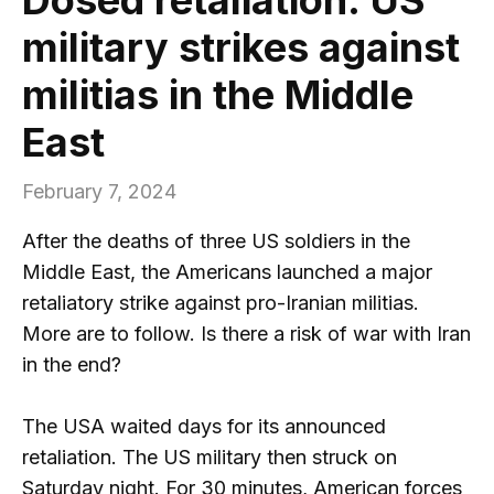
military strikes against
militias in the Middle
East
February 7, 2024
After the deaths of three US soldiers in the
Middle East, the Americans launched a major
retaliatory strike against pro-Iranian militias.
More are to follow. Is there a risk of war with Iran
in the end?
The USA waited days for its announced
retaliation. The US military then struck on
Saturday night. For 30 minutes, American forces