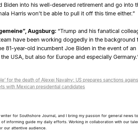
d Biden into his well-deserved retirement and go into 
a Harris won’t be able to pull it off this time either.”
lgemeine”, Augsburg:
“Trump and his fanatical collea
team have been working doggedly in the background f
the 81-year-old incumbent Joe Biden in the event of an
of the USA, but also for Europe and especially Germany.
ble’ for the death of Alexei Navalny: US prepares sanctions again
ts with Mexican presidential candidates
 writer for Southshore Journal, and I bring my passion for general news t
y of informing guide my daily efforts. Working in collaboration with our tale
or our attentive audience.