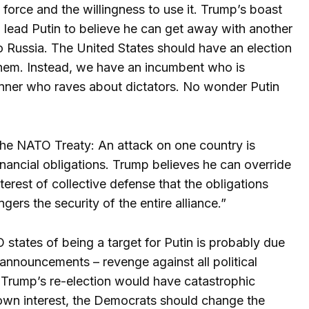
orce and the willingness to use it. Trump’s boast
d lead Putin to believe he can get away with another
 to Russia. The United States should have an election
them. Instead, we have an incumbent who is
unner who raves about dictators. No wonder Putin
f the NATO Treaty: An attack on one country is
inancial obligations. Trump believes he can override
terest of collective defense that the obligations
ers the security of the entire alliance.”
states of being a target for Putin is probably due
 announcements – revenge against all political
 Trump’s re-election would have catastrophic
own interest, the Democrats should change the