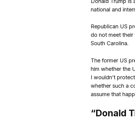
Donald Trump is a
national and inter
Republican US pr
do not meet their
South Carolina.
The former US pre
him whether the US
I wouldn’t protec
whether such a co
assume that happe
“Donald Tr