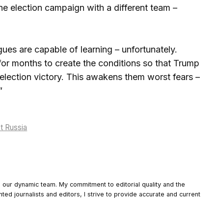
the election campaign with a different team –
gues are capable of learning – unfortunately.
or months to create the conditions so that Trump
 election victory. This awakens them worst fears –
”
st Russia
o our dynamic team. My commitment to editorial quality and the
nted journalists and editors, I strive to provide accurate and current