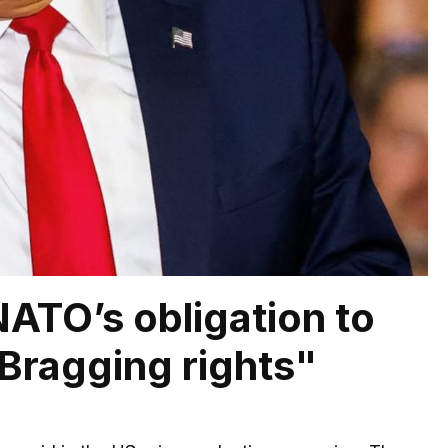
ATO’s obligation to
Bragging rights"