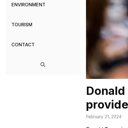
ENVIRONMENT
TOURISM
CONTACT
Donald 
provide
February 21, 2024