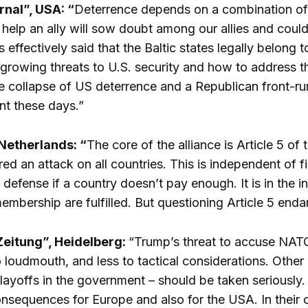
rnal”, USA: “
Deterrence depends on a combination of f
 help an ally will sow doubt among our allies and coul
s effectively said that the Baltic states legally belong
growing threats to U.S. security and how to address 
he collapse of US deterrence and a Republican front-r
nt these days.”
Netherlands: “
The core of the alliance is Article 5 o
ed an attack on all countries. This is independent of f
defense if a country doesn’t pay enough. It is in the in
mbership are fulfilled. But questioning Article 5 endang
eitung”, Heidelberg:
“Trump’s threat to accuse NATO 
o loudmouth, and less to tactical considerations. Other
ayoffs in the government – should be taken seriously.
sequences for Europe and also for the USA. In their 