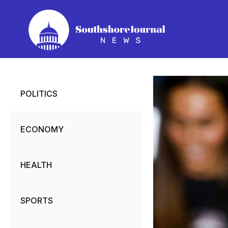
Skip
to
content
POLITICS
ECONOMY
HEALTH
SPORTS