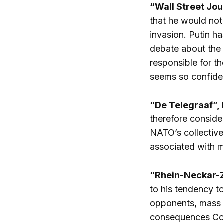
“Wall Street Jou
that he would not
invasion. Putin ha
debate about the 
responsible for t
seems so confide
“De Telegraaf”, 
therefore consider
NATO’s collective 
associated with me
“Rhein-Neckar-Z
to his tendency t
opponents, mass l
consequences Con