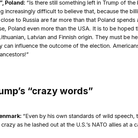
”, Poland:
“Is there still something left in Trump of t
g increasingly difficult to believe that, because the bil
e close to Russia are far more than that Poland spend
e, Poland even more than the USA. It is to be hoped 
Lithuanian, Latvian and Finnish origin. They must be h
ey can influence the outcome of the election. Americans
 ancestors!”
ump’s “crazy words”
Denmark:
“Even by his own standards of wild speech,
crazy as he lashed out at the U.S.’s NATO allies at a c