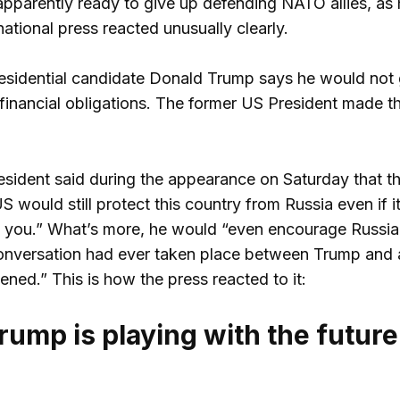
pparently ready to give up defending NATO allies, as 
national press reacted unusually clearly.
esidential candidate Donald Trump says he would not 
 financial obligations. The former US President made th
sident said during the appearance on Saturday that t
 would still protect this country from Russia even if i
t you.” What’s more, he would “even encourage Russia 
nversation had ever taken place between Trump and a h
ned.” This is how the press reacted to it:
ump is playing with the future