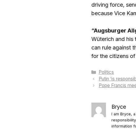
driving force, sen
because Vice Kamal
“Augsburger Al
Wüterich and his 
can rule against 
for the citizens 
Categories
Politics
Putin ‘is responsi
Pope Francis mee
Bryce
I am Bryce, a
responsibilit
information f