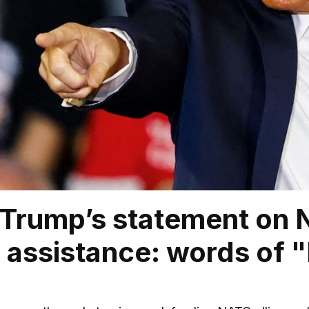
Trump’s statement on N
 assistance: words of "