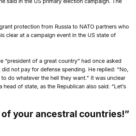
he said in the US primary election campaign. The
grant protection from Russia to NATO partners who
is clear at a campaign event in the US state of
he “president of a great country” had once asked
t did not pay for defense spending. He replied: “No,
to do whatever the hell they want.” It was unclear
ead of state, as the Republican also said: “Let’s
 of your ancestral countries!”