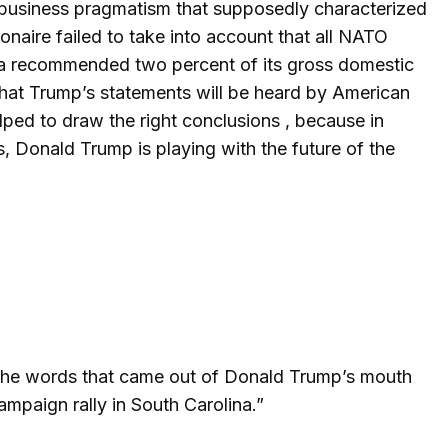
he business pragmatism that supposedly characterized
lionaire failed to take into account that all NATO
s a recommended two percent of its gross domestic
that Trump’s statements will be heard by American
elped to draw the right conclusions , because in
, Donald Trump is playing with the future of the
 the words that came out of Donald Trump’s mouth
ampaign rally in South Carolina.”