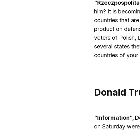
“Rzeczpospolita
him? It is becomin
countries that ar
product on defens
voters of Polish, 
several states th
countries of your
Donald Tr
“Information”, 
on Saturday were 