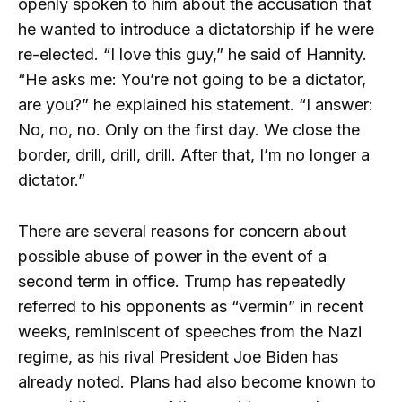
openly spoken to him about the accusation that
he wanted to introduce a dictatorship if he were
re-elected. “I love this guy,” he said of Hannity.
“He asks me: You’re not going to be a dictator,
are you?” he explained his statement. “I answer:
No, no, no. Only on the first day. We close the
border, drill, drill, drill. After that, I’m no longer a
dictator.”
There are several reasons for concern about
possible abuse of power in the event of a
second term in office. Trump has repeatedly
referred to his opponents as “vermin” in recent
weeks, reminiscent of speeches from the Nazi
regime, as his rival President Joe Biden has
already noted. Plans had also become known to