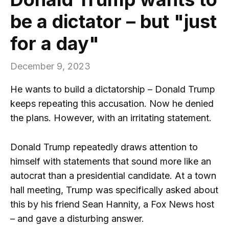
be a dictator – but "just
for a day"
December 9, 2023
He wants to build a dictatorship – Donald Trump
keeps repeating this accusation. Now he denied
the plans. However, with an irritating statement.
Donald Trump repeatedly draws attention to
himself with statements that sound more like an
autocrat than a presidential candidate. At a town
hall meeting, Trump was specifically asked about
this by his friend Sean Hannity, a Fox News host
– and gave a disturbing answer.