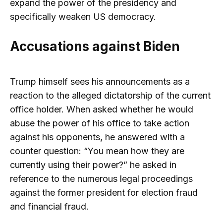
expand the power of the presidency and
specifically weaken US democracy.
Accusations against Biden
Trump himself sees his announcements as a
reaction to the alleged dictatorship of the current
office holder. When asked whether he would
abuse the power of his office to take action
against his opponents, he answered with a
counter question: “You mean how they are
currently using their power?” he asked in
reference to the numerous legal proceedings
against the former president for election fraud
and financial fraud.