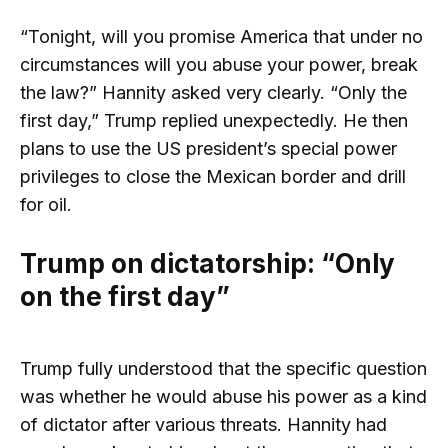
“Tonight, will you promise America that under no
circumstances will you abuse your power, break
the law?” Hannity asked very clearly. “Only the
first day,” Trump replied unexpectedly. He then
plans to use the US president’s special power
privileges to close the Mexican border and drill
for oil.
Trump on dictatorship: “Only
on the first day”
Trump fully understood that the specific question
was whether he would abuse his power as a kind
of dictator after various threats. Hannity had