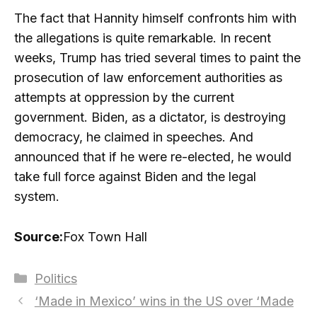
The fact that Hannity himself confronts him with
the allegations is quite remarkable. In recent
weeks, Trump has tried several times to paint the
prosecution of law enforcement authorities as
attempts at oppression by the current
government. Biden, as a dictator, is destroying
democracy, he claimed in speeches. And
announced that if he were re-elected, he would
take full force against Biden and the legal
system.
Source:
Fox Town Hall
Categories
Politics
‘Made in Mexico’ wins in the US over ‘Made