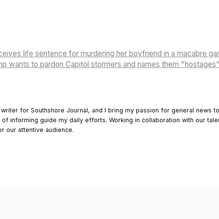
eives life sentence for murdering her boyfriend in a macabre g
mp wants to pardon Capitol stormers and names them "hostages
 writer for Southshore Journal, and I bring my passion for general news t
y of informing guide my daily efforts. Working in collaboration with our tale
or our attentive audience.