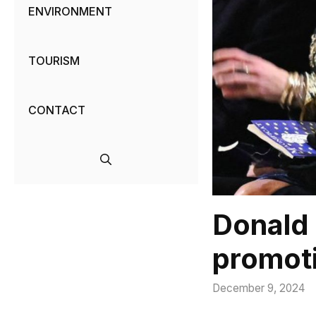
ENVIRONMENT
TOURISM
CONTACT
Donald 
promot
December 9, 2024