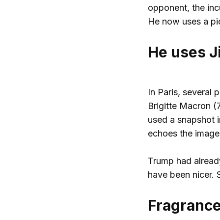
opponent, the inc
He now uses a pict
He uses Ji
In Paris, several 
Brigitte Macron (
used a snapshot i
echoes the image:
Trump had already
have been nicer. 
Fragrance