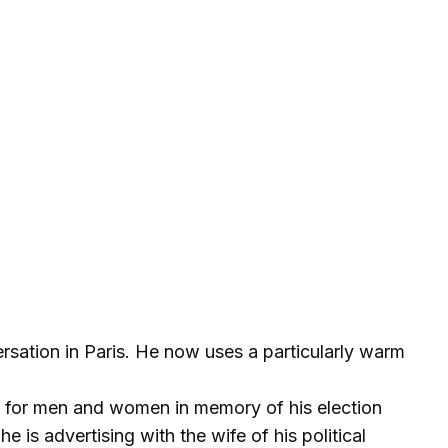
sation in Paris. He now uses a particularly warm
 for men and women in memory of his election
e is advertising with the wife of his political