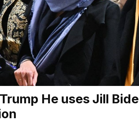
Trump He uses Jill Biden
ion