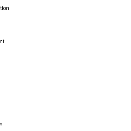
tion
nt
e