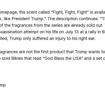
epage, the scent called “Fight, Fight, Fight” is availab
 like President Trump.” The description continues: “Thi
f the fragrances from the series are already sold out. 
sassination attempt on his life on July 13 at a rally in 
led, Trump only suffered an injury to his right ear.
fragrances are not the first product that Trump wants t
 sold Bibles that read “God Bless the USA” and a set
ump