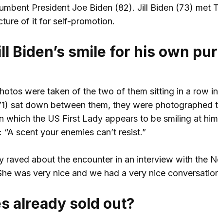
umbent President Joe Biden (82). Jill Biden (73) met
ure of it for self-promotion.
ll Biden’s smile for his own p
photos were taken of the two of them sitting in a row i
71) sat down between them, they were photographed ta
n which the US First Lady appears to be smiling at him
 “A scent your enemies can’t resist.”
 raved about the encounter in an interview with the N
She was very nice and we had a very nice conversation
s already sold out?