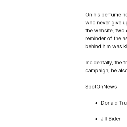
On his perfume hom
who never give up,
the website, two o
reminder of the as
behind him was kil
Incidentally, the 
campaign, he also
SpotOnNews
Donald Tr
Jill Biden