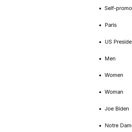
Self-promo
Paris
US Preside
Men
Women
Woman
Joe Biden
Notre Dam