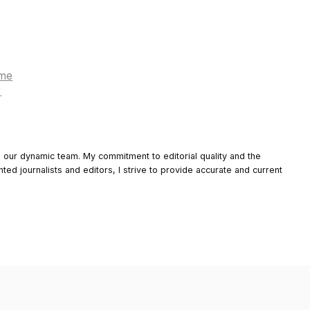
ame
"
o our dynamic team. My commitment to editorial quality and the
nted journalists and editors, I strive to provide accurate and current