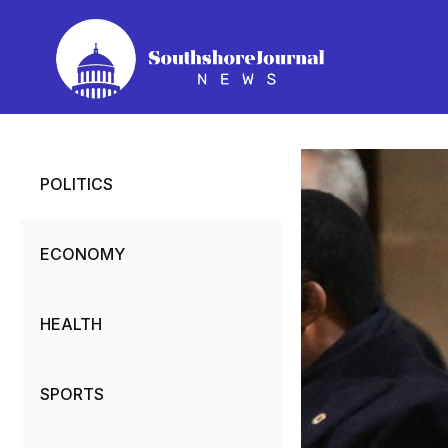
Skip
to
content
POLITICS
ECONOMY
HEALTH
SPORTS