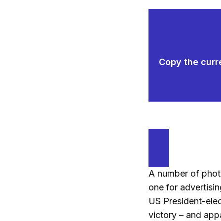
Copy the curre
A number of photo
one for advertisin
US President-ele
victory – and appa