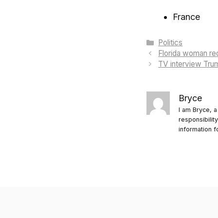
France
Categories
Politics
Florida woman rec
TV interview Tru
Bryce
I am Bryce, a
responsibilit
information f