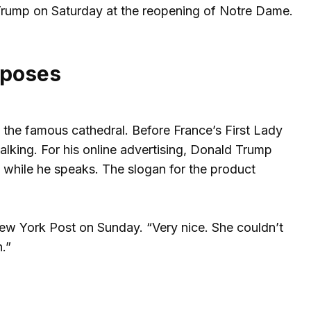
 Trump on Saturday at the reopening of Notre Dame.
urposes
n the famous cathedral. Before France’s First Lady
lking. For his online advertising, Donald Trump
 while he speaks. The slogan for the product
ew York Post on Sunday. “Very nice. She couldn’t
.”