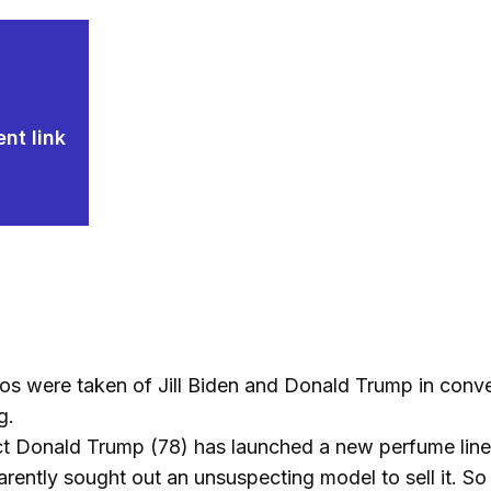
nt link
s were taken of Jill Biden and Donald Trump in conver
g.
ct Donald Trump (78) has launched a new perfume line
rently sought out an unsuspecting model to sell it. So h