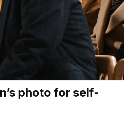
’s photo for self-