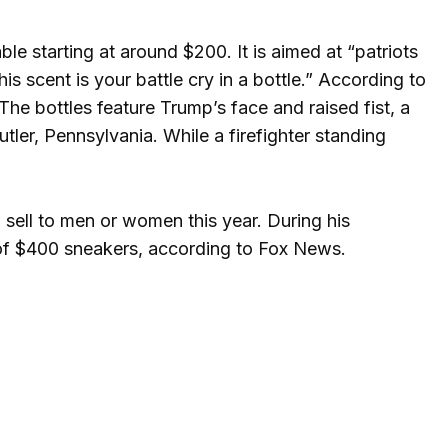
le starting at around $200. It is aimed at “patriots
s scent is your battle cry in a bottle.” According to
The bottles feature Trump’s face and raised fist, a
Butler, Pennsylvania. While a firefighter standing
o sell to men or women this year. During his
 of $400 sneakers, according to Fox News.