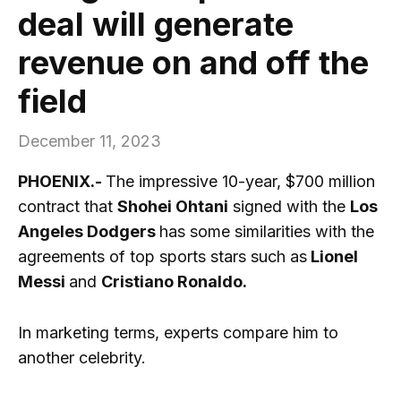
deal will generate
revenue on and off the
field
December 11, 2023
PHOENIX.-
The impressive 10-year, $700 million
contract that
Shohei Ohtani
signed with the
Los
Angeles Dodgers
has some similarities with the
agreements of top sports stars such as
Lionel
Messi
and
Cristiano Ronaldo.
In marketing terms, experts compare him to
another celebrity.