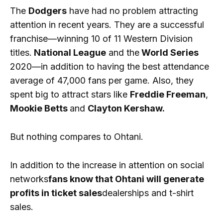
The
Dodgers
have had no problem attracting
attention in recent years. They are a successful
franchise—winning 10 of 11 Western Division
titles.
National League
and the
World Series
2020—in addition to having the best attendance
average of 47,000 fans per game. Also, they
spent big to attract stars like
Freddie Freeman
,
Mookie Betts
and
Clayton Kershaw.
But nothing compares to Ohtani.
In addition to the increase in attention on social
networks
fans know that Ohtani will generate
profits in ticket sales
dealerships and t-shirt
sales.