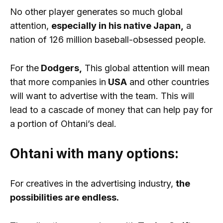
No other player generates so much global
attention,
especially in his native Japan,
a
nation of 126 million baseball-obsessed people.
For the
Dodgers,
This global attention will mean
that more companies in
USA
and other countries
will want to advertise with the team. This will
lead to a cascade of money that can help pay for
a portion of Ohtani’s deal.
Ohtani with many options:
For creatives in the advertising industry,
the
possibilities are endless.