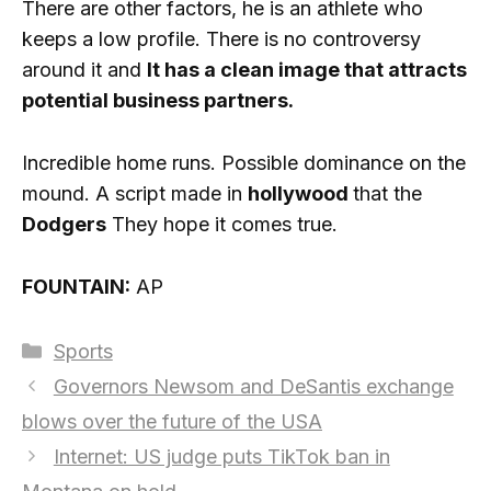
There are other factors, he is an athlete who
keeps a low profile. There is no controversy
around it and
It has a clean image that attracts
potential business partners.
Incredible home runs. Possible dominance on the
mound. A script made in
hollywood
that the
Dodgers
They hope it comes true.
FOUNTAIN:
AP
Categories
Sports
Governors Newsom and DeSantis exchange
blows over the future of the USA
Internet: US judge puts TikTok ban in