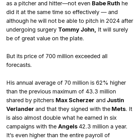
as a pitcher and hitter—not even
Babe Ruth
he
did it at the same time so effectively — and
although he will not be able to pitch in 2024 after
undergoing surgery
Tommy John,
It will surely
be of great value on the plate.
But its price of 700 million exceeded all
forecasts.
His annual average of 70 million is 62% higher
than the previous maximum of 43.3 million
shared by pitchers
Max Scherzer
and
Justin
Verlander
and that they signed with the
Mets
. It
is also almost double what he earned in six
campaigns with the
Angels
42.3 million a year.
It’s even higher than the entire payroll of