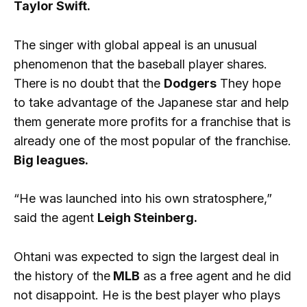
Taylor Swift.
The singer with global appeal is an unusual
phenomenon that the baseball player shares.
There is no doubt that the
Dodgers
They hope
to take advantage of the Japanese star and help
them generate more profits for a franchise that is
already one of the most popular of the franchise.
Big leagues.
“He was launched into his own stratosphere,”
said the agent
Leigh Steinberg.
Ohtani was expected to sign the largest deal in
the history of the
MLB
as a free agent and he did
not disappoint. He is the best player who plays