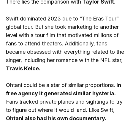
There lies the comparison with
Taylor Swift.
Swift dominated 2023 due to “The Eras Tour”
global tour. But she took marketing to another
level with a tour film that motivated millions of
fans to attend theaters. Additionally, fans
became obsessed with everything related to the
singer, including her romance with the NFL star,
Travis Kelce.
Ohtani could be a star of similar proportions.
In
free agency it generated similar hysteria.
Fans tracked private planes and sightings to try
to figure out where it would land. Like Swift,
Ohtani also had his own documentary.