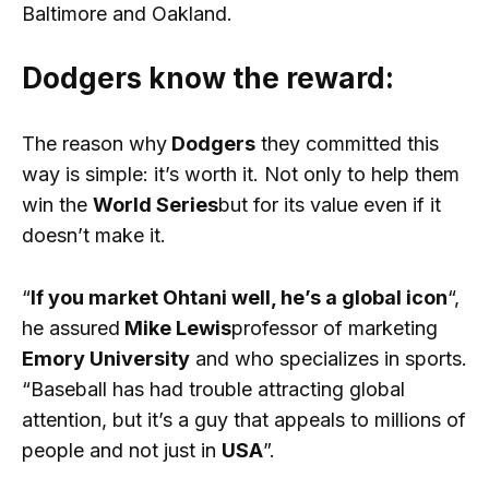
Baltimore and Oakland.
Dodgers know the reward:
The reason why
Dodgers
they committed this
way is simple: it’s worth it. Not only to help them
win the
World Series
but for its value even if it
doesn’t make it.
“
If you market Ohtani well, he’s a global icon
“,
he assured
Mike Lewis
professor of marketing
Emory University
and who specializes in sports.
“Baseball has had trouble attracting global
attention, but it’s a guy that appeals to millions of
people and not just in
USA
”.