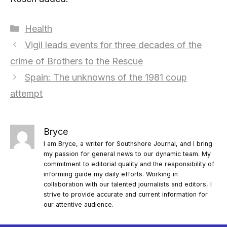
Categories
Health
Vigil leads events for three decades of the
crime of Brothers to the Rescue
Spain: The unknowns of the 1981 coup
attempt
Bryce
I am Bryce, a writer for Southshore Journal, and I bring
my passion for general news to our dynamic team. My
commitment to editorial quality and the responsibility of
informing guide my daily efforts. Working in
collaboration with our talented journalists and editors, I
strive to provide accurate and current information for
our attentive audience.