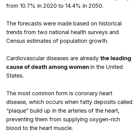
from 10.7% in 2020 to 14.4% in 2050.
The forecasts were made based on historical
trends from two national health surveys and
Census estimates of population growth.
Cardiovascular diseases are already
the leading
cause of death among women
in the United
States.
The most common form is coronary heart
disease, which occurs when fatty deposits called
“plaque” build up in the arteries of the heart,
preventing them from supplying oxygen-rich
blood to the heart muscle.