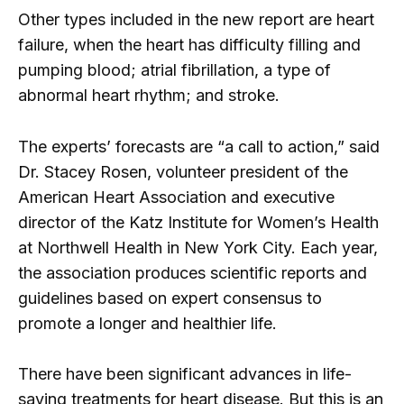
Other types included in the new report are heart
failure, when the heart has difficulty filling and
pumping blood; atrial fibrillation, a type of
abnormal heart rhythm; and stroke.
The experts’ forecasts are “a call to action,” said
Dr. Stacey Rosen, volunteer president of the
American Heart Association and executive
director of the Katz Institute for Women’s Health
at Northwell Health in New York City. Each year,
the association produces scientific reports and
guidelines based on expert consensus to
promote a longer and healthier life.
There have been significant advances in life-
saving treatments for heart disease. But this is an