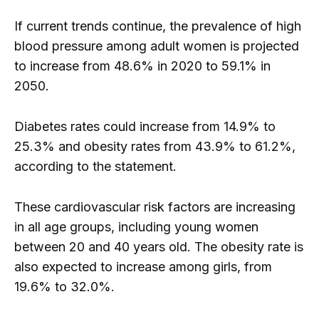
If current trends continue, the prevalence of high
blood pressure among adult women is projected
to increase from 48.6% in 2020 to 59.1% in
2050.
Diabetes rates could increase from 14.9% to
25.3% and obesity rates from 43.9% to 61.2%,
according to the statement.
These cardiovascular risk factors are increasing
in all age groups, including young women
between 20 and 40 years old. The obesity rate is
also expected to increase among girls, from
19.6% to 32.0%.