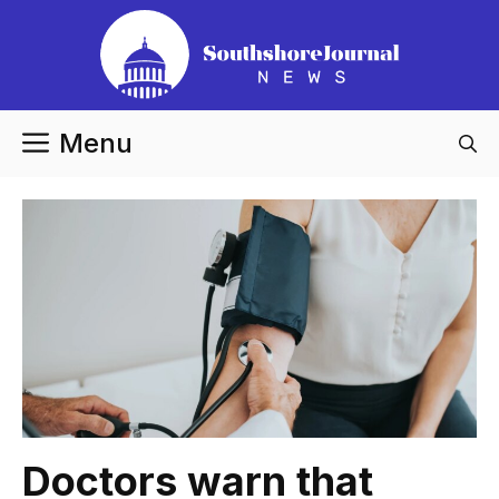
Skip
to
content
Menu
Doctors warn that