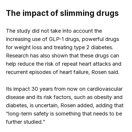
The impact of slimming drugs
The study did not take into account the
increasing use of GLP-1 drugs, powerful drugs
for weight loss and treating type 2 diabetes.
Research has also shown that these drugs can
help reduce the risk of repeat heart attacks and
recurrent episodes of heart failure, Rosen said.
Its impact 30 years from now on cardiovascular
disease and its risk factors, such as obesity and
diabetes, is uncertain, Rosen added, adding that
“long-term safety is something that needs to be
further studied.”