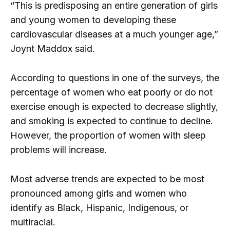
“This is predisposing an entire generation of girls
and young women to developing these
cardiovascular diseases at a much younger age,”
Joynt Maddox said.
According to questions in one of the surveys, the
percentage of women who eat poorly or do not
exercise enough is expected to decrease slightly,
and smoking is expected to continue to decline.
However, the proportion of women with sleep
problems will increase.
Most adverse trends are expected to be most
pronounced among girls and women who
identify as Black, Hispanic, Indigenous, or
multiracial.