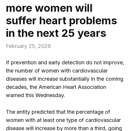
more women will
suffer heart problems
in the next 25 years
February 25, 2026
If prevention and early detection do not improve,
the number of women with cardiovascular
diseases will increase substantially in the coming
decades, the American Heart Association
warned this Wednesday.
The entity predicted that the percentage of
women with at least one type of cardiovascular
disease will increase by more than a third, going