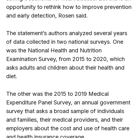
opportunity to rethink how to improve prevention
and early detection, Rosen said.
The statement’s authors analyzed several years
of data collected in two national surveys. One
was the National Health and Nutrition
Examination Survey, from 2015 to 2020, which
asks adults and children about their health and
diet.
The other was the 2015 to 2019 Medical
Expenditure Panel Survey, an annual government
survey that asks a broad sample of individuals
and families, their medical providers, and their
employers about the cost and use of health care
and health insurance coverage.