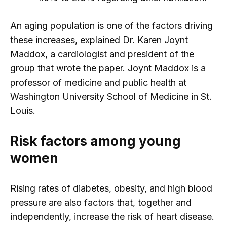
An aging population is one of the factors driving
these increases, explained Dr. Karen Joynt
Maddox, a cardiologist and president of the
group that wrote the paper. Joynt Maddox is a
professor of medicine and public health at
Washington University School of Medicine in St.
Louis.
Risk factors among young
women
Rising rates of diabetes, obesity, and high blood
pressure are also factors that, together and
independently, increase the risk of heart disease.