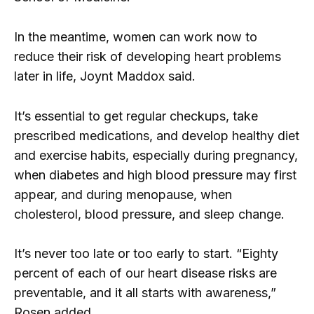
In the meantime, women can work now to
reduce their risk of developing heart problems
later in life, Joynt Maddox said.
It’s essential to get regular checkups, take
prescribed medications, and develop healthy diet
and exercise habits, especially during pregnancy,
when diabetes and high blood pressure may first
appear, and during menopause, when
cholesterol, blood pressure, and sleep change.
It’s never too late or too early to start. “Eighty
percent of each of our heart disease risks are
preventable, and it all starts with awareness,”
Rosen added.