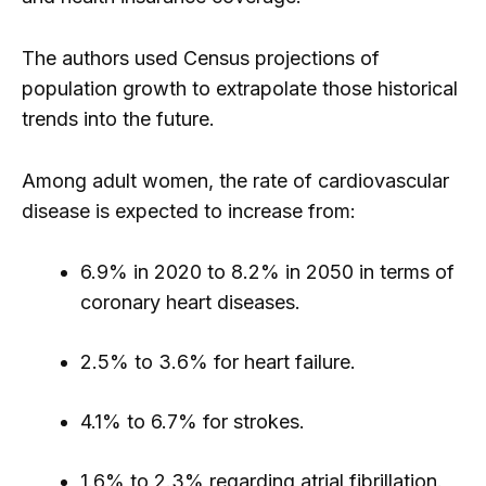
The authors used Census projections of
population growth to extrapolate those historical
trends into the future.
Among adult women, the rate of cardiovascular
disease is expected to increase from:
6.9% in 2020 to 8.2% in 2050 in terms of
coronary heart diseases.
2.5% to 3.6% for heart failure.
4.1% to 6.7% for strokes.
1.6% to 2.3% regarding atrial fibrillation.