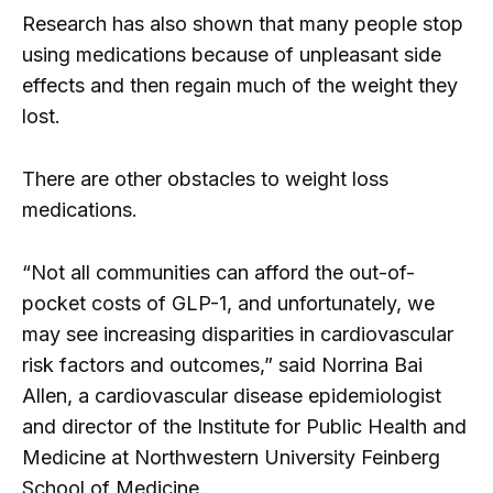
Research has also shown that many people stop
using medications because of unpleasant side
effects and then regain much of the weight they
lost.
There are other obstacles to weight loss
medications.
“Not all communities can afford the out-of-
pocket costs of GLP-1, and unfortunately, we
may see increasing disparities in cardiovascular
risk factors and outcomes,” said Norrina Bai
Allen, a cardiovascular disease epidemiologist
and director of the Institute for Public Health and
Medicine at Northwestern University Feinberg
School of Medicine.