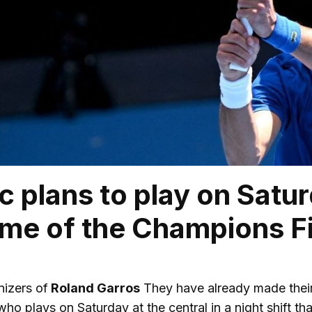
c plans to play on Satu
time of the Champions F
izers of
Roland Garros
They have already made their d
who plays on Saturday at the central in a night shift th