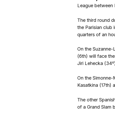
League between P
The third round d
the Parisian club 
quarters of an hou
On the Suzanne-LE
(6th) will face th
Jiri Lehecka (34º
On the Simonne-Ma
Kasatkina (17th) 
The other Spanish 
of a Grand Slam b