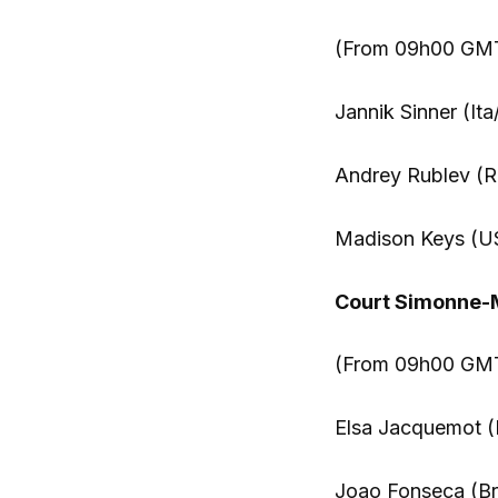
(From 09h00 GM
Jannik Sinner (Ita
Andrey Rublev (Ru
Madison Keys (US
Court Simonne-
(From 09h00 GMT)
Elsa Jacquemot (
Joao Fonseca (Br