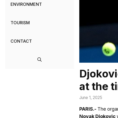
ENVIRONMENT
TOURISM
CONTACT
Djokovi
at the 
June 1, 2025
PARIS.-
The organ
Novak Djokovic