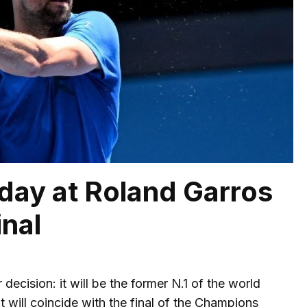
rday at Roland Garros
inal
ecision: it will be the former N.1 of the world
at will coincide with the final of the Champions