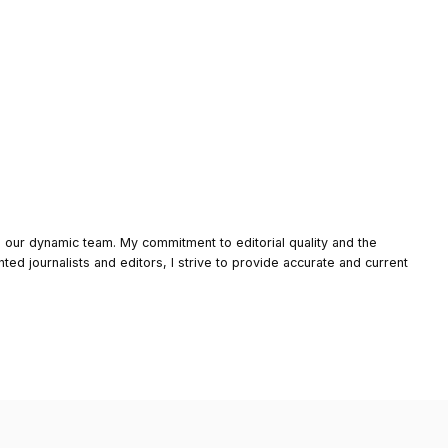
o our dynamic team. My commitment to editorial quality and the
nted journalists and editors, I strive to provide accurate and current