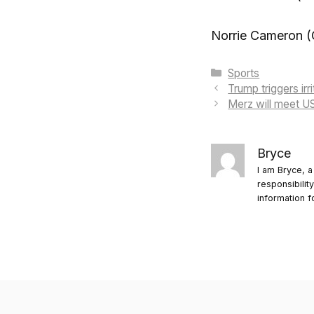
Norrie Cameron (
Categories
Sports
Trump triggers irr
Merz will meet U
Bryce
I am Bryce, a
responsibilit
information f