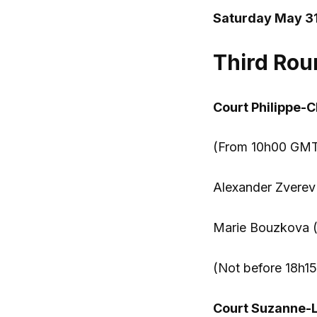
Saturday May 31
Third Rou
Court Philippe-C
(From 10h00 GMT)
Alexander Zverev 
Marie Bouzkova 
(Not before 18h15
Court Suzanne