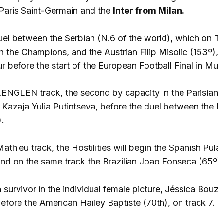
aris Saint-Germain and the
Inter from Milan.
uel between the Serbian (N.6 of the world), which on 
in the Champions, and the Austrian Filip Misolic (153º
r before the start of the European Football Final in Mu
NGLEN track, the second by capacity in the Parisian 
e Kazaja Yulia Putintseva, before the duel between the 
).
thieu track, the Hostilities will begin the Spanish Pul
and on the same track the Brazilian Joao Fonseca (65º) 
survivor in the individual female picture, Jéssica Bouza
efore the American Hailey Baptiste (70th), on track 7.