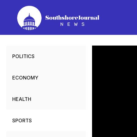
Skip
to
content
POLITICS
ECONOMY
HEALTH
SPORTS