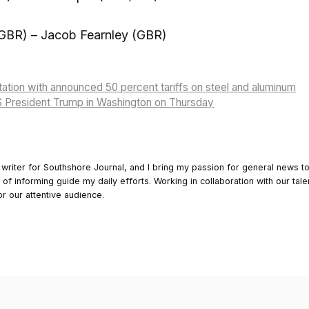
GBR) – Jacob Fearnley (GBR)
itation with announced 50 percent tariffs on steel and aluminum
S President Trump in Washington on Thursday
 writer for Southshore Journal, and I bring my passion for general news t
y of informing guide my daily efforts. Working in collaboration with our tale
or our attentive audience.