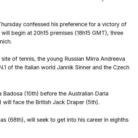
Thursday confessed his preference for a victory of
), will begin at 20h15 premises (18h15 GMT), three
nich.
site of tennis, the young Russian Mirra Andreeva
N.1 of the Italian world Jannik Sinner and the Czech
a Badosa (10th) before the Australian Daria
will face the British Jack Draper (5th).
s (68th), will seek to get into his career in eighths