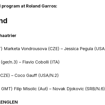
 program at Roland Garros:
nd
haatrier
 Marketa Vondrousova (CZE) – Jessica Pegula (USA/
(ger/n.3) – Flavio Cobolli (ITA)
(CZE) – Coco Gauff (USA/N.2)
 GMT) Filip Misolic (Aut) – Novak Djokovic (SRB/N.6)
-LENGLEN