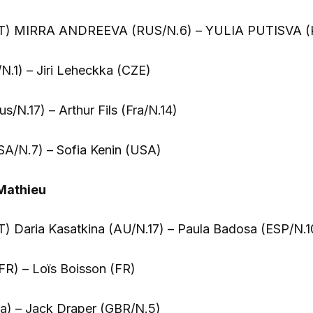
T) MIRRA ANDREEVA (RUS/N.6) – YULIA PUTISVA (
/N.1) – Jiri Leheckka (CZE)
s/N.17) – Arthur Fils (Fra/N.14)
A/N.7) – Sofia Kenin (USA)
Mathieu
 Daria Kasatkina (AU/N.17) – Paula Badosa (ESP/N.1
FR) – Loïs Boisson (FR)
a) – Jack Draper (GBR/N.5)