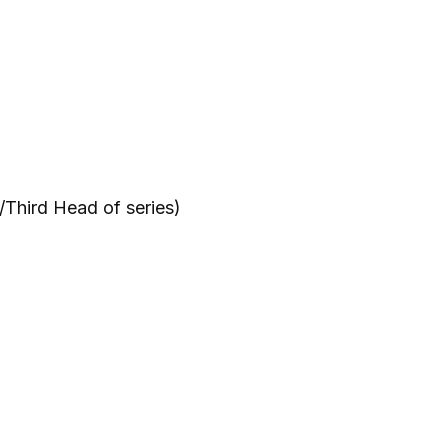
Third Head of series)