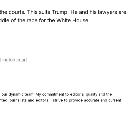
he courts. This suits Trump: He and his lawyers are
iddle of the race for the White House.
shington court
o our dynamic team. My commitment to editorial quality and the
nted journalists and editors, I strive to provide accurate and current