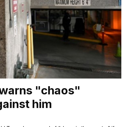
 warns "chaos"
ainst him