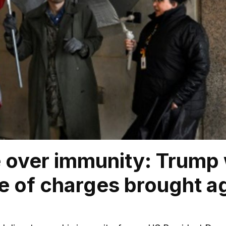
 over immunity: Trump
 of charges brought ag