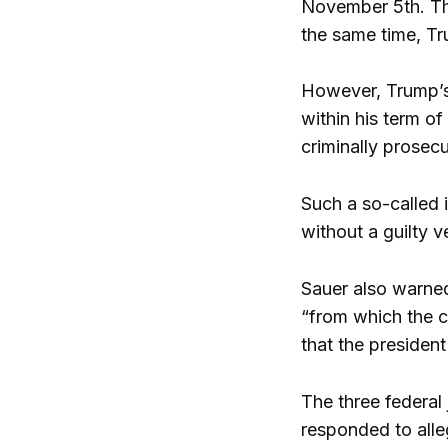
November 5th. The
the same time, Tru
However, Trump’s 
within his term o
criminally prosec
Such a so-called i
without a guilty 
Sauer also warned
“from which the c
that the president
The three federal
responded to alle