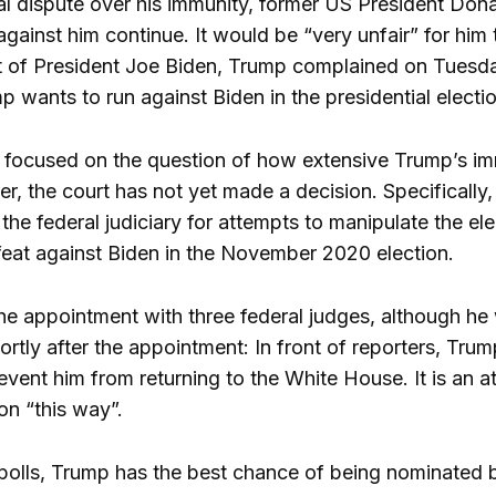
gal dispute over his immunity, former US President Don
against him continue. It would be “very unfair” for hi
t of President Joe Biden, Trump complained on Tuesday
 wants to run against Biden in the presidential elect
 focused on the question of how extensive Trump’s imm
r, the court has not yet made a decision. Specifically,
he federal judiciary for attempts to manipulate the ele
defeat against Biden in the November 2020 election.
e appointment with three federal judges, although he 
ortly after the appointment: In front of reporters, Tr
prevent him from returning to the White House. It is an
ion “this way”.
polls, Trump has the best chance of being nominated by