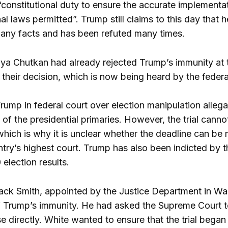
“constitutional duty to ensure the accurate implementat
nal laws permitted”. Trump still claims to this day that 
any facts and has been refuted many times.
ya Chutkan had already rejected Trump’s immunity at 
 their decision, which is now being heard by the federa
Trump in federal court over election manipulation alleg
e of the presidential primaries. However, the trial cannot
which is why it is unclear whether the deadline can be 
try’s highest court. Trump has also been indicted by th
election results.
ack Smith, appointed by the Justice Department in Washi
f Trump’s immunity. He had asked the Supreme Court to
se directly. White wanted to ensure that the trial bega