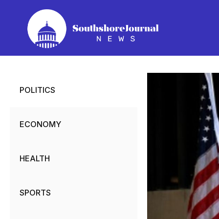
Skip
to
content
POLITICS
ECONOMY
HEALTH
SPORTS