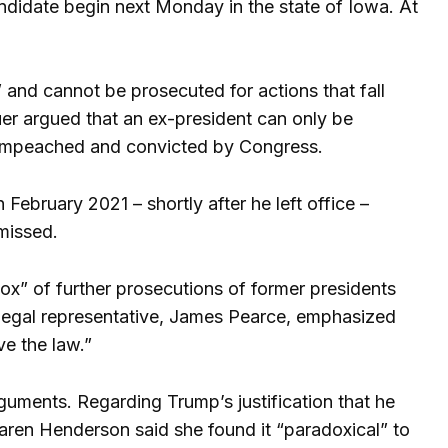
ndidate begin next Monday in the state of Iowa. At
and cannot be prosecuted for actions that fall
uer argued that an ex-president can only be
en impeached and convicted by Congress.
February 2021 – shortly after he left office –
missed.
x” of further prosecutions of former presidents
legal representative, James Pearce, emphasized
ve the law.”
uments. Regarding Trump’s justification that he
Karen Henderson said she found it “paradoxical” to