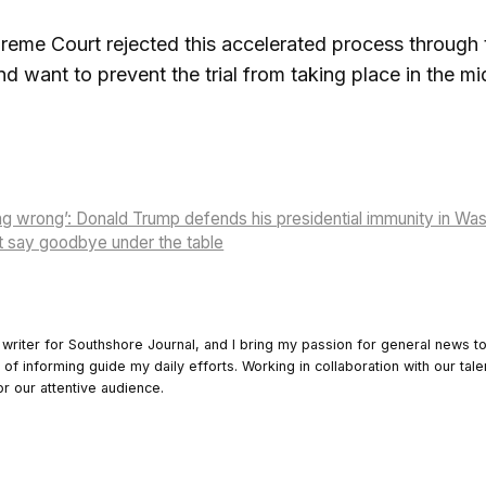
eme Court rejected this accelerated process through t
nd want to prevent the trial from taking place in the m
hing wrong’: Donald Trump defends his presidential immunity in Wa
t say goodbye under the table
 writer for Southshore Journal, and I bring my passion for general news t
y of informing guide my daily efforts. Working in collaboration with our tale
or our attentive audience.