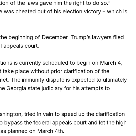
ion of the laws gave him the right to do so.”
he was cheated out of his election victory – which is
the beginning of December. Trump’s lawyers filed
l appeals court.
ations is currently scheduled to begin on March 4,
 take place without prior clarification of the
met. The immunity dispute is expected to ultimately
e Georgia state judiciary for his attempts to
ngton, tried in vain to speed up the clarification
 bypass the federal appeals court and let the high
n as planned on March 4th.