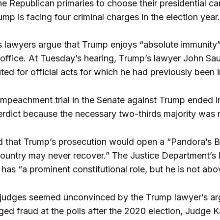
 Republican primaries to choose their presidential ca
mp is facing four criminal charges in the election year.
lawyers argue that Trump enjoys “absolute immunity” 
f office. At Tuesday’s hearing, Trump’s lawyer John Sa
uted for official acts for which he had previously be
mpeachment trial in the Senate against Trump ended in 
verdict because the necessary two-thirds majority was 
 that Trump’s prosecution would open a “Pandora’s Bo
ountry may never recover.” The Justice Department’s 
 has “a prominent constitutional role, but he is not abo
 judges seemed unconvinced by the Trump lawyer’s arg
ged fraud at the polls after the 2020 election, Judge 