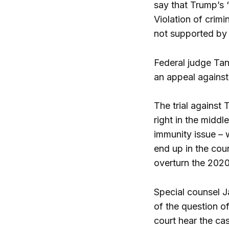
say that Trump’s 
Violation of crimi
not supported by 
Federal judge Tan
an appeal against
The trial against 
right in the middl
immunity issue – 
end up in the coun
overturn the 2020 
Special counsel J
of the question o
court hear the ca