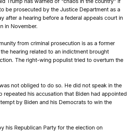
ald Trump has warned of “chaos in the country” if
m to be prosecuted by the Justice Department as a
 after a hearing before a federal appeals court in
ion in November.
unity from criminal prosecution is as a former
 the hearing related to an indictment brought
ction. The right-wing populist tried to overturn the
was not obliged to do so. He did not speak in the
ump repeated his accusation that Biden had appointed
 attempt by Biden and his Democrats to win the
 his Republican Party for the election on