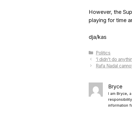
However, the Supr
playing for time a
dja/kas
Categories
Politics
‘I didn’t do anyt
Rafa Nadal canno
Bryce
I am Bryce, a
responsibilit
information f