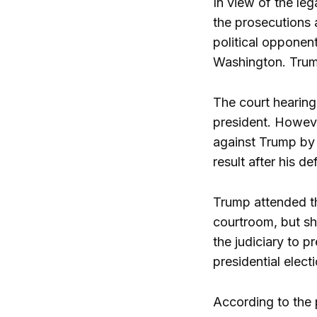
In view of the le
the prosecutions 
political opponen
Washington. Trump
The court hearing
president. Howeve
against Trump by t
result after his 
Trump attended th
courtroom, but sh
the judiciary to 
presidential elect
According to the 