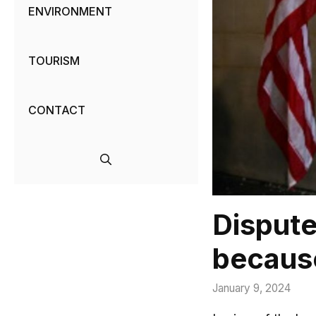
ENVIRONMENT
TOURISM
CONTACT
Dispute
because
January 9, 2024