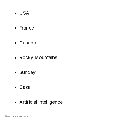
USA
France
Canada
Rocky Mountains
Sunday
Gaza
Artificial intelligence
Categories