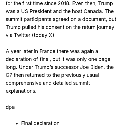
for the first time since 2018. Even then, Trump
was a US President and the host Canada. The
summit participants agreed on a document, but
Trump pulled his consent on the return journey
via Twitter (today X).
A year later in France there was again a
declaration of final, but it was only one page
long. Under Trump’s successor Joe Biden, the
G7 then returned to the previously usual
comprehensive and detailed summit
explanations.
dpa
Final declaration