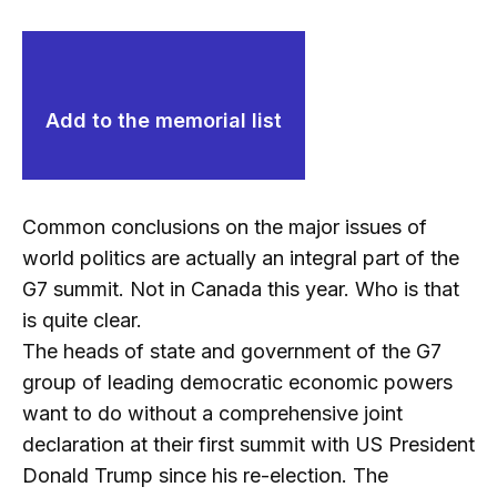
Add to the memorial list
Common conclusions on the major issues of
world politics are actually an integral part of the
G7 summit. Not in Canada this year. Who is that
is quite clear.
The heads of state and government of the G7
group of leading democratic economic powers
want to do without a comprehensive joint
declaration at their first summit with US President
Donald Trump since his re-election. The