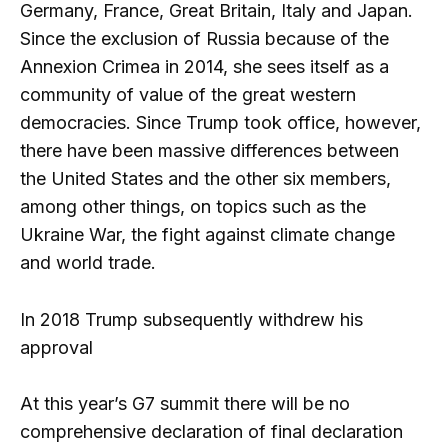
Germany, France, Great Britain, Italy and Japan.
Since the exclusion of Russia because of the
Annexion Crimea in 2014, she sees itself as a
community of value of the great western
democracies. Since Trump took office, however,
there have been massive differences between
the United States and the other six members,
among other things, on topics such as the
Ukraine War, the fight against climate change
and world trade.
In 2018 Trump subsequently withdrew his
approval
At this year’s G7 summit there will be no
comprehensive declaration of final declaration