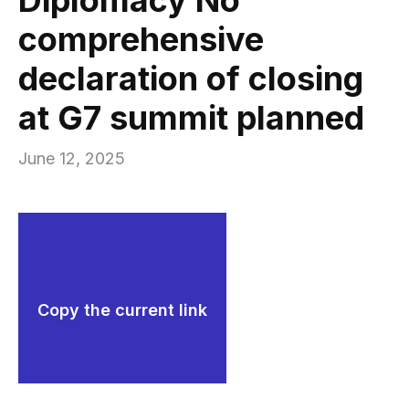
comprehensive
declaration of closing
at G7 summit planned
June 12, 2025
Copy the current link