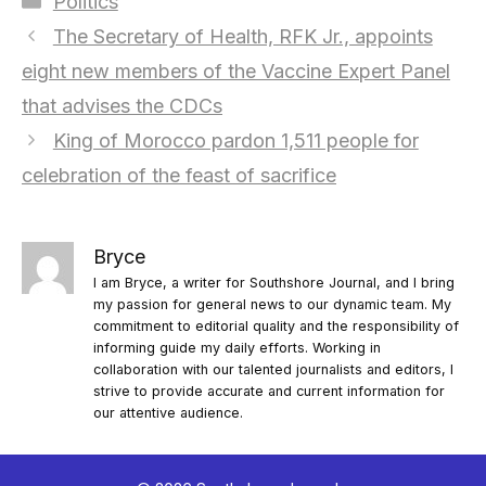
Politics
The Secretary of Health, RFK Jr., appoints
eight new members of the Vaccine Expert Panel
that advises the CDCs
King of Morocco pardon 1,511 people for
celebration of the feast of sacrifice
Bryce
I am Bryce, a writer for Southshore Journal, and I bring
my passion for general news to our dynamic team. My
commitment to editorial quality and the responsibility of
informing guide my daily efforts. Working in
collaboration with our talented journalists and editors, I
strive to provide accurate and current information for
our attentive audience.