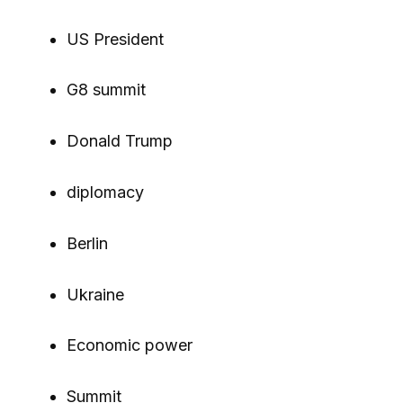
US President
G8 summit
Donald Trump
diplomacy
Berlin
Ukraine
Economic power
Summit