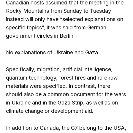
Canadian hosts assumed that the meeting in the
Rocky Mountains from Sunday to Tuesday
instead will only have “selected explanations on
specific topics”, it was said from German
government circles in Berlin.
No explanations of Ukraine and Gaza
Specifically, migration, artificial intelligence,
quantum technology, forest fires and rare raw
materials were specified. In contrast, there
should also be a common document for the wars
in Ukraine and in the Gaza Strip, as well as on
climate change or development aid.
In addition to Canada, the G7 belong to the USA,