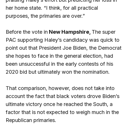
her home state. “I think, for all practical
purposes, the primaries are over.”
Before the vote in
New Hampshire,
The super
PAC supporting Haley’s candidacy was quick to
point out that President Joe Biden, the Democrat
she hopes to face in the general election, had
been unsuccessful in the early contests of his
2020 bid but ultimately won the nomination.
That comparison, however, does not take into
account the fact that black voters drove Biden’s
ultimate victory once he reached the South, a
factor that is not expected to weigh much in the
Republican primaries.