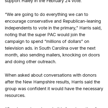
support Haley in the February 24 vote.
“We are going to do everything we can to
encourage conservative and Republican-leaning
independents to vote in the primary,” Harris said,
noting that the super PAC would join the
campaign to spend “millions of dollars” on
television ads. in South Carolina over the next
month, also sending mailers, knocking on doors
and doing other outreach.
When asked about conversations with donors
after the New Hampshire results, Harris said the
group was confident it would have the necessary
resources.