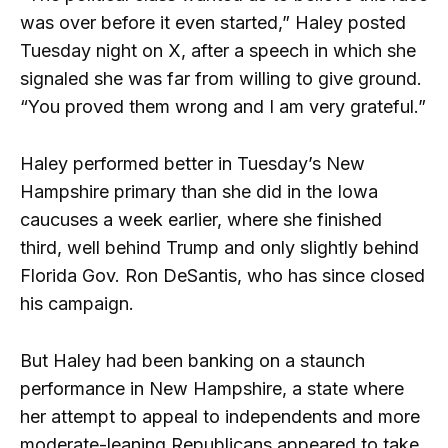
was over before it even started,” Haley posted
Tuesday night on X, after a speech in which she
signaled she was far from willing to give ground.
“You proved them wrong and I am very grateful.”
Haley performed better in Tuesday’s New
Hampshire primary than she did in the Iowa
caucuses a week earlier, where she finished
third, well behind Trump and only slightly behind
Florida Gov. Ron DeSantis, who has since closed
his campaign.
But Haley had been banking on a staunch
performance in New Hampshire, a state where
her attempt to appeal to independents and more
moderate-leaning Republicans appeared to take