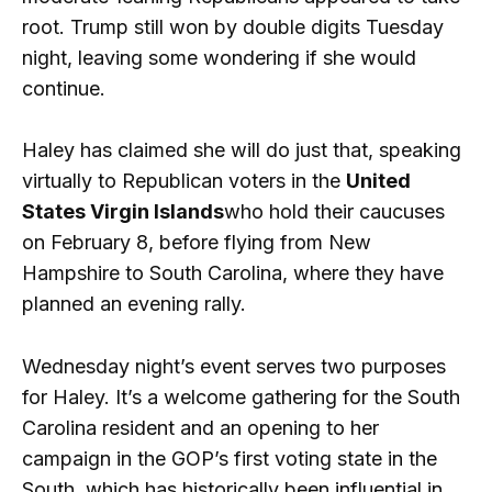
root. Trump still won by double digits Tuesday
night, leaving some wondering if she would
continue.
Haley has claimed she will do just that, speaking
virtually to Republican voters in the
United
States Virgin Islands
who hold their caucuses
on February 8, before flying from New
Hampshire to South Carolina, where they have
planned an evening rally.
Wednesday night’s event serves two purposes
for Haley. It’s a welcome gathering for the South
Carolina resident and an opening to her
campaign in the GOP’s first voting state in the
South, which has historically been influential in