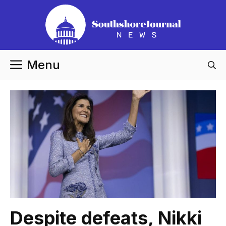
Skip
to
content
Menu
Despite defeats, Nikki