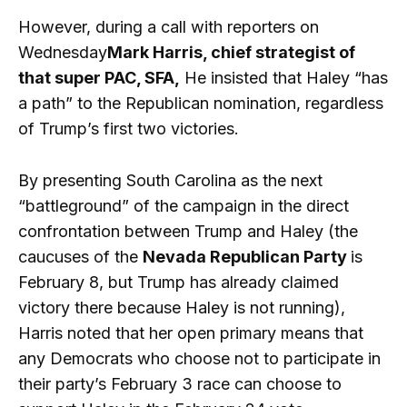
However, during a call with reporters on
Wednesday
Mark Harris, chief strategist of
that super PAC, SFA,
He insisted that Haley “has
a path” to the Republican nomination, regardless
of Trump’s first two victories.
By presenting South Carolina as the next
“battleground” of the campaign in the direct
confrontation between Trump and Haley (the
caucuses of the
Nevada Republican Party
is
February 8, but Trump has already claimed
victory there because Haley is not running),
Harris noted that her open primary means that
any Democrats who choose not to participate in
their party’s February 3 race can choose to