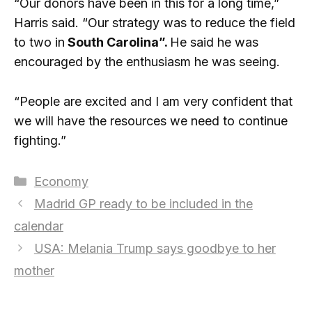
“Our donors have been in this for a long time,”
Harris said. “Our strategy was to reduce the field
to two in
South Carolina”.
He said he was
encouraged by the enthusiasm he was seeing.
“People are excited and I am very confident that
we will have the resources we need to continue
fighting.”
Categories
Economy
Madrid GP ready to be included in the
calendar
USA: Melania Trump says goodbye to her
mother