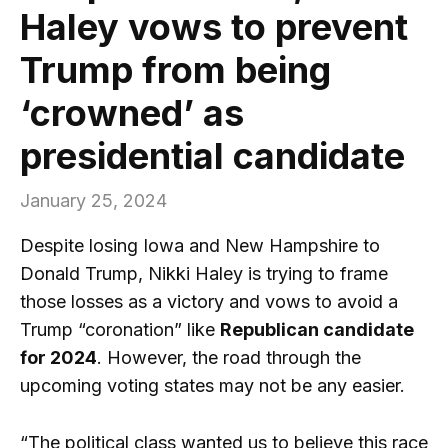
Haley vows to prevent
Trump from being
‘crowned’ as
presidential candidate
January 25, 2024
Despite losing Iowa and New Hampshire to
Donald Trump, Nikki Haley is trying to frame
those losses as a victory and vows to avoid a
Trump “coronation” like
Republican candidate
for 2024
. However, the road through the
upcoming voting states may not be any easier.
“The political class wanted us to believe this race