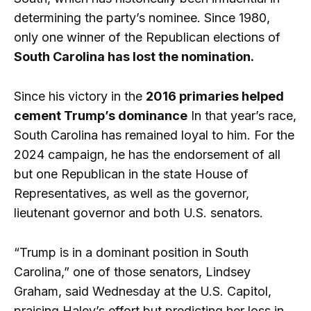
determining the party’s nominee. Since 1980,
only one winner of the Republican elections of
South Carolina has lost the nomination.
Since his victory in the
2016 primaries helped
cement Trump’s dominance
In that year’s race,
South Carolina has remained loyal to him. For the
2024 campaign, he has the endorsement of all
but one Republican in the state House of
Representatives, as well as the governor,
lieutenant governor and both U.S. senators.
“Trump is in a dominant position in South
Carolina,” one of those senators, Lindsey
Graham, said Wednesday at the U.S. Capitol,
praising Haley’s effort but predicting her loss in