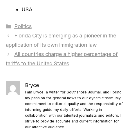
USA
Categories
Politics
Florida City is emerging as a pioneer in the
application of its own immigration law
All countries charge a higher percentage of
tariffs to the United States
Bryce
I am Bryce, a writer for Southshore Journal, and I bring
my passion for general news to our dynamic team. My
commitment to editorial quality and the responsibility of
informing guide my daily efforts. Working in
collaboration with our talented journalists and editors, I
strive to provide accurate and current information for
our attentive audience.