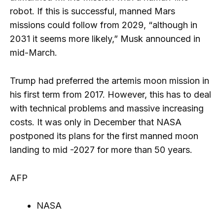
robot. If this is successful, manned Mars
missions could follow from 2029, “although in
2031 it seems more likely,” Musk announced in
mid-March.
Trump had preferred the artemis moon mission in
his first term from 2017. However, this has to deal
with technical problems and massive increasing
costs. It was only in December that NASA
postponed its plans for the first manned moon
landing to mid -2027 for more than 50 years.
AFP
NASA