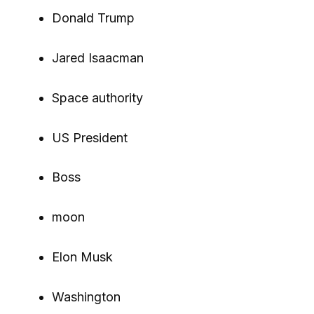
Donald Trump
Jared Isaacman
Space authority
US President
Boss
moon
Elon Musk
Washington