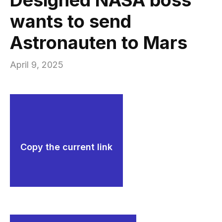
wants to send
Astronauten to Mars
April 9, 2025
Copy the current link