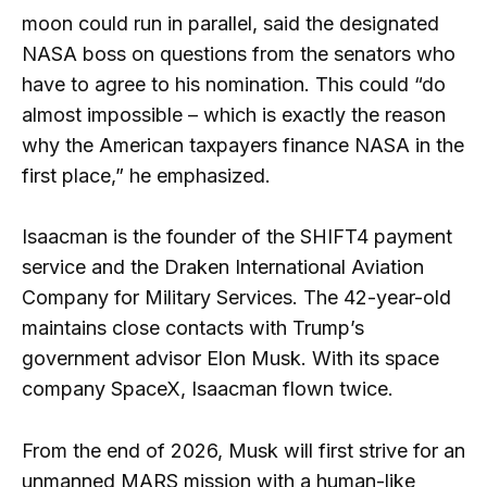
moon could run in parallel, said the designated
NASA boss on questions from the senators who
have to agree to his nomination. This could “do
almost impossible – which is exactly the reason
why the American taxpayers finance NASA in the
first place,” he emphasized.
Isaacman is the founder of the SHIFT4 payment
service and the Draken International Aviation
Company for Military Services. The 42-year-old
maintains close contacts with Trump’s
government advisor Elon Musk. With its space
company SpaceX, Isaacman flown twice.
From the end of 2026, Musk will first strive for an
unmanned MARS mission with a human-like