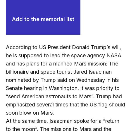
Add to the memorial list
According to US President Donald Trump’s will,
he is supposed to lead the space agency NASA
and has plans for a manned Mars mission: The
billionaire and space tourist Jared Isaacman
nominated by Trump said on Wednesday in his
Senate hearing in Washington, it was priority to
“send American astronauts to Mars”. Trump had
emphasized several times that the US flag should
soon blow on Mars.
At the same time, Isaacman spoke for a “return
to the moon”. The missions to Mars and the