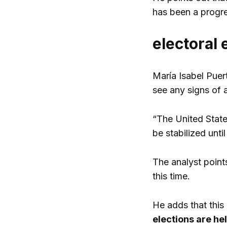
has been a progres
electoral 
María Isabel Puert
see any signs of a
“The United States
be stabilized until
The analyst point
this time.
He adds that this 
elections are hel