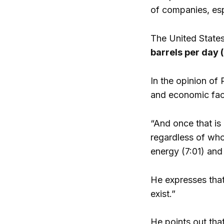
of companies, esp
The United States
barrels per day (
In the opinion of 
and economic fact
“And once that is
regardless of who 
energy (7:01) and
He expresses that
exist.”
He points out that