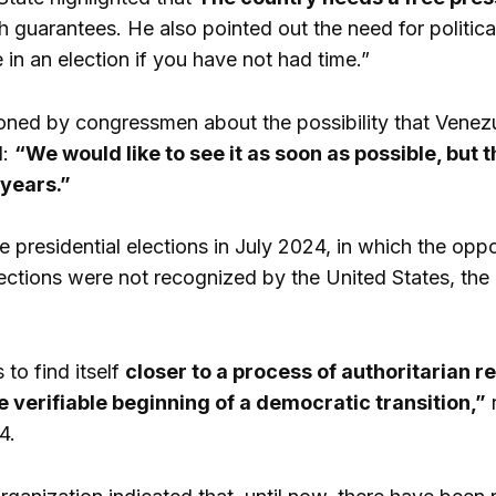
th guarantees. He also pointed out the need for politic
 in an election if you have not had time.”
ned by congressmen about the possibility that Venezu
d:
“We would like to see it as soon as possible, but t
 years.”
e presidential elections in July 2024, in which the o
ections were not recognized by the United States, th
to find itself
closer to a process of authoritarian r
e verifiable beginning of a democratic transition,”
n
4.