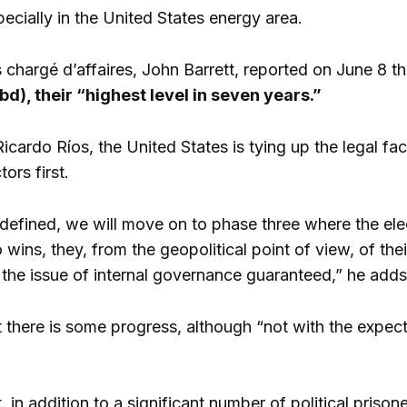
ecially in the United States energy area.
 chargé d’affaires, John Barrett, reported on June 8 t
bd), their “highest level in seven years.”
Ricardo Ríos, the United States is tying up the legal fact
ors first.
 defined, we will move on to phase three where the elec
wins, they, from the geopolitical point of view, of their
 the issue of internal governance guaranteed,” he adds
 there is some progress, although “not with the expect
, in addition to a significant number of political prison