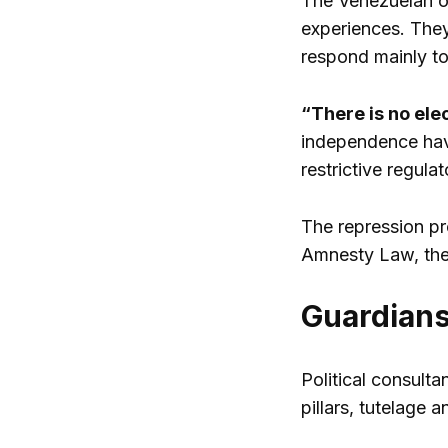
The Venezuelan or
experiences. They
respond mainly to c
“There is no ele
independence have
restrictive regul
The repression pr
Amnesty Law, the 
Guardian
Political consulta
pillars, tutelage 