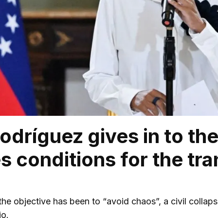
odríguez gives in to th
s conditions for the tra
, the objective has been to “avoid chaos”, a civil colla
io.