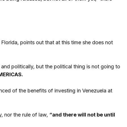
 Florida, points out that at this time she does not
d politically, but the political thing is not going to
MERICAS.
nced of the benefits of investing in Venezuela at
y, nor the rule of law,
“and there will not be until