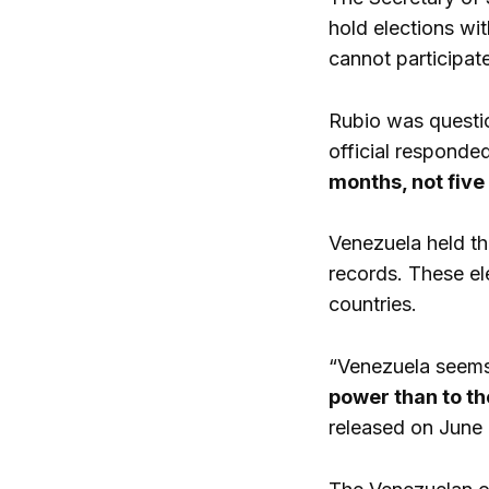
hold elections wi
cannot participate
Rubio was questio
official responde
months, not five
Venezuela held th
records. These el
countries.
“Venezuela seems 
power than to th
released on June 