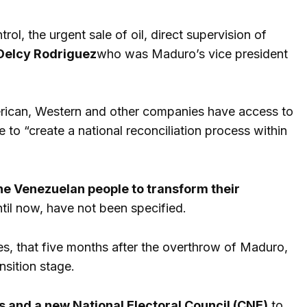
l, the urgent sale of oil, direct supervision of
Delcy Rodriguez
who was Maduro’s vice president
erican, Western and other companies have access to
 to “create a national reconciliation process within
 the Venezuelan people to transform their
til now, have not been specified.
es, that five months after the overthrow of Maduro,
nsition stage.
s and a new National Electoral Council (CNE)
to