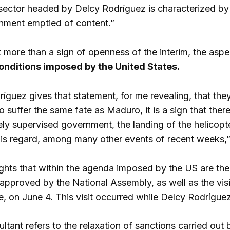
sector headed by Delcy Rodríguez is characterized by
ment emptied of content.”
t more than a sign of openness of the interim, the as
onditions imposed by the United States.
guez gives that statement, for me revealing, that the
 suffer the same fate as Maduro, it is a sign that ther
rgely supervised government, the landing of the helicop
is regard, among many other events of recent weeks,”
ights that within the agenda imposed by the US are t
pproved by the National Assembly, as well as the visit
, on June 4. This visit occurred while Delcy Rodríguez
sultant refers to the relaxation of sanctions carried o