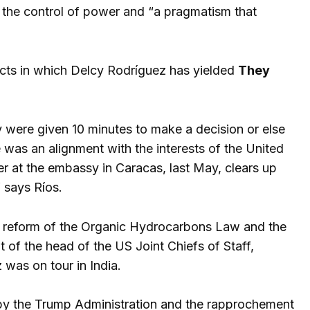
 the control of power and “a pragmatism that
pects in which Delcy Rodríguez has yielded
They
y were given 10 minutes to make a decision or else
e was an alignment with the interests of the United
ter at the embassy in Caracas, last May, clears up
 says Ríos.
he reform of the Organic Hydrocarbons Law and the
 of the head of the US Joint Chiefs of Staff,
 was on tour in India.
ut by the Trump Administration and the rapprochement