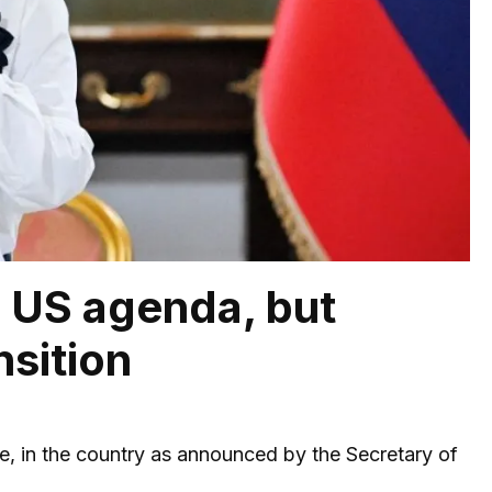
e US agenda, but
nsition
pse, in the country as announced by the Secretary of