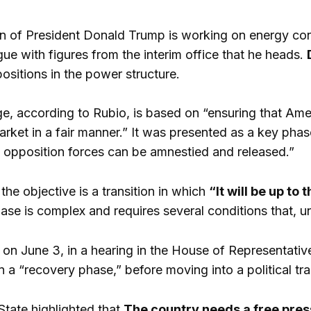
n of President Donald Trump is working on energy contro
ue with figures from the interim office that he heads.
ositions in the power structure.
e, according to Rubio, is based on “ensuring that Am
ket in a fair manner.” It was presented as a key phase
 opposition forces can be amnestied and released.”
 the objective is a transition in which
“It will be up to
ase is complex and requires several conditions that, un
on June 3, in a hearing in the House of Representativ
 in a “recovery phase,” before moving into a political tra
State highlighted that
The country needs a free pres