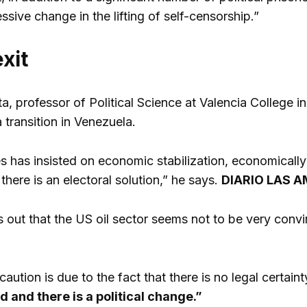
sive change in the lifting of self-censorship.”
exit
a, professor of Political Science at Valencia College in
 transition in Venezuela.
 has insisted on economic stabilization, economically an
 there is an electoral solution,” he says.
DIARIO LAS A
s out that the US oil sector seems not to be very convi
caution is due to the fact that there is no legal certaint
d and there is a political change.”