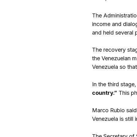
The Administratio
income and dialog
and held several p
The recovery stag
the Venezuelan mar
Venezuela so that
In the third stage,
country.”
This ph
Marco Rubio said 
Venezuela is still
The Secretary of 