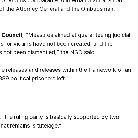
o reforms comparable to international transition
t of the Attorney General and the Ombudsman,
 Council,
“Measures aimed at guaranteeing judicial
 for victims have not been created, and the
as not been dismantled,” the NGO said.
he releases and releases within the framework of an
 political prisoners left.
 “the ruling party is basically supported by two
hat remains is tutelage.”