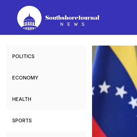
Skip
to
content
POLITICS
ECONOMY
HEALTH
SPORTS