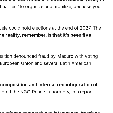
al parties “to organize and mobilize, because you
ela could hold elections at the end of 2027. The
he reality, remember, is that it’s been five
pposition denounced fraud by Maduro with voting
e European Union and several Latin American
ecomposition and internal reconfiguration of
oted the NGO Peace Laboratory, in a report