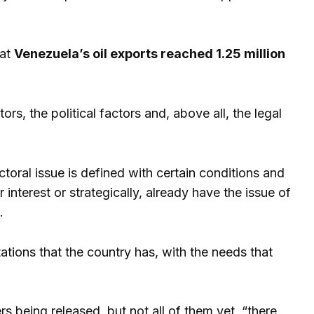
hat
Venezuela’s oil exports reached 1.25 million
ors, the political factors and, above all, the legal
toral issue is defined with certain conditions and
 interest or strategically, already have the issue of
.
ations that the country has, with the needs that
ers being released, but not all of them yet, “there