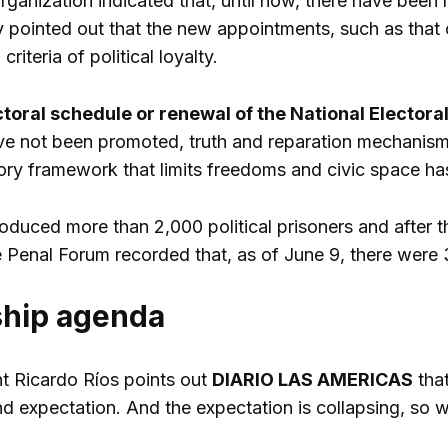
ganization indicated that, until now, there have been n
 pointed out that the new appointments, such as tha
riteria of political loyalty.
ctoral schedule or renewal of the National Electoral
 not been promoted, truth and reparation mechanisms
atory framework that limits freedoms and civic space h
oduced more than 2,000 political prisoners and after t
Penal Forum recorded that, as of June 9, there were 389
ship agenda
nt Ricardo Ríos points out
DIARIO LAS AMERICAS
that
and expectation. And the expectation is collapsing, so w