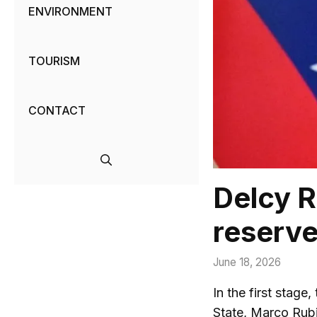
ENVIRONMENT
TOURISM
CONTACT
Delcy R
reserve
June 18, 2026
In the first stage
State, Marco Rub