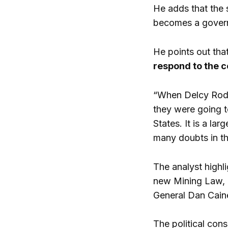
He adds that the 
becomes a govern
He points out tha
respond to the c
“When Delcy Rodrí
they were going to
States. It is a la
many doubts in th
The analyst highl
new Mining Law, a
General Dan Caine
The political con