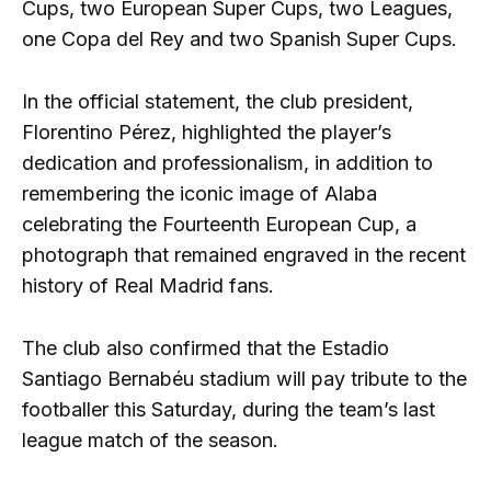
Cups, two European Super Cups, two Leagues,
one Copa del Rey and two Spanish Super Cups.
In the official statement, the club president,
Florentino Pérez, highlighted the player’s
dedication and professionalism, in addition to
remembering the iconic image of Alaba
celebrating the Fourteenth European Cup, a
photograph that remained engraved in the recent
history of Real Madrid fans.
The club also confirmed that the Estadio
Santiago Bernabéu stadium will pay tribute to the
footballer this Saturday, during the team’s last
league match of the season.