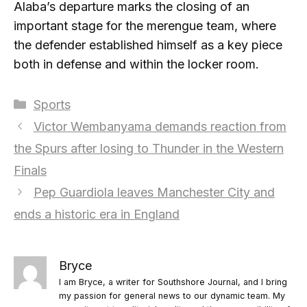
Alaba’s departure marks the closing of an
important stage for the merengue team, where
the defender established himself as a key piece
both in defense and within the locker room.
Categories
Sports
Victor Wembanyama demands reaction from
the Spurs after losing to Thunder in the Western
Finals
Pep Guardiola leaves Manchester City and
ends a historic era in England
Bryce
I am Bryce, a writer for Southshore Journal, and I bring
my passion for general news to our dynamic team. My