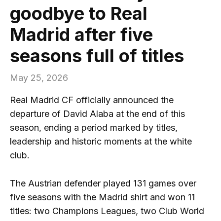
goodbye to Real
Madrid after five
seasons full of titles
May 25, 2026
Real Madrid CF officially announced the
departure of David Alaba at the end of this
season, ending a period marked by titles,
leadership and historic moments at the white
club.
The Austrian defender played 131 games over
five seasons with the Madrid shirt and won 11
titles: two Champions Leagues, two Club World