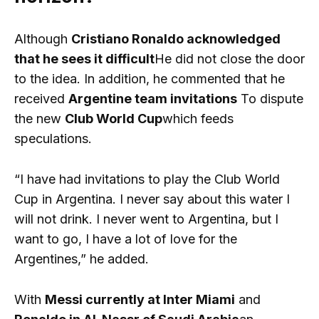
Although
Cristiano Ronaldo acknowledged
that he sees it difficult
He did not close the door
to the idea. In addition, he commented that he
received
Argentine team invitations
To dispute
the new
Club World Cup
which feeds
speculations.
“I have had invitations to play the Club World
Cup in Argentina. I never say about this water I
will not drink. I never went to Argentina, but I
want to go, I have a lot of love for the
Argentines,” he added.
With
Messi currently at Inter Miami
and