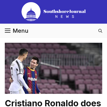
Skip
to
content
Menu
Cristiano Ronaldo does