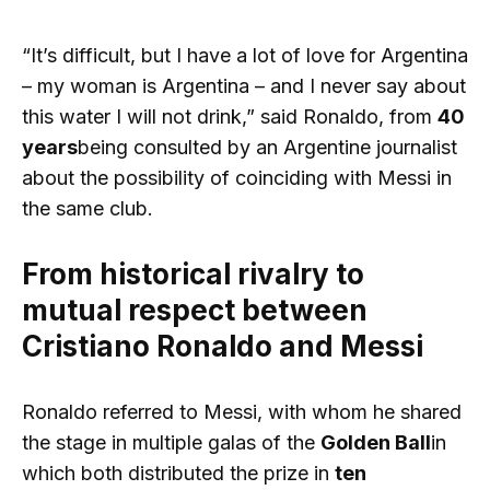
“It’s difficult, but I have a lot of love for Argentina
– my woman is Argentina – and I never say about
this water I will not drink,” said Ronaldo, from
40
years
being consulted by an Argentine journalist
about the possibility of coinciding with Messi in
the same club.
From historical rivalry to
mutual respect between
Cristiano Ronaldo and Messi
Ronaldo referred to Messi, with whom he shared
the stage in multiple galas of the
Golden Ball
in
which both distributed the prize in
ten