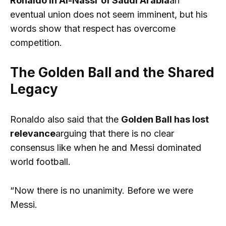
Ronaldo in Al-Nassr of Saudi Arabia
an
eventual union does not seem imminent, but his
words show that respect has overcome
competition.
The Golden Ball and the Shared
Legacy
Ronaldo also said that the
Golden Ball has lost
relevance
arguing that there is no clear
consensus like when he and Messi dominated
world football.
“Now there is no unanimity. Before we were
Messi.