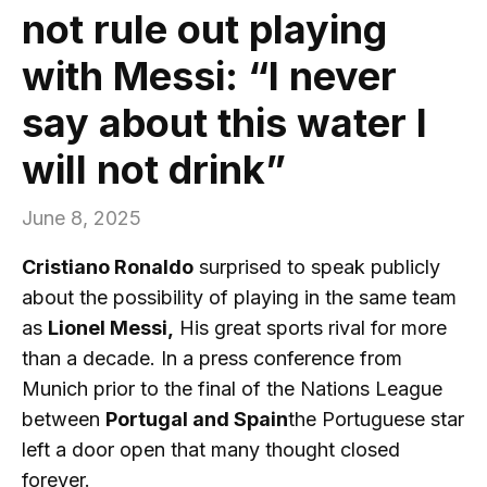
not rule out playing
with Messi: “I never
say about this water I
will not drink”
June 8, 2025
Cristiano Ronaldo
surprised to speak publicly
about the possibility of playing in the same team
as
Lionel Messi,
His great sports rival for more
than a decade. In a press conference from
Munich prior to the final of the Nations League
between
Portugal and Spain
the Portuguese star
left a door open that many thought closed
forever.