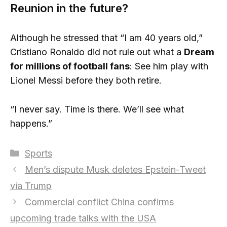
Reunion in the future?
Although he stressed that “I am 40 years old,”
Cristiano Ronaldo did not rule out what a
Dream
for millions of football fans
: See him play with
Lionel Messi before they both retire.
“I never say. Time is there. We’ll see what
happens.”
Categories
Sports
Men’s dispute Musk deletes Epstein-Tweet
via Trump
Commercial conflict China confirms
upcoming trade talks with the USA