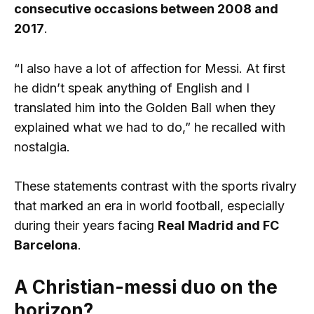
consecutive occasions between 2008 and
2017
.
“I also have a lot of affection for Messi. At first
he didn’t speak anything of English and I
translated him into the Golden Ball when they
explained what we had to do,” he recalled with
nostalgia.
These statements contrast with the sports rivalry
that marked an era in world football, especially
during their years facing
Real Madrid and FC
Barcelona
.
A Christian-messi duo on the
horizon?