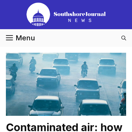
Skip
to
content
Menu
Contaminated air: how