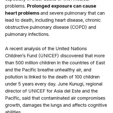
problems.
Prolonged exposure can cause
heart problems
and severe pulmonary that can
lead to death, including heart disease, chronic
obstructive pulmonary disease (COPD) and
pulmonary infections.
A recent analysis of the United Nations
Children’s Fund (UNICEF) discovered that more
than 500 million children in the countries of East
and the Pacific breathe unhealthy air, and
pollution is linked to the death of 100 children
under 5 years every day. June Kunugi, regional
director of UNICEF for Asia del Este and the
Pacific, said that contaminated air compromises
growth, damages the lungs and affects cognitive
abilities.