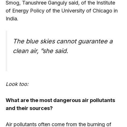
Smog, Tanushree Ganguly said, of the Institute
of Energy Policy of the University of Chicago in
India.
The blue skies cannot guarantee a
clean air, ”she said.
Look too:
What are the most dangerous air pollutants
and their sources?
Air pollutants often come from the burning of