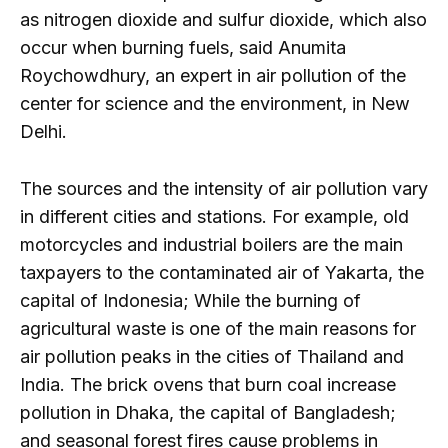
as nitrogen dioxide and sulfur dioxide, which also
occur when burning fuels, said Anumita
Roychowdhury, an expert in air pollution of the
center for science and the environment, in New
Delhi.
The sources and the intensity of air pollution vary
in different cities and stations. For example, old
motorcycles and industrial boilers are the main
taxpayers to the contaminated air of Yakarta, the
capital of Indonesia; While the burning of
agricultural waste is one of the main reasons for
air pollution peaks in the cities of Thailand and
India. The brick ovens that burn coal increase
pollution in Dhaka, the capital of Bangladesh;
and seasonal forest fires cause problems in