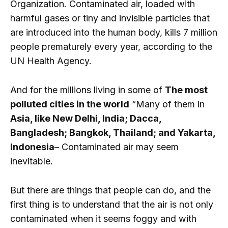
Organization. Contaminated air, loaded with
harmful gases or tiny and invisible particles that
are introduced into the human body, kills 7 million
people prematurely every year, according to the
UN Health Agency.
And for the millions living in some of
The most
polluted cities in the world
“Many of them in
Asia, like New Delhi, India; Dacca,
Bangladesh; Bangkok, Thailand; and Yakarta,
Indonesia
– Contaminated air may seem
inevitable.
But there are things that people can do, and the
first thing is to understand that the air is not only
contaminated when it seems foggy and with