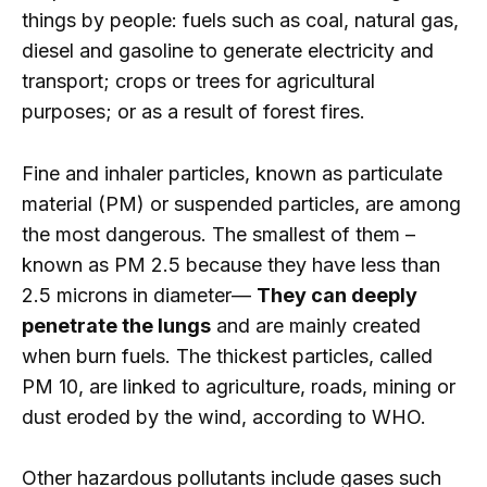
things by people: fuels such as coal, natural gas,
diesel and gasoline to generate electricity and
transport; crops or trees for agricultural
purposes; or as a result of forest fires.
Fine and inhaler particles, known as particulate
material (PM) or suspended particles, are among
the most dangerous. The smallest of them –
known as PM 2.5 because they have less than
2.5 microns in diameter—
They can deeply
penetrate the lungs
and are mainly created
when burn fuels. The thickest particles, called
PM 10, are linked to agriculture, roads, mining or
dust eroded by the wind, according to WHO.
Other hazardous pollutants include gases such