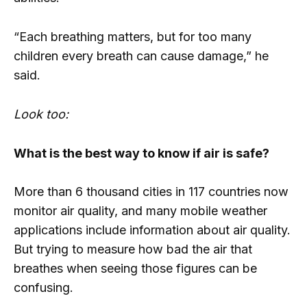
“Each breathing matters, but for too many
children every breath can cause damage,” he
said.
Look too:
What is the best way to know if air is safe?
More than 6 thousand cities in 117 countries now
monitor air quality, and many mobile weather
applications include information about air quality.
But trying to measure how bad the air that
breathes when seeing those figures can be
confusing.