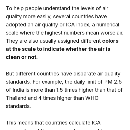
To help people understand the levels of air
quality more easily, several countries have
adopted an air quality or ICA index, a numerical
scale where the highest numbers mean worse air.
They are also usually assigned different
colors
at the scale to indicate whether the air is
clean or not.
But different countries have disparate air quality
standards. For example, the daily limit of PM 2.5
of India is more than 1.5 times higher than that of
Thailand and 4 times higher than WHO
standards.
This means that countries calculate ICA