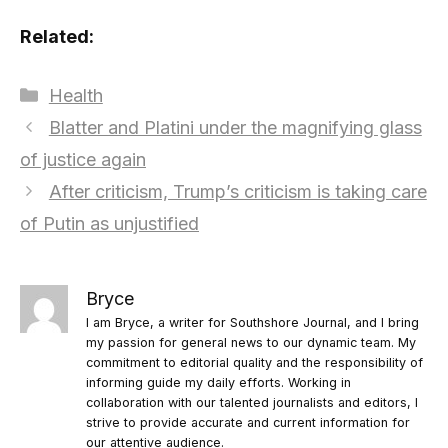
Related:
Categories
Health
Blatter and Platini under the magnifying glass
of justice again
After criticism, Trump’s criticism is taking care
of Putin as unjustified
Bryce
I am Bryce, a writer for Southshore Journal, and I bring
my passion for general news to our dynamic team. My
commitment to editorial quality and the responsibility of
informing guide my daily efforts. Working in
collaboration with our talented journalists and editors, I
strive to provide accurate and current information for
our attentive audience.