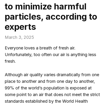
to minimize harmful
particles, according to
experts
March 3, 2025
Everyone loves a breath of fresh air.
Unfortunately, too often our air is anything less
fresh.
Although air quality varies dramatically from one
place to another and from one day to another,
99% of the world’s population is exposed at
some point to an air that does not meet the strict
standards established by the World Health