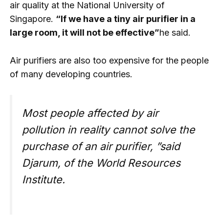
air quality at the National University of
Singapore.
“If we have a tiny air purifier in a
large room, it will not be effective”
he said.
Air purifiers are also too expensive for the people
of many developing countries.
Most people affected by air
pollution in reality cannot solve the
purchase of an air purifier, ”said
Djarum, of the World Resources
Institute.