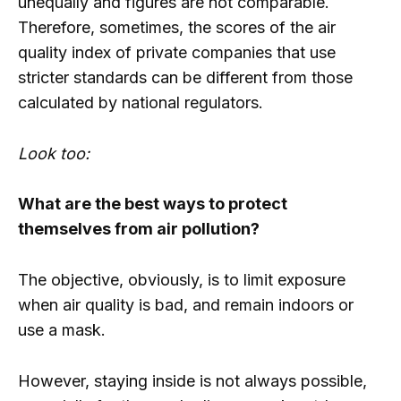
unequally and figures are not comparable.
Therefore, sometimes, the scores of the air
quality index of private companies that use
stricter standards can be different from those
calculated by national regulators.
Look too:
What are the best ways to protect
themselves from air pollution?
The objective, obviously, is to limit exposure
when air quality is bad, and remain indoors or
use a mask.
However, staying inside is not always possible,