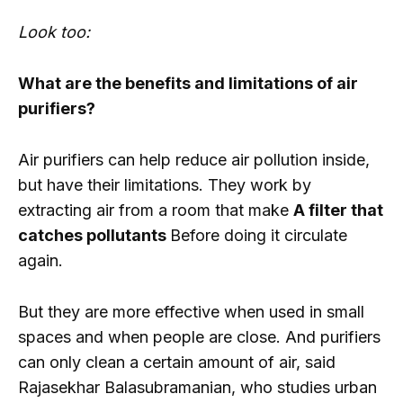
Look too:
What are the benefits and limitations of air
purifiers?
Air purifiers can help reduce air pollution inside,
but have their limitations. They work by
extracting air from a room that make
A filter that
catches pollutants
Before doing it circulate
again.
But they are more effective when used in small
spaces and when people are close. And purifiers
can only clean a certain amount of air, said
Rajasekhar Balasubramanian, who studies urban