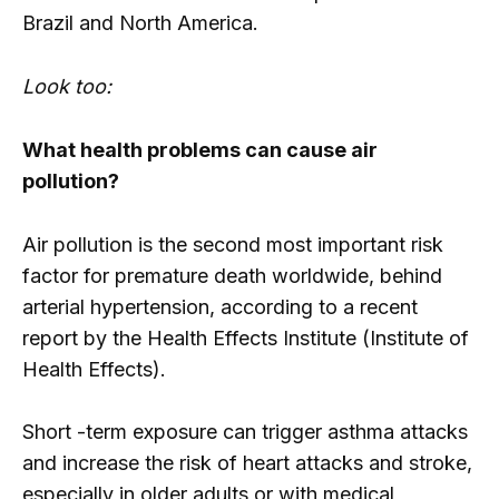
Brazil and North America.
Look too:
What health problems can cause air
pollution?
Air pollution is the second most important risk
factor for premature death worldwide, behind
arterial hypertension, according to a recent
report by the Health Effects Institute (Institute of
Health Effects).
Short -term exposure can trigger asthma attacks
and increase the risk of heart attacks and stroke,
especially in older adults or with medical