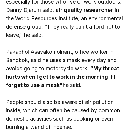
especially for those who live or work outdoors,
Danny Djarum said,
air quality researcher
In
the World Resources Institute, an environmental
defense group. “They really can’t afford not to
leave,” he said.
Pakaphol Asavakomolnant, office worker in
Bangkok, said he uses a mask every day and
avoids going to motorcycle work.
“My throat
hurts when I get to work in the morning if I
forget to use a mask”
he said.
People should also be aware of air pollution
inside, which can often be caused by common
domestic activities such as cooking or even
burning a wand of incense.