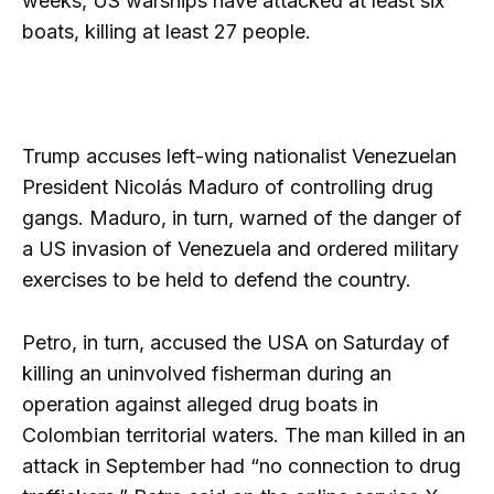
weeks, US warships have attacked at least six
boats, killing at least 27 people.
Trump accuses left-wing nationalist Venezuelan
President Nicolás Maduro of controlling drug
gangs. Maduro, in turn, warned of the danger of
a US invasion of Venezuela and ordered military
exercises to be held to defend the country.
Petro, in turn, accused the USA on Saturday of
killing an uninvolved fisherman during an
operation against alleged drug boats in
Colombian territorial waters. The man killed in an
attack in September had “no connection to drug