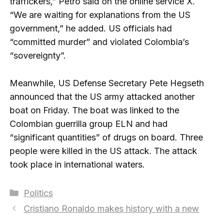
traffickers,” Petro said on the online service X.
“We are waiting for explanations from the US
government,” he added. US officials had
“committed murder” and violated Colombia’s
“sovereignty”.
Meanwhile, US Defense Secretary Pete Hegseth
announced that the US army attacked another
boat on Friday. The boat was linked to the
Colombian guerrilla group ELN and had
“significant quantities” of drugs on board. Three
people were killed in the US attack. The attack
took place in international waters.
Categories
Politics
Cristiano Ronaldo makes history with a new