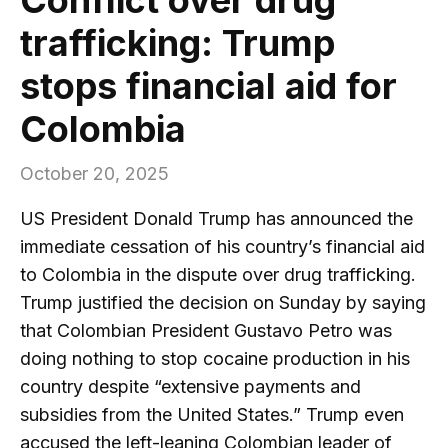
trafficking: Trump
stops financial aid for
Colombia
October 20, 2025
US President Donald Trump has announced the
immediate cessation of his country’s financial aid
to Colombia in the dispute over drug trafficking.
Trump justified the decision on Sunday by saying
that Colombian President Gustavo Petro was
doing nothing to stop cocaine production in his
country despite “extensive payments and
subsidies from the United States.” Trump even
accused the left-leaning Colombian leader of