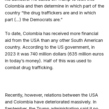
Colombia and then determine in which part of the
country “the drug traffickers are and in which
part (…) the Democrats are.”
To date, Colombia has received more financial
aid from the USA than any other South American
country. According to the US government, in
2023 it was 740 million dollars (635 million euros
in today’s money). Half of this was used to
combat drug trafficking.
Recently, however, relations between the USA
and Colombia have deteriorated massively. In
September, the Trump administration said it no