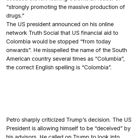
“strongly promoting the massive production of
drugs.”
The US president announced on his online
network Truth Social that US financial aid to
Colombia would be stopped “from today
onwards”. He misspelled the name of the South
American country several times as “Columbia”,
the correct English spelling is “Colombia”.
Petro sharply criticized Trump’s decision. The US
President is allowing himself to be “deceived” by
his advisors. He called on Trump to look into