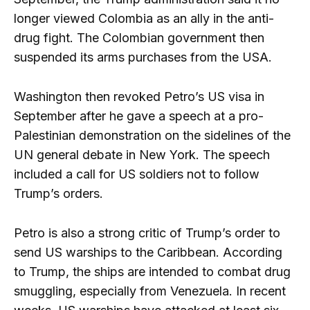
longer viewed Colombia as an ally in the anti-
drug fight. The Colombian government then
suspended its arms purchases from the USA.
Washington then revoked Petro’s US visa in
September after he gave a speech at a pro-
Palestinian demonstration on the sidelines of the
UN general debate in New York. The speech
included a call for US soldiers not to follow
Trump’s orders.
Petro is also a strong critic of Trump’s order to
send US warships to the Caribbean. According
to Trump, the ships are intended to combat drug
smuggling, especially from Venezuela. In recent