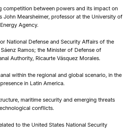
g competition between powers and its impact on
as John Mearsheimer, professor at the University of
c Energy Agency.
or National Defense and Security Affairs of the
 Sáenz Ramos; the Minister of Defense of
anal Authority, Ricaurte Vásquez Morales.
al within the regional and global scenario, in the
 presence in Latin America.
tructure, maritime security and emerging threats
echnological conflicts.
elated to the United States National Security