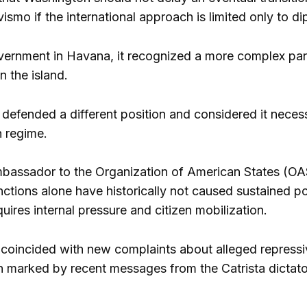
vismo if the international approach is limited only to 
ernment in Havana, it recognized a more complex panor
n the island.
á defended a different position and considered it neces
 regime.
bassador to the Organization of American States (OA
ctions alone have historically not caused sustained po
uires internal pressure and citizen mobilization.
coincided with new complaints about alleged repressive
on marked by recent messages from the Catrista dictator