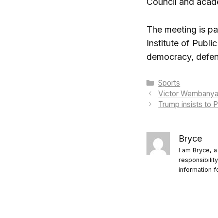
Council and academ
The meeting is pa
Institute of Publi
democracy, defens
Categories
Sports
Victor Wembanyama
Trump insists to 
Bryce
I am Bryce, a
responsibilit
information f