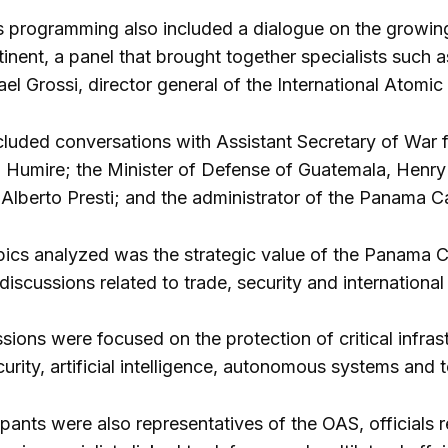
 programming also included a dialogue on the growin
inent, a panel that brought together specialists such 
el Grossi, director general of the International Atomi
cluded conversations with Assistant Secretary of War f
 Humire; the Minister of Defense of Guatemala, Henry
 Alberto Presti; and the administrator of the Panama C
pics analyzed was the strategic value of the Panama Can
iscussions related to trade, security and international
sions were focused on the protection of critical infras
urity, artificial intelligence, autonomous systems and t
pants were also representatives of the OAS, officials r