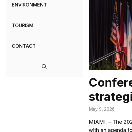
ENVIRONMENT
TOURISM
CONTACT
Confere
strateg
May 9, 2026
MIAMI. – The 2026
with an agenda fo