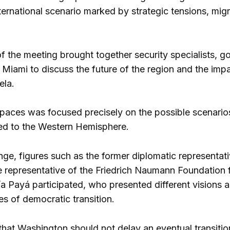
nternational scenario marked by strategic tensions, mi
 the meeting brought together security specialists, go
 Miami to discuss the future of the region and the impac
ela.
paces was focused precisely on the possible scenarios 
ked to the Western Hemisphere.
nge, figures such as the former diplomatic representat
e representative of the Friedrich Naumann Foundation 
a Payá participated, who presented different visions ab
ies of democratic transition.
that Washington should not delay an eventual transiti