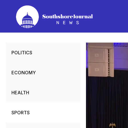
Skip
to
content
POLITICS
ECONOMY
HEALTH
SPORTS