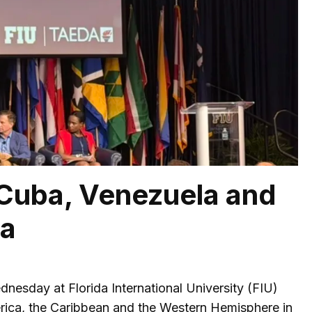
 Cuba, Venezuela and
ca
esday at Florida International University (FIU)
erica, the Caribbean and the Western Hemisphere in