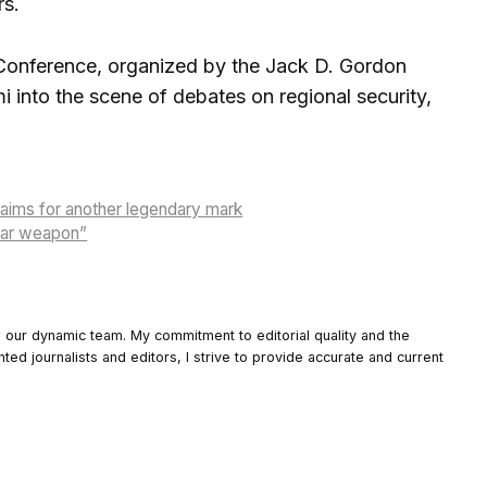
rs.
y Conference, organized by the Jack D. Gordon
mi into the scene of debates on regional security,
 aims for another legendary mark
lear weapon”
o our dynamic team. My commitment to editorial quality and the
nted journalists and editors, I strive to provide accurate and current