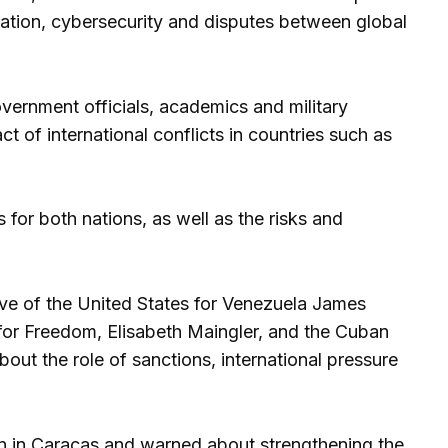
gration, cybersecurity and disputes between global
vernment officials, academics and military
t of international conflicts in countries such as
for both nations, as well as the risks and
ive of the United States for Venezuela James
for Freedom, Elisabeth Maingler, and the Cuban
out the role of sanctions, international pressure
on in Caracas and warned about strengthening the