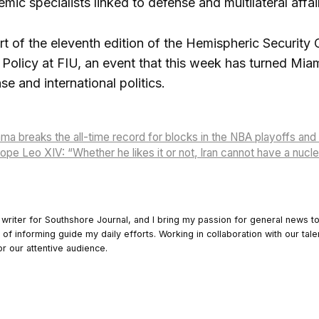
ic specialists linked to defense and multilateral affai
rt of the eleventh edition of the Hemispheric Securit
c Policy at FIU, an event that this week has turned Mia
e and international politics.
 breaks the all-time record for blocks in the NBA playoffs and
Pope Leo XIV: “Whether he likes it or not, Iran cannot have a nuc
 writer for Southshore Journal, and I bring my passion for general news t
y of informing guide my daily efforts. Working in collaboration with our tale
or our attentive audience.