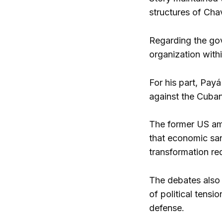
structures of Cha
Regarding the gov
organization withi
For his part, Pay
against the Cuban
The former US am
that economic san
transformation req
The debates also 
of political tensi
defense.