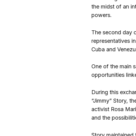
the midst of an i
powers.
The second day of
representatives in
Cuba and Venezu
One of the main s
opportunities lin
During this excha
“Jimmy” Story, th
activist Rosa Marí
and the possibilit
Story maintained 