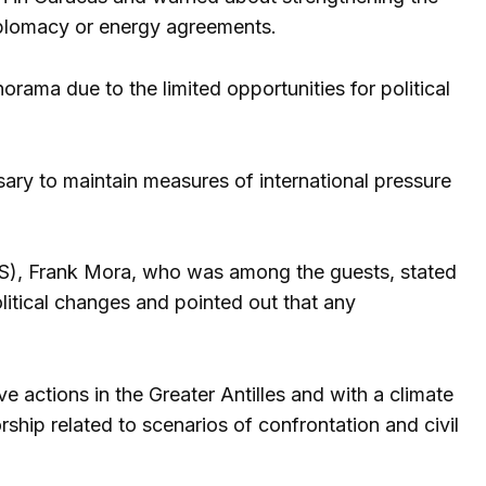
diplomacy or energy agreements.
ama due to the limited opportunities for political
sary to maintain measures of international pressure
S), Frank Mora, who was among the guests, stated
litical changes and pointed out that any
 actions in the Greater Antilles and with a climate
ship related to scenarios of confrontation and civil