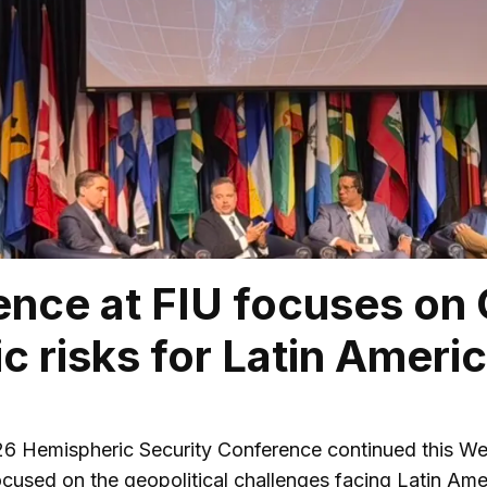
nce at FIU focuses on
ic risks for Latin Ameri
 Hemispheric Security Conference continued this Wedn
cused on the geopolitical challenges facing Latin Am