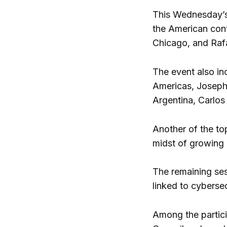
This Wednesday’s
the American cont
Chicago, and Rafa
The event also in
Americas, Joseph
Argentina, Carlos
Another of the to
midst of growing d
The remaining ses
linked to cybersec
Among the partici