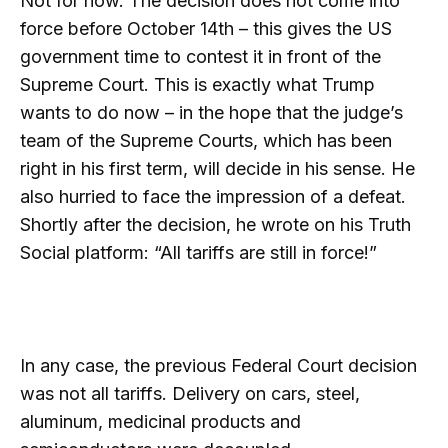
Not for now. The decision does not come into
force before October 14th – this gives the US
government time to contest it in front of the
Supreme Court. This is exactly what Trump
wants to do now – in the hope that the judge’s
team of the Supreme Courts, which has been
right in his first term, will decide in his sense. He
also hurried to face the impression of a defeat.
Shortly after the decision, he wrote on his Truth
Social platform: “All tariffs are still in force!”
In any case, the previous Federal Court decision
was not all tariffs. Delivery on cars, steel,
aluminum, medicinal products and