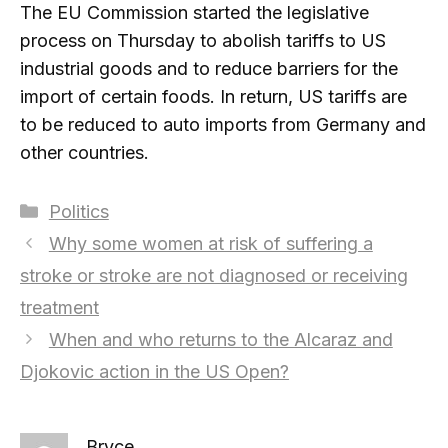
The EU Commission started the legislative
process on Thursday to abolish tariffs to US
industrial goods and to reduce barriers for the
import of certain foods. In return, US tariffs are
to be reduced to auto imports from Germany and
other countries.
Categories
Politics
Why some women at risk of suffering a
stroke or stroke are not diagnosed or receiving
treatment
When and who returns to the Alcaraz and
Djokovic action in the US Open?
Bryce