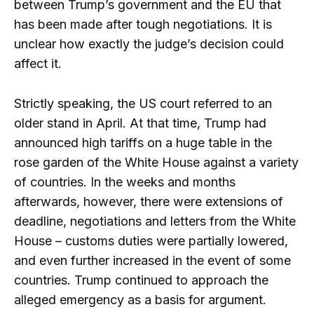
between Trump’s government and the EU that
has been made after tough negotiations. It is
unclear how exactly the judge’s decision could
affect it.
Strictly speaking, the US court referred to an
older stand in April. At that time, Trump had
announced high tariffs on a huge table in the
rose garden of the White House against a variety
of countries. In the weeks and months
afterwards, however, there were extensions of
deadline, negotiations and letters from the White
House – customs duties were partially lowered,
and even further increased in the event of some
countries. Trump continued to approach the
alleged emergency as a basis for argument.