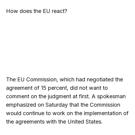
How does the EU react?
The EU Commission, which had negotiated the
agreement of 15 percent, did not want to
comment on the judgment at first. A spokesman
emphasized on Saturday that the Commission
would continue to work on the implementation of
the agreements with the United States.