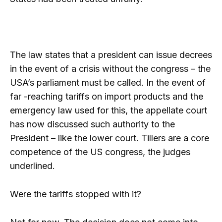
The law states that a president can issue decrees
in the event of a crisis without the congress – the
USA’s parliament must be called. In the event of
far -reaching tariffs on import products and the
emergency law used for this, the appellate court
has now discussed such authority to the
President – like the lower court. Tillers are a core
competence of the US congress, the judges
underlined.
Were the tariffs stopped with it?