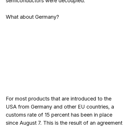
semiconductors were decoupled.
What about Germany?
For most products that are introduced to the
USA from Germany and other EU countries, a
customs rate of 15 percent has been in place
since August 7. This is the result of an agreement