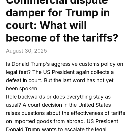
damper for Trump in
court: What will
become of the tariffs?
August 30, 2025
Is Donald Trump’s aggressive customs policy on
legal feet? The US President again collects a
defeat in court. But the last word has not yet
been spoken.
Role backwards or does everything stay as
usual? A court decision in the United States
raises questions about the effectiveness of tariffs
on imported goods from abroad. US President
Donald Trump wants to escalate the legal