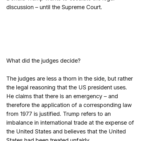
discussion – until the Supreme Court.
What did the judges decide?
The judges are less a thorn in the side, but rather
the legal reasoning that the US president uses.
He claims that there is an emergency – and
therefore the application of a corresponding law
from 1977 is justified. Trump refers to an
imbalance in international trade at the expense of
the United States and believes that the United
States had been treated unfairly.