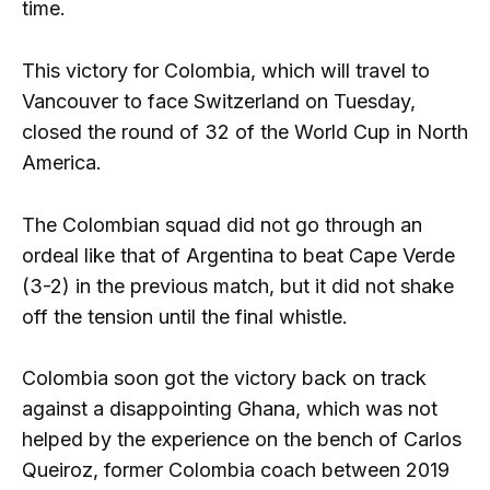
time.
This victory for Colombia, which will travel to
Vancouver to face Switzerland on Tuesday,
closed the round of 32 of the World Cup in North
America.
The Colombian squad did not go through an
ordeal like that of Argentina to beat Cape Verde
(3-2) in the previous match, but it did not shake
off the tension until the final whistle.
Colombia soon got the victory back on track
against a disappointing Ghana, which was not
helped by the experience on the bench of Carlos
Queiroz, former Colombia coach between 2019