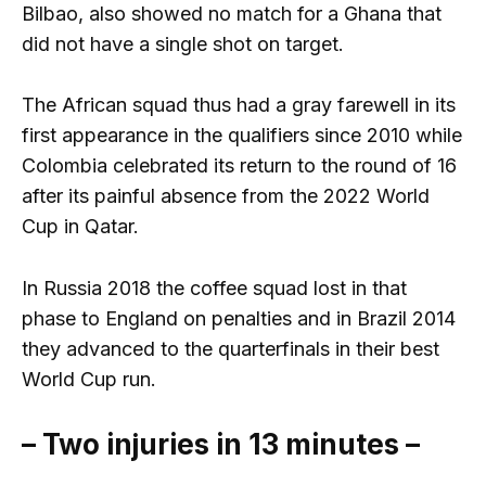
Bilbao, also showed no match for a Ghana that
did not have a single shot on target.
The African squad thus had a gray farewell in its
first appearance in the qualifiers since 2010 while
Colombia celebrated its return to the round of 16
after its painful absence from the 2022 World
Cup in Qatar.
In Russia 2018 the coffee squad lost in that
phase to England on penalties and in Brazil 2014
they advanced to the quarterfinals in their best
World Cup run.
– Two injuries in 13 minutes –