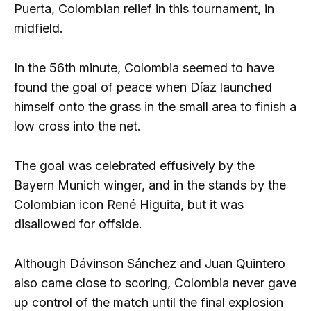
Puerta, Colombian relief in this tournament, in
midfield.
In the 56th minute, Colombia seemed to have
found the goal of peace when Díaz launched
himself onto the grass in the small area to finish a
low cross into the net.
The goal was celebrated effusively by the
Bayern Munich winger, and in the stands by the
Colombian icon René Higuita, but it was
disallowed for offside.
Although Dávinson Sánchez and Juan Quintero
also came close to scoring, Colombia never gave
up control of the match until the final explosion