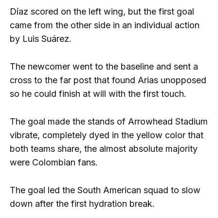
Díaz scored on the left wing, but the first goal
came from the other side in an individual action
by Luis Suárez.
The newcomer went to the baseline and sent a
cross to the far post that found Arias unopposed
so he could finish at will with the first touch.
The goal made the stands of Arrowhead Stadium
vibrate, completely dyed in the yellow color that
both teams share, the almost absolute majority
were Colombian fans.
The goal led the South American squad to slow
down after the first hydration break.