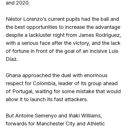
and 2020.
Néstor Lorenzo’s current pupils had the ball and
the best opportunities to increase the advantage
despite a lackluster night from James Rodríguez,
with a serious face after the victory, and the lack
of fortune in front of the goal of an incisive Luis
Díaz.
Ghana approached the duel with enormous
respect for Colombia, leader of its group ahead
of Portugal, waiting for some mistake that would
allow it to launch its fast attackers.
But Antoine Semenyo and Iñaki Williams,
forwards for Manchester City and Athletic