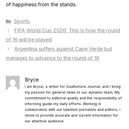
of happiness from the stands.
Categories
Sports
FIFA World Cup 2026: This is how the round
of 16 will be played
Argentina suffers against Cape Verde but
manages to advance to the round of 16
Bryce
I am Bryce, a writer for Southshore Journal, and I bring
my passion for general news to our dynamic team. My
commitment to editorial quality and the responsibility of
informing guide my daily efforts. Working in
collaboration with our talented journalists and editors, I
strive to provide accurate and current information for
our attentive audience.