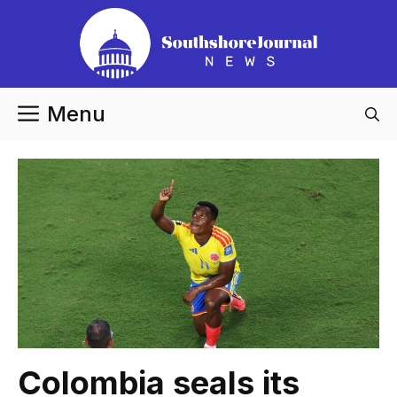
Skip
to
content
Menu
Colombia seals its