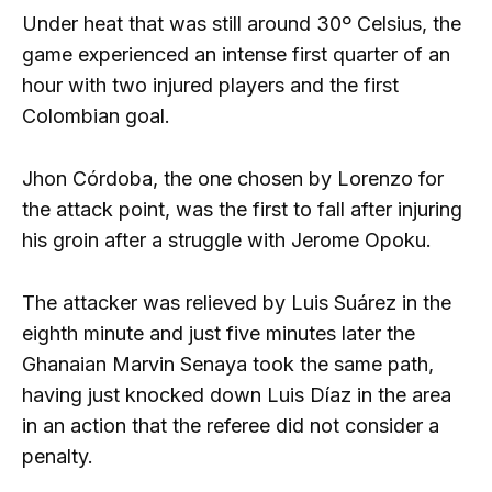
Under heat that was still around 30º Celsius, the
game experienced an intense first quarter of an
hour with two injured players and the first
Colombian goal.
Jhon Córdoba, the one chosen by Lorenzo for
the attack point, was the first to fall after injuring
his groin after a struggle with Jerome Opoku.
The attacker was relieved by Luis Suárez in the
eighth minute and just five minutes later the
Ghanaian Marvin Senaya took the same path,
having just knocked down Luis Díaz in the area
in an action that the referee did not consider a
penalty.