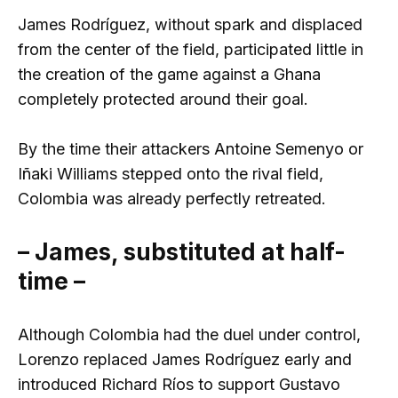
James Rodríguez, without spark and displaced
from the center of the field, participated little in
the creation of the game against a Ghana
completely protected around their goal.
By the time their attackers Antoine Semenyo or
Iñaki Williams stepped onto the rival field,
Colombia was already perfectly retreated.
– James, substituted at half-
time –
Although Colombia had the duel under control,
Lorenzo replaced James Rodríguez early and
introduced Richard Ríos to support Gustavo