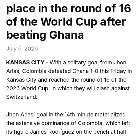
place in the round of 16
of the World Cup after
beating Ghana
July 6, 2026
KANSAS CITY.-
With a solitary goal from Jhon
Arias, Colombia defeated Ghana 1-0 this Friday in
Kansas City and reached the round of 16 of the
2026 World Cup, in which they will clash against
Switzerland.
Jhon Arias’ goal in the 14th minute materialized
the extensive dominance of Colombia, which left
its figure James Rodríguez on the bench at half-