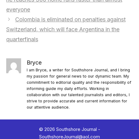
everyone
Colombia is eliminated on penalties against
Switzerland, which will face Argentina in the
quarterfinals
Bryce
I am Bryce, a writer for Southshore Journal, and I bring
my passion for general news to our dynamic team. My
commitment to editorial quality and the responsibility of
informing guide my daily efforts. Working in
collaboration with our talented journalists and editors, I
strive to provide accurate and current information for
our attentive audience.
© 2026 Southshore Journal -
SouthshoreJournal@aol.com