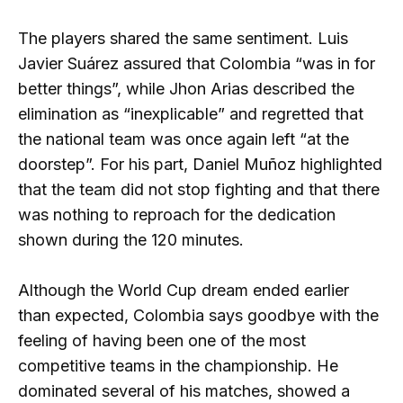
The players shared the same sentiment. Luis
Javier Suárez assured that Colombia “was in for
better things”, while Jhon Arias described the
elimination as “inexplicable” and regretted that
the national team was once again left “at the
doorstep”. For his part, Daniel Muñoz highlighted
that the team did not stop fighting and that there
was nothing to reproach for the dedication
shown during the 120 minutes.
Although the World Cup dream ended earlier
than expected, Colombia says goodbye with the
feeling of having been one of the most
competitive teams in the championship. He
dominated several of his matches, showed a