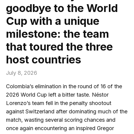
goodbye to the World
Cup with a unique
milestone: the team
that toured the three
host countries
July 8, 2026
Colombia’s elimination in the round of 16 of the
2026 World Cup left a bitter taste. Néstor
Lorenzo’s team fell in the penalty shootout
against Switzerland after dominating much of the
match, wasting several scoring chances and
once again encountering an inspired Gregor