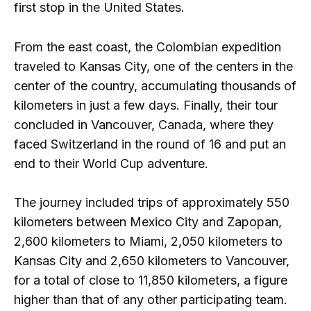
first stop in the United States.
From the east coast, the Colombian expedition
traveled to Kansas City, one of the centers in the
center of the country, accumulating thousands of
kilometers in just a few days. Finally, their tour
concluded in Vancouver, Canada, where they
faced Switzerland in the round of 16 and put an
end to their World Cup adventure.
The journey included trips of approximately 550
kilometers between Mexico City and Zapopan,
2,600 kilometers to Miami, 2,050 kilometers to
Kansas City and 2,650 kilometers to Vancouver,
for a total of close to 11,850 kilometers, a figure
higher than that of any other participating team.