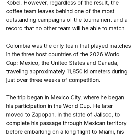
Kobel. However, regardless of the result, the
coffee team leaves behind one of the most
outstanding campaigns of the tournament and a
record that no other team will be able to match.
Colombia was the only team that played matches
in the three host countries of the 2026 World
Cup: Mexico, the United States and Canada,
traveling approximately 11,850 kilometers during
just over three weeks of competition.
The trip began in Mexico City, where he began
his participation in the World Cup. He later
moved to Zapopan, in the state of Jalisco, to
complete his passage through Mexican territory
before embarking on a long flight to Miami, his