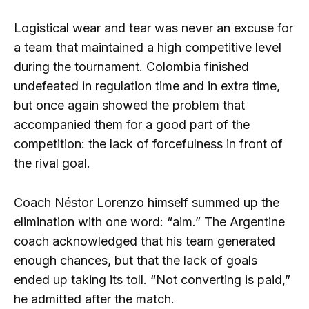
Logistical wear and tear was never an excuse for
a team that maintained a high competitive level
during the tournament. Colombia finished
undefeated in regulation time and in extra time,
but once again showed the problem that
accompanied them for a good part of the
competition: the lack of forcefulness in front of
the rival goal.
Coach Néstor Lorenzo himself summed up the
elimination with one word: “aim.” The Argentine
coach acknowledged that his team generated
enough chances, but that the lack of goals
ended up taking its toll. “Not converting is paid,”
he admitted after the match.