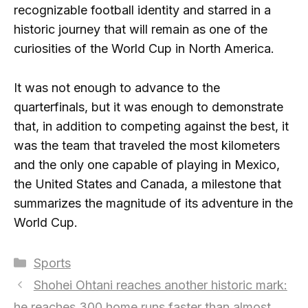
recognizable football identity and starred in a
historic journey that will remain as one of the
curiosities of the World Cup in North America.
It was not enough to advance to the
quarterfinals, but it was enough to demonstrate
that, in addition to competing against the best, it
was the team that traveled the most kilometers
and the only one capable of playing in Mexico,
the United States and Canada, a milestone that
summarizes the magnitude of its adventure in the
World Cup.
Categories
Sports
Shohei Ohtani reaches another historic mark:
he reaches 300 home runs faster than almost