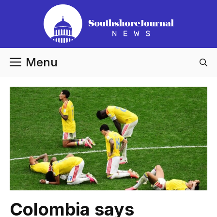
Skip
to
content
Menu
Colombia says