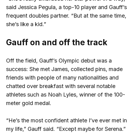
said Jessica Pegula, a top-10 player and Gauff’s
frequent doubles partner. “But at the same time,
she’s like a kid.”
Gauff on and off the track
Off the field, Gauff’s Olympic debut was a
success: She met James, collected pins, made
friends with people of many nationalities and
chatted over breakfast with several notable
athletes such as Noah Lyles, winner of the 100-
meter gold medal.
“He’s the most confident athlete I’ve ever met in
my life,” Gauff said. “Except maybe for Serena.”