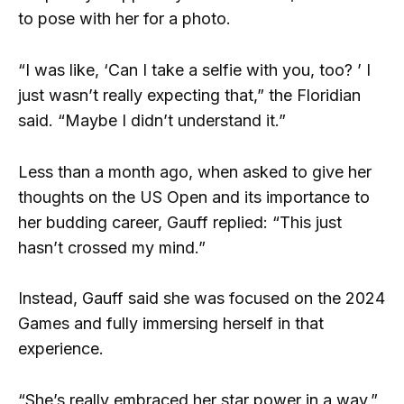
to pose with her for a photo.
“I was like, ‘Can I take a selfie with you, too? ’ I
just wasn’t really expecting that,” the Floridian
said. “Maybe I didn’t understand it.”
Less than a month ago, when asked to give her
thoughts on the US Open and its importance to
her budding career, Gauff replied: “This just
hasn’t crossed my mind.”
Instead, Gauff said she was focused on the 2024
Games and fully immersing herself in that
experience.
“She’s really embraced her star power in a way,”