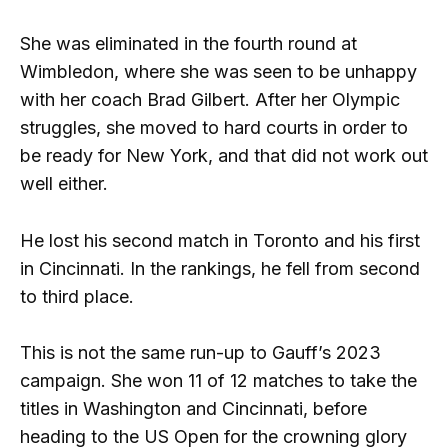
She was eliminated in the fourth round at
Wimbledon, where she was seen to be unhappy
with her coach Brad Gilbert. After her Olympic
struggles, she moved to hard courts in order to
be ready for New York, and that did not work out
well either.
He lost his second match in Toronto and his first
in Cincinnati. In the rankings, he fell from second
to third place.
This is not the same run-up to Gauff’s 2023
campaign. She won 11 of 12 matches to take the
titles in Washington and Cincinnati, before
heading to the US Open for the crowning glory