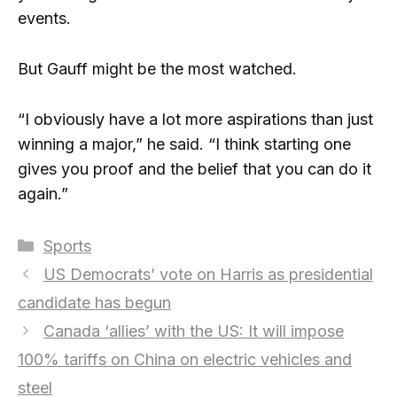
events.
But Gauff might be the most watched.
“I obviously have a lot more aspirations than just
winning a major,” he said. “I think starting one
gives you proof and the belief that you can do it
again.”
Categories
Sports
US Democrats’ vote on Harris as presidential
candidate has begun
Canada ‘allies’ with the US: It will impose
100% tariffs on China on electric vehicles and
steel