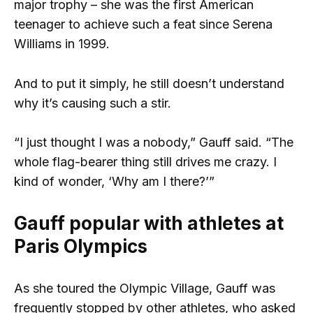
major trophy – she was the first American
teenager to achieve such a feat since Serena
Williams in 1999.
And to put it simply, he still doesn’t understand
why it’s causing such a stir.
“I just thought I was a nobody,” Gauff said. “The
whole flag-bearer thing still drives me crazy. I
kind of wonder, ‘Why am I there?’”
Gauff popular with athletes at
Paris Olympics
As she toured the Olympic Village, Gauff was
frequently stopped by other athletes, who asked