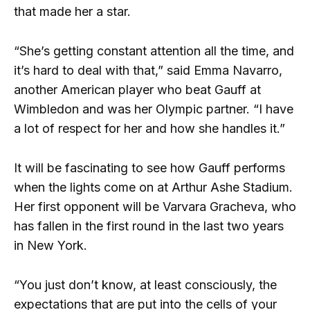
that made her a star.
“She’s getting constant attention all the time, and
it’s hard to deal with that,” said Emma Navarro,
another American player who beat Gauff at
Wimbledon and was her Olympic partner. “I have
a lot of respect for her and how she handles it.”
It will be fascinating to see how Gauff performs
when the lights come on at Arthur Ashe Stadium.
Her first opponent will be Varvara Gracheva, who
has fallen in the first round in the last two years
in New York.
“You just don’t know, at least consciously, the
expectations that are put into the cells of your