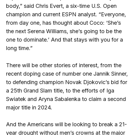
body,” said Chris Evert, a six-time U.S. Open
champion and current ESPN analyst. “Everyone,
from day one, has thought about Coco: ‘She’s
the next Serena Williams, she’s going to be the
one to dominate.’ And that stays with you for a
long time.”
There will be other stories of interest, from the
recent doping case of number one Jannik Sinner,
to defending champion Novak Djokovic’s bid for
a 25th Grand Slam title, to the efforts of Iga
Swiatek and Aryna Sabalenka to claim a second
major title in 2024.
And the Americans will be looking to break a 21-
year drought without men’s crowns at the major