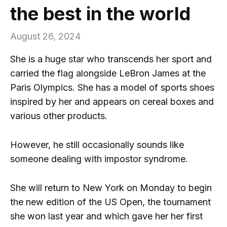
the best in the world
August 26, 2024
She is a huge star who transcends her sport and
carried the flag alongside LeBron James at the
Paris Olympics. She has a model of sports shoes
inspired by her and appears on cereal boxes and
various other products.
However, he still occasionally sounds like
someone dealing with impostor syndrome.
She will return to New York on Monday to begin
the new edition of the US Open, the tournament
she won last year and which gave her her first