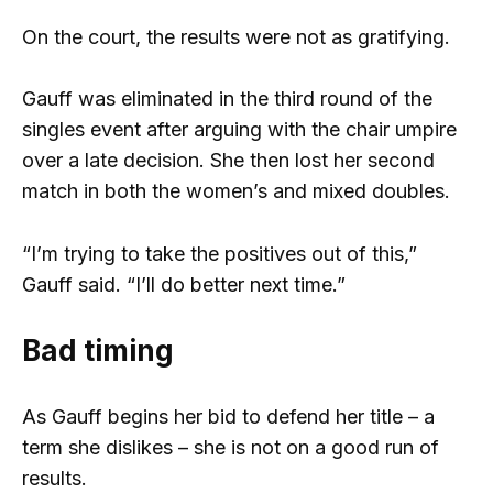
On the court, the results were not as gratifying.
Gauff was eliminated in the third round of the
singles event after arguing with the chair umpire
over a late decision. She then lost her second
match in both the women’s and mixed doubles.
“I’m trying to take the positives out of this,”
Gauff said. “I’ll do better next time.”
Bad timing
As Gauff begins her bid to defend her title – a
term she dislikes – she is not on a good run of
results.