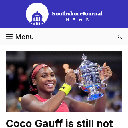
Skip
to
content
Menu
Coco Gauff is still not