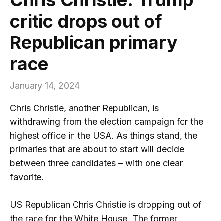
critic drops out of
Republican primary
race
January 14, 2024
Chris Christie, another Republican, is
withdrawing from the election campaign for the
highest office in the USA. As things stand, the
primaries that are about to start will decide
between three candidates – with one clear
favorite.
US Republican Chris Christie is dropping out of
the race for the White House. The former