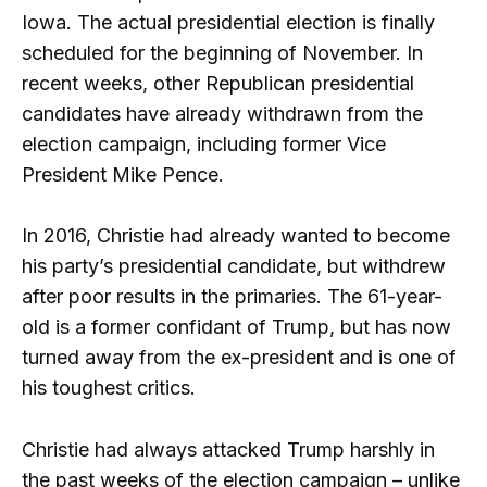
Iowa. The actual presidential election is finally
scheduled for the beginning of November. In
recent weeks, other Republican presidential
candidates have already withdrawn from the
election campaign, including former Vice
President Mike Pence.
In 2016, Christie had already wanted to become
his party’s presidential candidate, but withdrew
after poor results in the primaries. The 61-year-
old is a former confidant of Trump, but has now
turned away from the ex-president and is one of
his toughest critics.
Christie had always attacked Trump harshly in
the past weeks of the election campaign – unlike