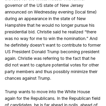
governor of the US state of New Jersey
announced on Wednesday evening (local time)
during an appearance in the state of New
Hampshire that he would no longer pursue his
presidential bid. Christie said he realized “there
was no way for me to win the nomination.” And
he definitely doesn’t want to contribute to former
US President Donald Trump becoming president
again. Christie was referring to the fact that he
did not want to capture potential votes for other
party members and thus possibly minimize their
chances against Trump.
Trump wants to move into the White House
again for the Republicans. In the Republican field
of candidates, he is far ahead in polls, ahead of