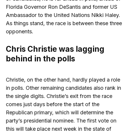
Florida Governor Ron DeSantis and former US
Ambassador to the United Nations Nikki Haley.
As things stand, the race is between these three
opponents.
Chris Christie was lagging
behind in the polls
Christie, on the other hand, hardly played a role
in polls. Other remaining candidates also rank in
the single digits. Christie’s exit from the race
comes just days before the start of the
Republican primary, which will determine the
party’s presidential nominee. The first vote on
this will take place next week in the state of