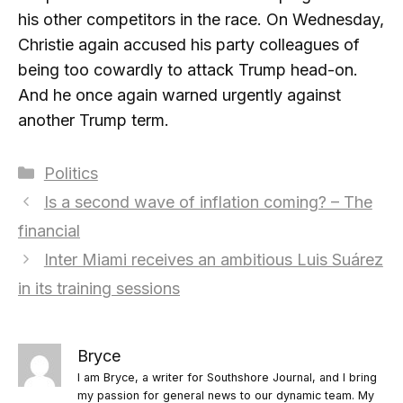
his other competitors in the race. On Wednesday,
Christie again accused his party colleagues of
being too cowardly to attack Trump head-on.
And he once again warned urgently against
another Trump term.
Categories
Politics
Is a second wave of inflation coming? – The
financial
Inter Miami receives an ambitious Luis Suárez
in its training sessions
Bryce
I am Bryce, a writer for Southshore Journal, and I bring
my passion for general news to our dynamic team. My