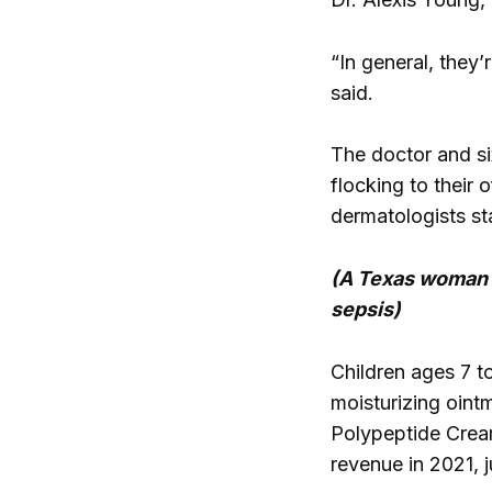
“In general, they
said.
The doctor and si
flocking to their 
dermatologists st
(A Texas woman “
sepsis)
Children ages 7 t
moisturizing oint
Polypeptide Cream
revenue in 2021, 