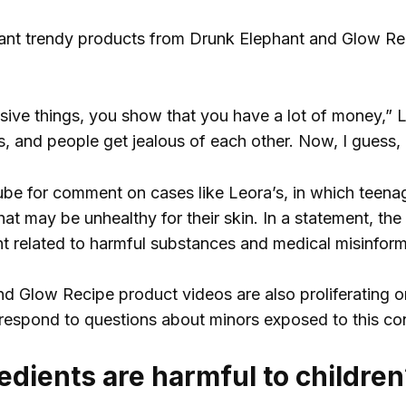
ant trendy products from Drunk Elephant and Glow R
sive things, you show that you have a lot of money,”
 is, and people get jealous of each other. Now, I guess, i
e for comment on cases like Leora’s, in which teenag
hat may be unhealthy for their skin. In a statement, t
nt related to harmful substances and medical misinform
d Glow Recipe product videos are also proliferating o
espond to questions about minors exposed to this con
edients are harmful to children