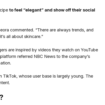
ecipe
to feel “elegant” and show off their social
 Leora commented. “There are always trends, and
t’s all about skincare.”
ers are inspired by videos they watch on YouTube
he platform referred NBC News to the company’s
ation.
n TikTok, whose user base is largely young. The
tent.
?