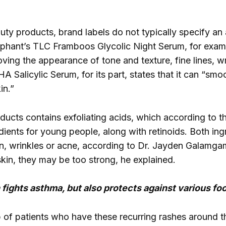
ty products, brand labels do not typically specify an 
ephant’s TLC Framboos Glycolic Night Serum, for examp
oving the appearance of tone and texture, fine lines, 
Salicylic Serum, for its part, states that it can “smoo
in.”
ducts contains exfoliating acids, which according to 
dients for young people, along with retinoids. Both in
, wrinkles or acne, according to Dr. Jayden Galamgam
skin, they may be too strong, he explained.
fights asthma, but also protects against various foo
 of patients who have these recurring rashes around 