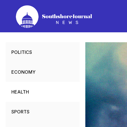
Skip
to
content
POLITICS
ECONOMY
HEALTH
SPORTS