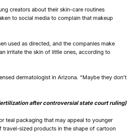
ng creators about their skin-care routines
 taken to social media to complain that makeup
hen used as directed, and the companies make
 irritate the skin of little ones, according to
 licensed dermatologist in Arizona. “Maybe they don’t
tilization after controversial state court ruling)
r teal packaging that may appeal to younger
 travel-sized products in the shape of cartoon