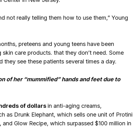
nd not really telling them how to use them,” Young
 months, preteens and young teens have been
ng skin care products. that they don’t need. Some
d they see these patients several times a day.
on of her “mummified” hands and feet due to
ndreds of dollars
in anti-aging creams,
h as Drunk Elephant, which sells one unit of Protini
 and Glow Recipe, which surpassed $100 million in