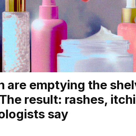
n are emptying the she
 The result: rashes, itc
logists say