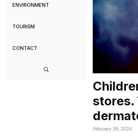
ENVIRONMENT
TOURISM
CONTACT
Childre
stores.
dermato
February 29, 2024