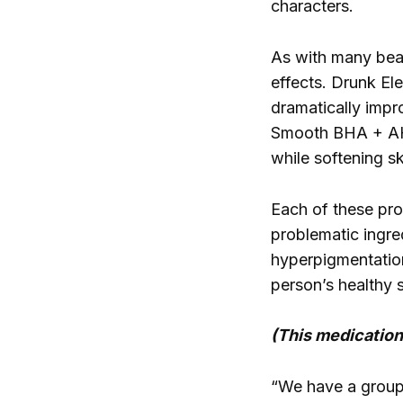
characters.
As with many beau
effects. Drunk El
dramatically impr
Smooth BHA + AHA 
while softening sk
Each of these pro
problematic ingre
hyperpigmentation
person’s healthy 
(This medication 
“We have a group