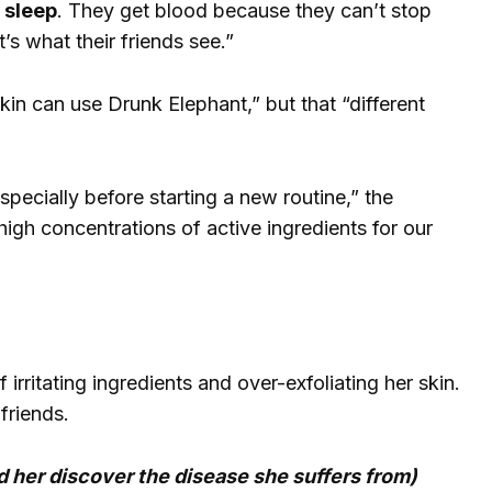
t sleep
. They get blood because they can’t stop
’s what their friends see.”
in can use Drunk Elephant,” but that “different
pecially before starting a new routine,” the
gh concentrations of active ingredients for our
rritating ingredients and over-exfoliating her skin.
friends.
 her discover the disease she suffers from)