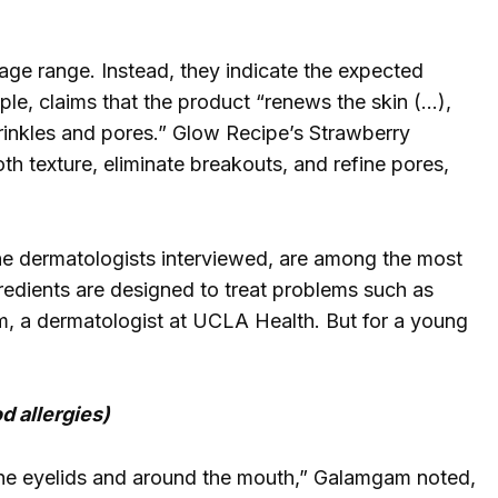
age range. Instead, they indicate the expected
le, claims that the product “renews the skin (…),
wrinkles and pores.” Glow Recipe’s Strawberry
th texture, eliminate breakouts, and refine pores,
the dermatologists interviewed, are among the most
gredients are designed to treat problems such as
, a dermatologist at UCLA Health. But for a young
d allergies)
the eyelids and around the mouth,” Galamgam noted,