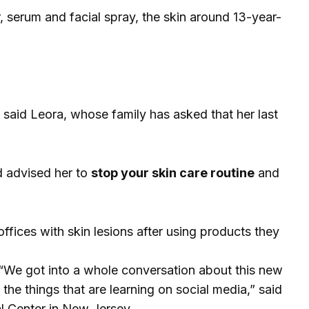
r, serum and facial spray, the skin around 13-year-
,” said Leora, whose family has asked that her last
nd advised her to
stop your skin care routine
and
fices with skin lesions after using products they
“We got into a whole conversation about this new
the things that are learning on social media,” said
l Center in New Jersey.