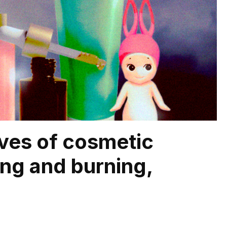
lves of cosmetic
hing and burning,