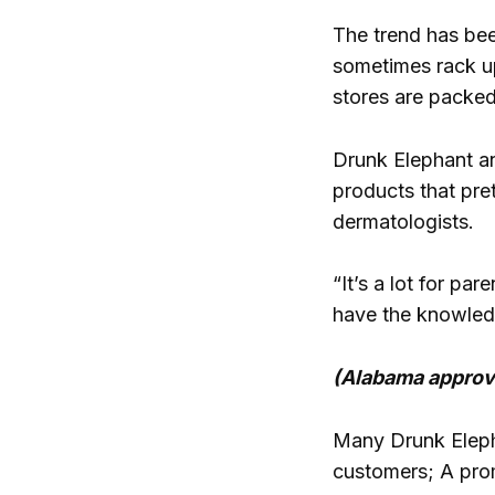
The trend has bee
sometimes rack up
stores are packed
Drunk Elephant a
products that pret
dermatologists.
“It’s a lot for pa
have the knowledge
(Alabama approves
Many Drunk Eleph
customers; A prom