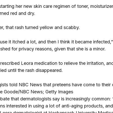
tarting her new skin care regimen of toner, moisturize
urned red and dry.
er, that rash turned yellow and scabby.
use it itched a lot, and then I think it became infected
shed for privacy reasons, given that she is a minor.
escribed Leora medication to relieve the irritation, a
ied until the rash disappeared.
sts told NBC News that preteens have come to their of
ne Goode/NBC News; Getty Images
ate that dermatologists say is increasingly common: 
 interested in using a lot of anti-aging products, and 
 Leora dermatologist at Hackensack University Medica