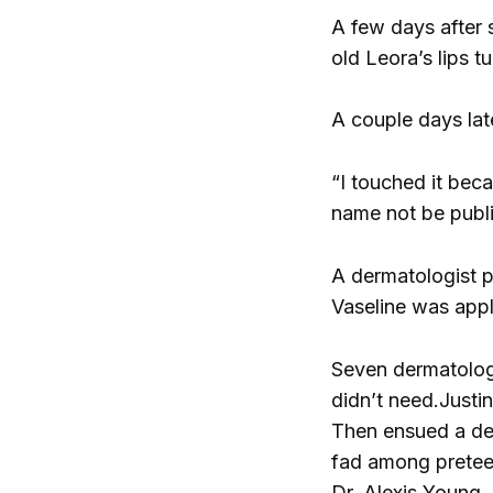
A few days after s
old Leora’s lips t
A couple days lat
“I touched it beca
name not be publi
A dermatologist pr
Vaseline was appl
Seven dermatologi
didn’t need.
Justi
Then ensued a deb
fad among preteens
Dr. Alexis Young,