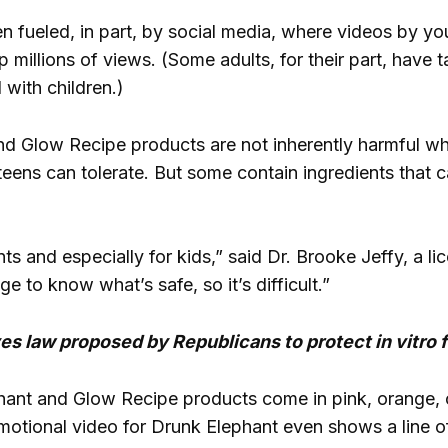
n fueled, in part, by social media, where videos by you
 millions of views. (Some adults, for their part, have
 with children.)
nd Glow Recipe products are not inherently harmful w
eens can tolerate. But some contain ingredients that can
rents and especially for kids,” said Dr. Brooke Jeffy, a
 to know what’s safe, so it’s difficult.”
 law proposed by Republicans to protect in vitro fer
ant and Glow Recipe products come in pink, orange, o
otional video for Drunk Elephant even shows a line of