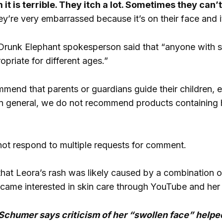
 it is terrible. They itch a lot. Sometimes they can’
y’re very embarrassed because it’s on their face and it
 Drunk Elephant spokesperson said that “anyone with sk
priate for different ages.”
end that parents or guardians guide their children, es
In general, we do not recommend products containing hi
ot respond to multiple requests for comment.
at Leora’s rash was likely caused by a combination of i
came interested in skin care through YouTube and her 
humer says criticism of her “swollen face” helped