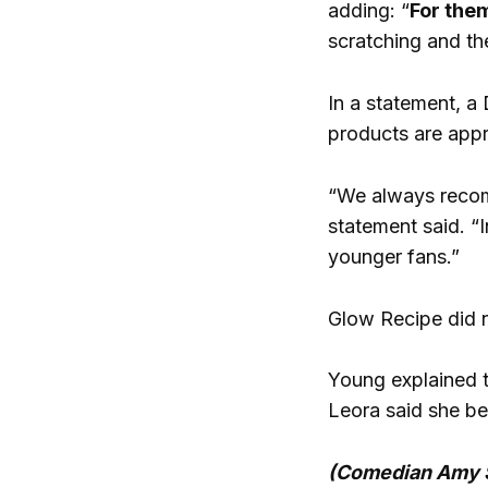
adding: “
For them
scratching and the
In a statement, a
products are appro
“We always recomm
statement said. “
younger fans.”
Glow Recipe did n
Young explained th
Leora said she be
(Comedian Amy Sc