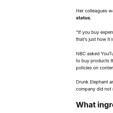
Her colleagues w
status
.
“If you buy expen
that’s just how it
NBC asked YouTub
to buy products t
policies on conte
Drunk Elephant an
company did not r
What ingr