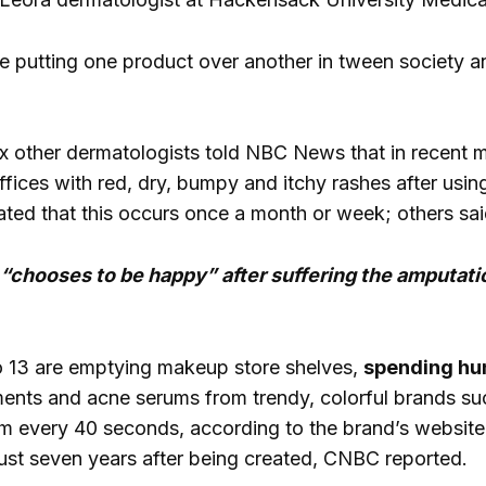
’re putting one product over another in tween society a
x other dermatologists told NBC News that in recent
offices with red, dry, bumpy and itchy rashes after usi
ated that this occurs once a month or week; others sai
chooses to be happy” after suffering the amputati
o 13 are emptying makeup store shelves,
spending hu
ments and acne serums from trendy, colorful brands suc
 every 40 seconds, according to the brand’s website,
just seven years after being created, CNBC reported.