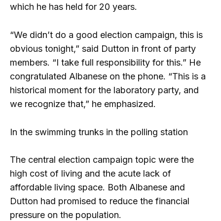
which he has held for 20 years.
“We didn’t do a good election campaign, this is
obvious tonight,” said Dutton in front of party
members. “I take full responsibility for this.” He
congratulated Albanese on the phone. “This is a
historical moment for the laboratory party, and
we recognize that,” he emphasized.
In the swimming trunks in the polling station
The central election campaign topic were the
high cost of living and the acute lack of
affordable living space. Both Albanese and
Dutton had promised to reduce the financial
pressure on the population.