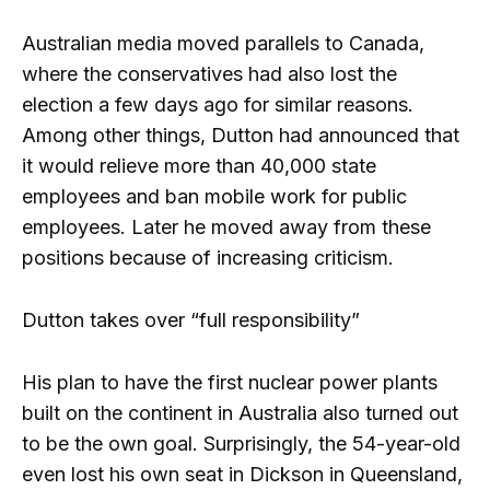
Australian media moved parallels to Canada,
where the conservatives had also lost the
election a few days ago for similar reasons.
Among other things, Dutton had announced that
it would relieve more than 40,000 state
employees and ban mobile work for public
employees. Later he moved away from these
positions because of increasing criticism.
Dutton takes over “full responsibility”
His plan to have the first nuclear power plants
built on the continent in Australia also turned out
to be the own goal. Surprisingly, the 54-year-old
even lost his own seat in Dickson in Queensland,