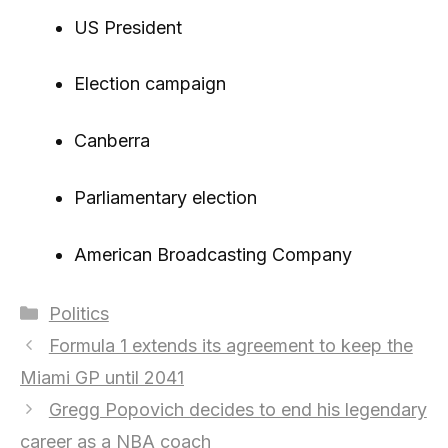
US President
Election campaign
Canberra
Parliamentary election
American Broadcasting Company
Categories
Politics
Formula 1 extends its agreement to keep the
Miami GP until 2041
Gregg Popovich decides to end his legendary
career as a NBA coach