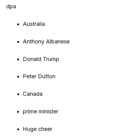
dpa
Australia
Anthony Albanese
Donald Trump
Peter Dutton
Canada
prime minister
Huge cheer