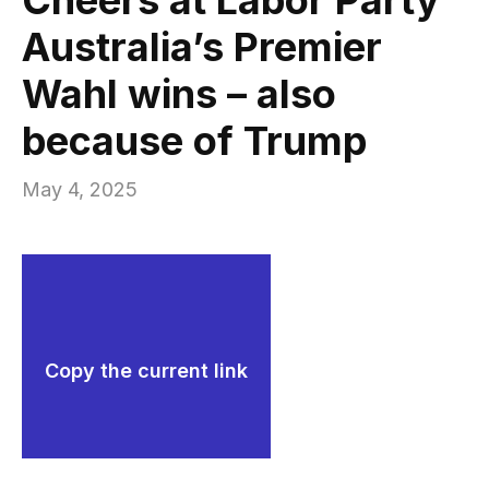
Australia’s Premier
Wahl wins – also
because of Trump
May 4, 2025
Copy the current link