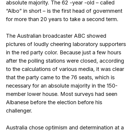
absolute majority. The 62 -year -old – called
“Albo” in short – is the first head of government
for more than 20 years to take a second term.
The Australian broadcaster ABC showed
pictures of loudly cheering laboratory supporters
in the red party color. Because just a few hours
after the polling stations were closed, according
to the calculations of various media, it was clear
that the party came to the 76 seats, which is
necessary for an absolute majority in the 150-
member lower house. Most surveys had seen
Albanese before the election before his
challenger.
Australia chose optimism and determination at a