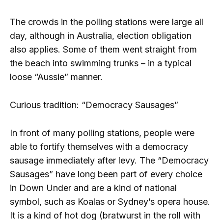
The crowds in the polling stations were large all
day, although in Australia, election obligation
also applies. Some of them went straight from
the beach into swimming trunks – in a typical
loose “Aussie” manner.
Curious tradition: “Democracy Sausages”
In front of many polling stations, people were
able to fortify themselves with a democracy
sausage immediately after levy. The “Democracy
Sausages” have long been part of every choice
in Down Under and are a kind of national
symbol, such as Koalas or Sydney’s opera house.
It is a kind of hot dog (bratwurst in the roll with