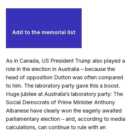
Add to the memorial list
As in Canada, US President Trump also played a
role in the election in Australia – because the
head of opposition Dutton was often compared
to him. The laboratory party gave this a boost.
Huge jubilee at Australia’s laboratory party: The
Social Democrats of Prime Minister Anthony
Albanese have clearly won the eagerly awaited
parliamentary election – and, according to media
calculations, can continue to rule with an