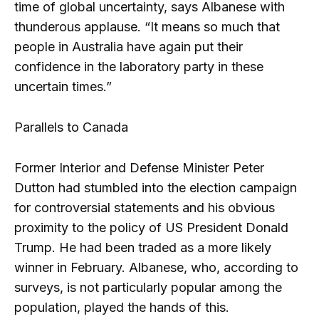
time of global uncertainty, says Albanese with
thunderous applause. “It means so much that
people in Australia have again put their
confidence in the laboratory party in these
uncertain times.”
Parallels to Canada
Former Interior and Defense Minister Peter
Dutton had stumbled into the election campaign
for controversial statements and his obvious
proximity to the policy of US President Donald
Trump. He had been traded as a more likely
winner in February. Albanese, who, according to
surveys, is not particularly popular among the
population, played the hands of this.