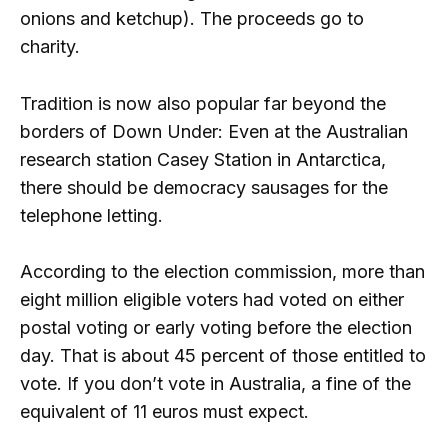
onions and ketchup). The proceeds go to
charity.
Tradition is now also popular far beyond the
borders of Down Under: Even at the Australian
research station Casey Station in Antarctica,
there should be democracy sausages for the
telephone letting.
According to the election commission, more than
eight million eligible voters had voted on either
postal voting or early voting before the election
day. That is about 45 percent of those entitled to
vote. If you don’t vote in Australia, a fine of the
equivalent of 11 euros must expect.