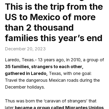
This is the trip from the
US to Mexico of more
than 2 thousand
families this year’s end
December 20, 2023
Laredo, Texas.- 13 years ago, in 2010, a group of
35 families, strangers to each other,
gathered in Laredo,
Texas, with one goal:
Travel the dangerous Mexican roads during the
December holidays.
Thus was born the ‘caravan of strangers’ that
later
became a group called Migrantes Unidos