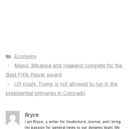
Categories
Economy
Messi, Mbappé and Haaland compete for the
Best FIFA Player award
US court: Trump is not allowed to run in the
presidential primaries in Colorado
Bryce
I am Bryce, a writer for Southshore Journal, and I bring
my passion for general news to our dynamic team. My