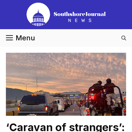
Skip
to
content
Menu
‘Caravan of strangers’: