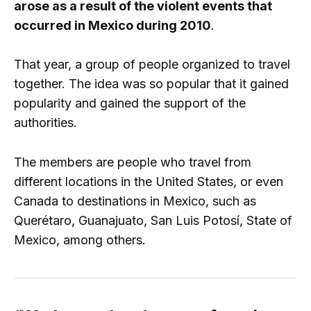
arose as a result of the violent events that
occurred in Mexico during 2010
.
That year, a group of people organized to travel
together. The idea was so popular that it gained
popularity and gained the support of the
authorities.
The members are people who travel from
different locations in the United States, or even
Canada to destinations in Mexico, such as
Querétaro, Guanajuato, San Luis Potosí, State of
Mexico, among others.