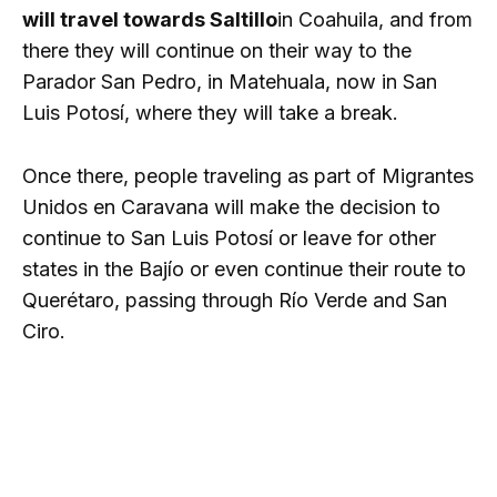
will travel towards Saltillo
in Coahuila, and from
there they will continue on their way to the
Parador San Pedro, in Matehuala, now in San
Luis Potosí, where they will take a break.
Once there, people traveling as part of Migrantes
Unidos en Caravana will make the decision to
continue to San Luis Potosí or leave for other
states in the Bajío or even continue their route to
Querétaro, passing through Río Verde and San
Ciro.