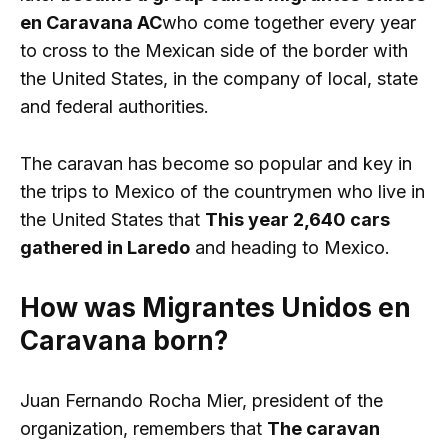
en Caravana AC
who come together every year
to cross to the Mexican side of the border with
the United States, in the company of local, state
and federal authorities.
The caravan has become so popular and key in
the trips to Mexico of the countrymen who live in
the United States that
This year 2,640 cars
gathered in Laredo
and heading to Mexico.
How was Migrantes Unidos en
Caravana born?
Juan Fernando Rocha Mier, president of the
organization, remembers that
The caravan