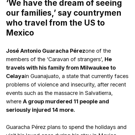
‘We have the dream of seeing
our families,’ say countrymen
who travel from the US to
Mexico
José Antonio Guaracha Pérez
one of the
members of the ‘Caravan of strangers’,
He
travels with his family from Milwaukee to
Celaya
in Guanajuato, a state that currently faces
problems of violence and insecurity, after recent
events such as the massacre in Salvatierra,
where
A group murdered 11 people and
seriously injured 14 more.
Guaracha Pérez plans to spend the holidays and