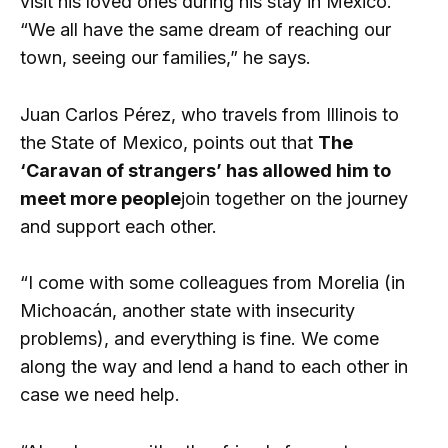
visit his loved ones during his stay in Mexico.
“We all have the same dream of reaching our
town, seeing our families,” he says.
Juan Carlos Pérez, who travels from Illinois to
the State of Mexico, points out that
The
‘Caravan of strangers’ has allowed him to
meet more people
join together on the journey
and support each other.
“I come with some colleagues from Morelia (in
Michoacán, another state with insecurity
problems), and everything is fine. We come
along the way and lend a hand to each other in
case we need help.