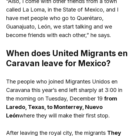
“Also, I come with other friends from a town
called La Loma, in the State of Mexico, and I
have met people who go to Querétaro,
Guanajuato, León, we start talking and we
become friends with each other,” he says.
When does United Migrants en
Caravan leave for Mexico?
The people who joined Migrantes Unidos en
Caravana this year’s end left sharply at 3:00 in
the morning on Tuesday, December 19
from
Laredo, Texas, to Monterrey, Nuevo
León
where they will make their first stop.
After leaving the royal city, the migrants
They