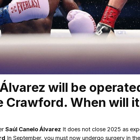
Álvarez will be operated
 Crawford. When will it
er
Saúl Canelo Álvarez
It does not close 2025 as expe
rd
In September, you must now undergo surgery in the 