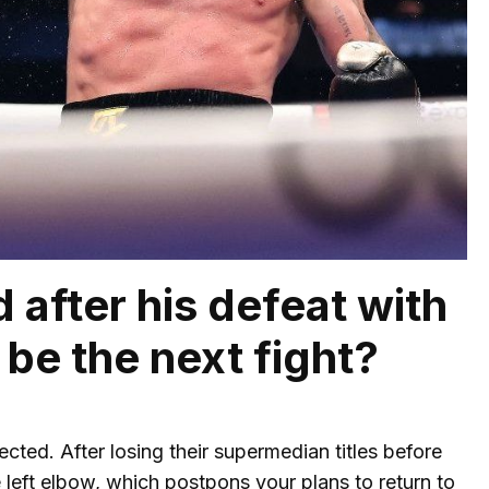
 after his defeat with
 be the next fight?
cted. After losing their supermedian titles before
left elbow, which postpons your plans to return to