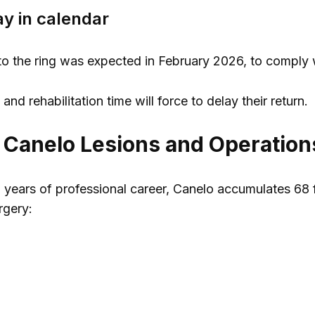
ay in calendar
rn to the ring was expected in February 2026, to comply w
nd rehabilitation time will force to delay their return.
f Canelo Lesions and Operation
 years of professional career, Canelo accumulates 68 f
urgery: