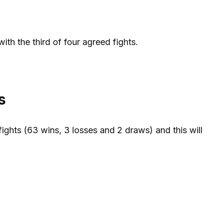
ith the third of four agreed fights.
s
ights (63 wins, 3 losses and 2 draws) and this will