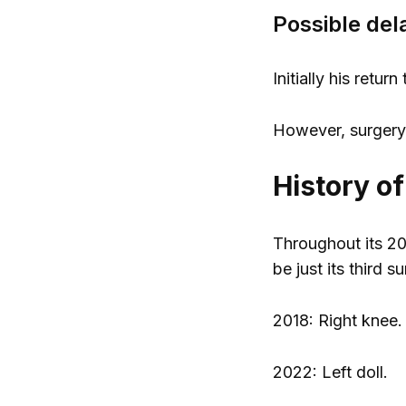
Possible del
Initially his retu
However, surgery a
History o
Throughout its 20
be just its third s
2018: Right knee.
2022: Left doll.