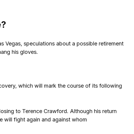
e?
as Vegas, speculations about a possible retirement
hang his gloves.
covery, which will mark the course of its following
 losing to Terence Crawford. Although his return
e will fight again and against whom