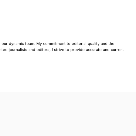
o our dynamic team. My commitment to editorial quality and the
nted journalists and editors, I strive to provide accurate and current