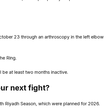
ctober 23 through an arthroscopy in the left elbow
The Ring.
l be at least two months inactive.
ur next fight?
with Riyadh Season, which were planned for 2026.