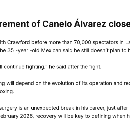
irement of Canelo Álvarez clos
with Crawford before more than 70,000 spectators in L
he 35 -year -old Mexican said he still doesn’t plan to 
ill continue fighting,” he said after the fight.
g will depend on the evolution of its operation and re
oxing.
urgery is an unexpected break in his career, just after
ebruary 2026, recovery will be key to defining when h