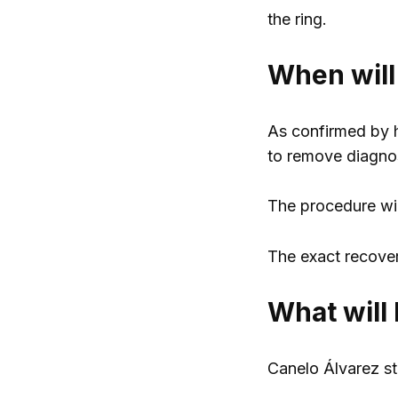
the ring.
When will
As confirmed by h
to remove diagno
The procedure will
The exact recovery
What will 
Canelo Álvarez st