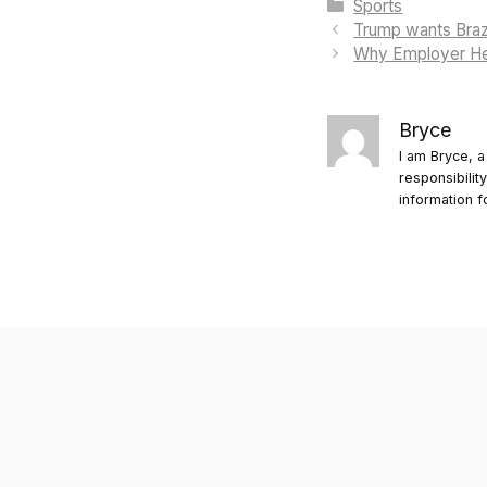
Categories
Sports
Trump wants Brazi
Why Employer He
Bryce
I am Bryce, a
responsibilit
information f