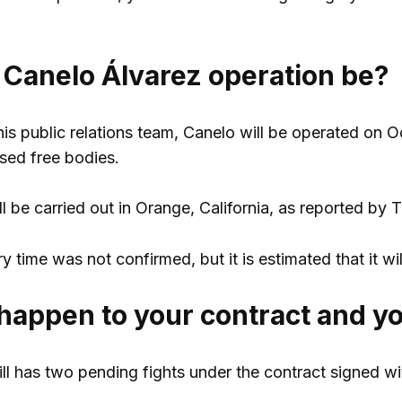
 Canelo Álvarez operation be?
is public relations team, Canelo will be operated on O
sed free bodies.
 be carried out in Orange, California, as reported by 
 time was not confirmed, but it is estimated that it wil
happen to your contract and yo
ill has two pending fights under the contract signed 