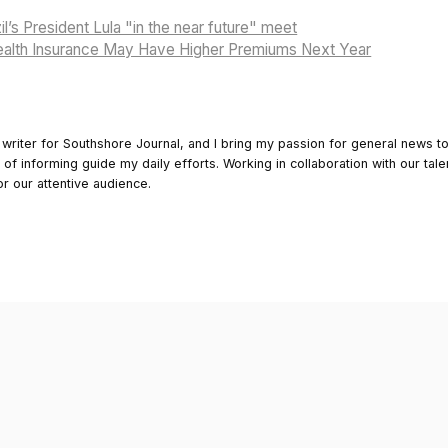
l’s President Lula "in the near future" meet
alth Insurance May Have Higher Premiums Next Year
 writer for Southshore Journal, and I bring my passion for general news t
y of informing guide my daily efforts. Working in collaboration with our tale
or our attentive audience.