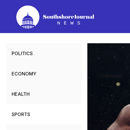
Skip
to
content
POLITICS
ECONOMY
HEALTH
SPORTS