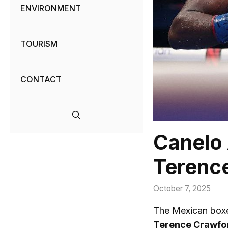
ENVIRONMENT
TOURISM
CONTACT
Canelo 
Terence
October 7, 2025
The Mexican box
Terence Crawfo