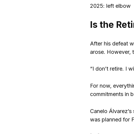
2025: left elbow
Is the Ret
After his defeat 
arose. However, t
“I don’t retire. I w
For now, everythin
commitments in b
Canelo Álvarez’s s
was planned for F