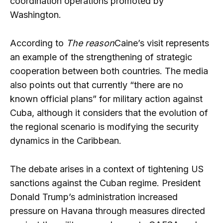
coordination operations promoted by
Washington.
According to
The reason
Caine’s visit represents
an example of the strengthening of strategic
cooperation between both countries. The media
also points out that currently “there are no
known official plans” for military action against
Cuba, although it considers that the evolution of
the regional scenario is modifying the security
dynamics in the Caribbean.
The debate arises in a context of tightening US
sanctions against the Cuban regime. President
Donald Trump’s administration increased
pressure on Havana through measures directed