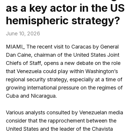
as a key actor in the US
hemispheric strategy?
June 10, 2026
MIAMI_ The recent visit to Caracas by General
Dan Caine, chairman of the United States Joint
Chiefs of Staff, opens a new debate on the role
that Venezuela could play within Washington’s
regional security strategy, especially at a time of
growing international pressure on the regimes of
Cuba and Nicaragua.
Various analysts consulted by Venezuelan media
consider that the rapprochement between the
United States and the leader of the Chavista