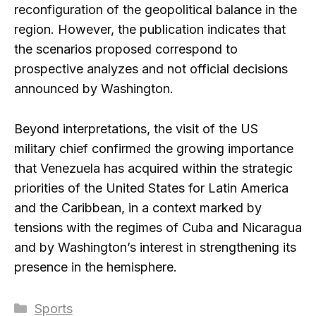
reconfiguration of the geopolitical balance in the
region. However, the publication indicates that
the scenarios proposed correspond to
prospective analyzes and not official decisions
announced by Washington.
Beyond interpretations, the visit of the US
military chief confirmed the growing importance
that Venezuela has acquired within the strategic
priorities of the United States for Latin America
and the Caribbean, in a context marked by
tensions with the regimes of Cuba and Nicaragua
and by Washington’s interest in strengthening its
presence in the hemisphere.
Categories
Sports