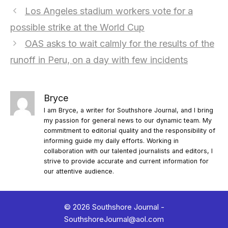
Los Angeles stadium workers vote for a
possible strike at the World Cup
OAS asks to wait calmly for the results of the
runoff in Peru, on a day with few incidents
Bryce
I am Bryce, a writer for Southshore Journal, and I bring
my passion for general news to our dynamic team. My
commitment to editorial quality and the responsibility of
informing guide my daily efforts. Working in
collaboration with our talented journalists and editors, I
strive to provide accurate and current information for
our attentive audience.
© 2026 Southshore Journal -
SouthshoreJournal@aol.com