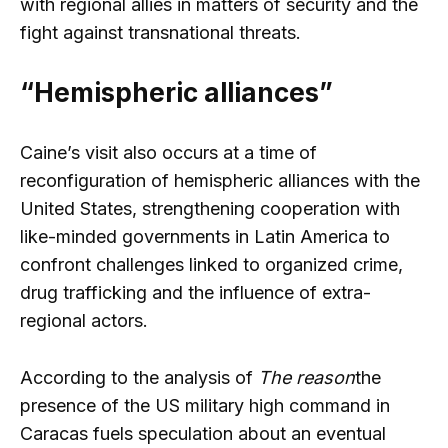
with regional allies in matters of security and the
fight against transnational threats.
“Hemispheric alliances”
Caine’s visit also occurs at a time of
reconfiguration of hemispheric alliances with the
United States, strengthening cooperation with
like-minded governments in Latin America to
confront challenges linked to organized crime,
drug trafficking and the influence of extra-
regional actors.
According to the analysis of
The reason
the
presence of the US military high command in
Caracas fuels speculation about an eventual