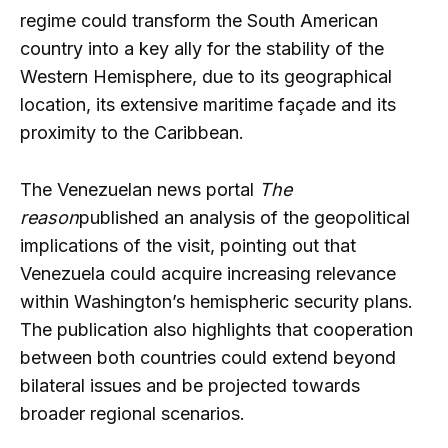
regime could transform the South American
country into a key ally for the stability of the
Western Hemisphere, due to its geographical
location, its extensive maritime façade and its
proximity to the Caribbean.
The Venezuelan news portal
The
reason
published an analysis of the geopolitical
implications of the visit, pointing out that
Venezuela could acquire increasing relevance
within Washington’s hemispheric security plans.
The publication also highlights that cooperation
between both countries could extend beyond
bilateral issues and be projected towards
broader regional scenarios.