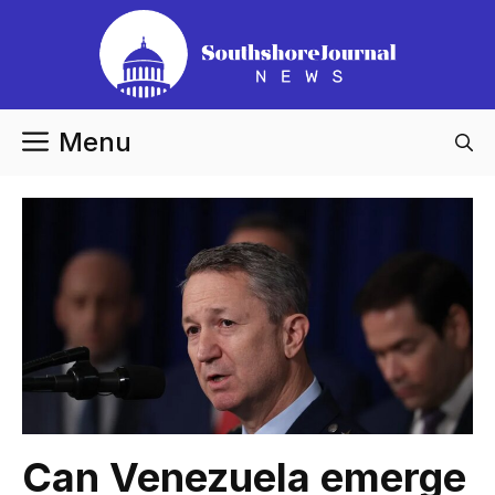
Skip
to
content
Menu
Can Venezuela emerge