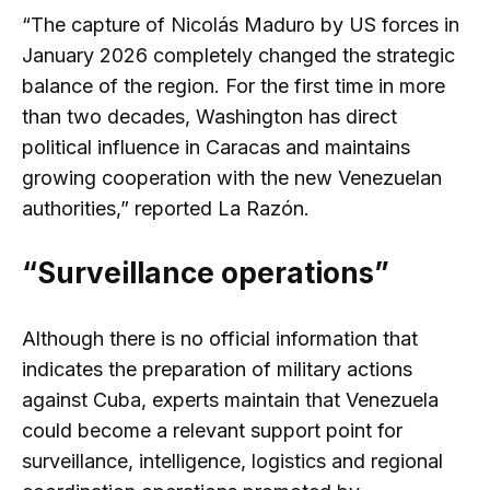
“The capture of Nicolás Maduro by US forces in
January 2026 completely changed the strategic
balance of the region. For the first time in more
than two decades, Washington has direct
political influence in Caracas and maintains
growing cooperation with the new Venezuelan
authorities,” reported La Razón.
“Surveillance operations”
Although there is no official information that
indicates the preparation of military actions
against Cuba, experts maintain that Venezuela
could become a relevant support point for
surveillance, intelligence, logistics and regional