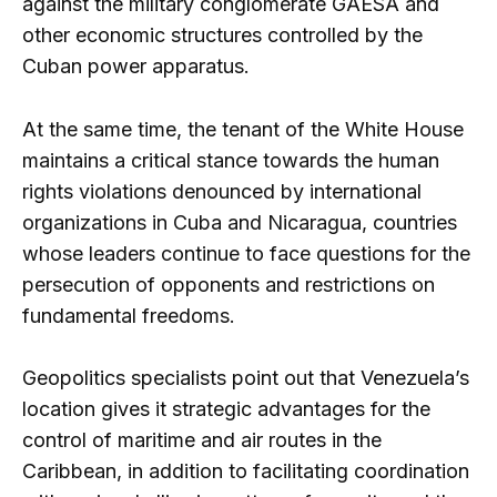
against the military conglomerate GAESA and
other economic structures controlled by the
Cuban power apparatus.
At the same time, the tenant of the White House
maintains a critical stance towards the human
rights violations denounced by international
organizations in Cuba and Nicaragua, countries
whose leaders continue to face questions for the
persecution of opponents and restrictions on
fundamental freedoms.
Geopolitics specialists point out that Venezuela’s
location gives it strategic advantages for the
control of maritime and air routes in the
Caribbean, in addition to facilitating coordination