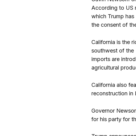
According to US m
which Trump has i
the consent of th
California is the 
southwest of the U
imports are introd
agricultural prod
California also fe
reconstruction in 
Governor Newsom f
for his party for