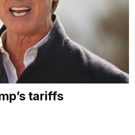
mp’s tariffs