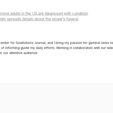
more adults in the US are diagnosed with condition
ily spreads details about the singer’s funeral
 writer for Southshore Journal, and I bring my passion for general news t
y of informing guide my daily efforts. Working in collaboration with our tale
or our attentive audience.