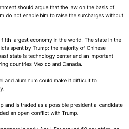
rnment should argue that the law on the basis of
m do not enable him to raise the surcharges without
e fifth largest economy in the world. The state in the
licts spent by Trump: the majority of Chinese
coast state is technology center and an important
boring countries Mexico and Canada.
el and aluminum could make it difficult to
y.
 and is traded as a possible presidential candidate
ided an open conflict with Trump.