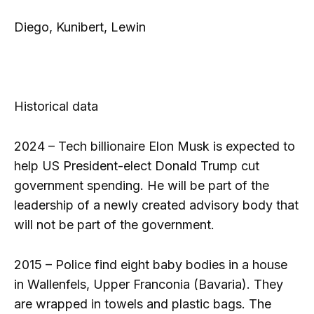
Diego, Kunibert, Lewin
Historical data
2024 – Tech billionaire Elon Musk is expected to
help US President-elect Donald Trump cut
government spending. He will be part of the
leadership of a newly created advisory body that
will not be part of the government.
2015 – Police find eight baby bodies in a house
in Wallenfels, Upper Franconia (Bavaria). They
are wrapped in towels and plastic bags. The