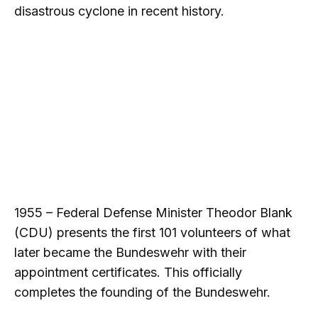
disastrous cyclone in recent history.
1955 – Federal Defense Minister Theodor Blank
(CDU) presents the first 101 volunteers of what
later became the Bundeswehr with their
appointment certificates. This officially
completes the founding of the Bundeswehr.