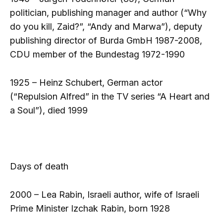
politician, publishing manager and author (“Why
do you kill, Zaid?”, “Andy and Marwa”), deputy
publishing director of Burda GmbH 1987-2008,
CDU member of the Bundestag 1972-1990
1925 – Heinz Schubert, German actor
(“Repulsion Alfred” in the TV series “A Heart and
a Soul”), died 1999
Days of death
2000 – Lea Rabin, Israeli author, wife of Israeli
Prime Minister Izchak Rabin, born 1928