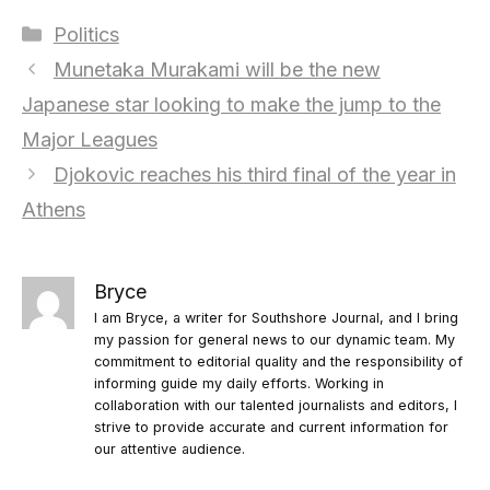
Categories
Politics
Munetaka Murakami will be the new
Japanese star looking to make the jump to the
Major Leagues
Djokovic reaches his third final of the year in
Athens
Bryce
I am Bryce, a writer for Southshore Journal, and I bring
my passion for general news to our dynamic team. My
commitment to editorial quality and the responsibility of
informing guide my daily efforts. Working in
collaboration with our talented journalists and editors, I
strive to provide accurate and current information for
our attentive audience.