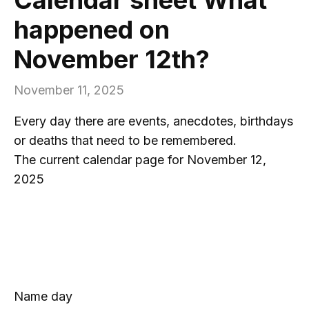
happened on
November 12th?
November 11, 2025
Every day there are events, anecdotes, birthdays
or deaths that need to be remembered.
The current calendar page for November 12,
2025
Name day