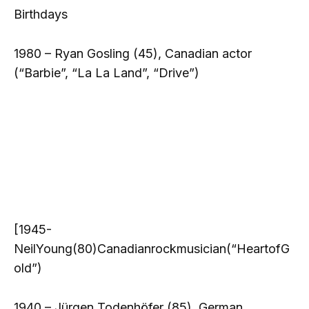
Birthdays
1980 – Ryan Gosling (45), Canadian actor
(“Barbie”, “La La Land”, “Drive”)
[1945-
NeilYoung(80)Canadianrockmusician(“HeartofG
old”)
1940 – Jürgen Todenhöfer (85), German