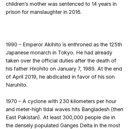
children’s mother was sentenced to 14 years in
prison for manslaughter in 2016.
1990 – Emperor Akihito is enthroned as the 125th
Japanese monarch in Tokyo. He had already
taken over the official duties after the death of
his father Hirohito on January 7, 1989. At the end
of April 2019, he abdicated in favor of his son
Naruhito.
1970 – A cyclone with 230 kilometers per hour
and meter-high tidal waves hits Bangladesh (then
East Pakistan). At least 300,000 people die in
the densely populated Ganges Delta in the most