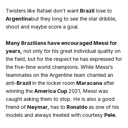
Twisters like Rafael don’t want
Brazil
lose to
Argentina
but they long to see the star dribble,
shoot and maybe score a goal.
Many Brazilians have encouraged Messi for
years,
not only for his great individual quality on
the field, but for the respect he has expressed for
the five-time world champions. While Messi’s
teammates on the Argentine team chanted an
anti-
Brazil
in the locker room
Maracana
after
winning the
America Cup
2021, Messi was
caught asking them to stop. He is also a good
friend of
Neymar,
has to
Ronaldo
as one of his
models and always treated with courtesy
Pele.