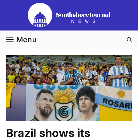
Skip
to
content
Menu
Brazil shows its