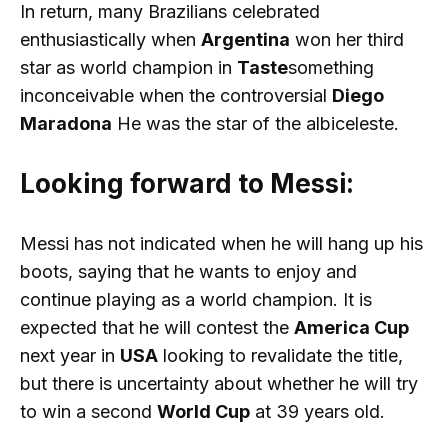
In return, many Brazilians celebrated
enthusiastically when
Argentina
won her third
star as world champion in
Taste
something
inconceivable when the controversial
Diego
Maradona
He was the star of the albiceleste.
Looking forward to Messi:
Messi has not indicated when he will hang up his
boots, saying that he wants to enjoy and
continue playing as a world champion. It is
expected that he will contest the
America Cup
next year in
USA
looking to revalidate the title,
but there is uncertainty about whether he will try
to win a second
World Cup
at 39 years old.