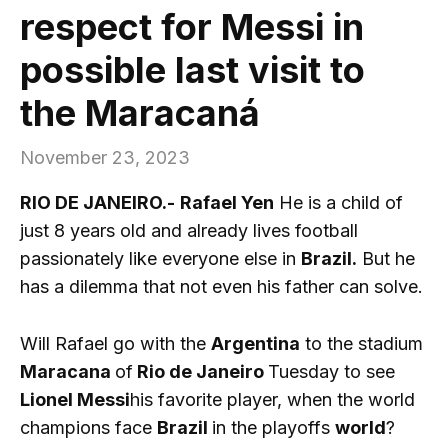
respect for Messi in
possible last visit to
the Maracaná
November 23, 2023
RIO DE JANEIRO.-
Rafael Yen
He is a child of
just 8 years old and already lives football
passionately like everyone else in
Brazil.
But he
has a dilemma that not even his father can solve.
Will Rafael go with the
Argentina
to the stadium
Maracana
of
Rio de Janeiro
Tuesday to see
Lionel Messi
his favorite player, when the world
champions face
Brazil
in the playoffs
world
?