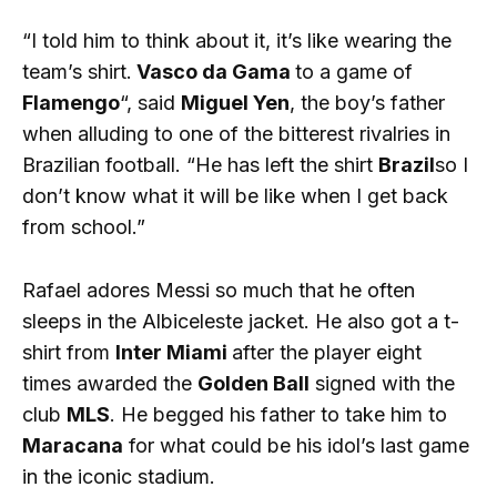
“I told him to think about it, it’s like wearing the
team’s shirt.
Vasco da Gama
to a game of
Flamengo
“, said
Miguel Yen
, the boy’s father
when alluding to one of the bitterest rivalries in
Brazilian football. “He has left the shirt
Brazil
so I
don’t know what it will be like when I get back
from school.”
Rafael adores Messi so much that he often
sleeps in the Albiceleste jacket. He also got a t-
shirt from
Inter Miami
after the player eight
times awarded the
Golden Ball
signed with the
club
MLS
. He begged his father to take him to
Maracana
for what could be his idol’s last game
in the iconic stadium.