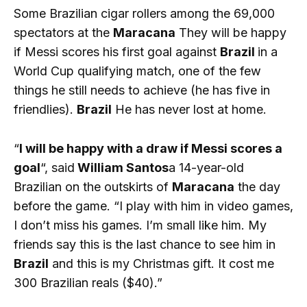
Some Brazilian cigar rollers among the 69,000
spectators at the
Maracana
They will be happy
if Messi scores his first goal against
Brazil
in a
World Cup qualifying match, one of the few
things he still needs to achieve (he has five in
friendlies).
Brazil
He has never lost at home.
“
I will be happy with a draw if Messi scores a
goal
“, said
William Santos
a 14-year-old
Brazilian on the outskirts of
Maracana
the day
before the game. “I play with him in video games,
I don’t miss his games. I’m small like him. My
friends say this is the last chance to see him in
Brazil
and this is my Christmas gift. It cost me
300 Brazilian reals ($40).”