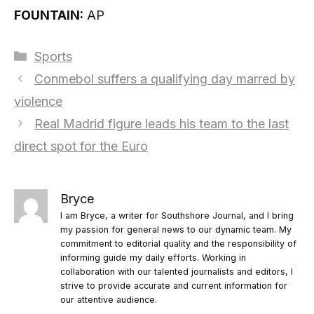
FOUNTAIN:
AP
Categories
Sports
Conmebol suffers a qualifying day marred by
violence
Real Madrid figure leads his team to the last
direct spot for the Euro
Bryce
I am Bryce, a writer for Southshore Journal, and I bring
my passion for general news to our dynamic team. My
commitment to editorial quality and the responsibility of
informing guide my daily efforts. Working in
collaboration with our talented journalists and editors, I
strive to provide accurate and current information for
our attentive audience.