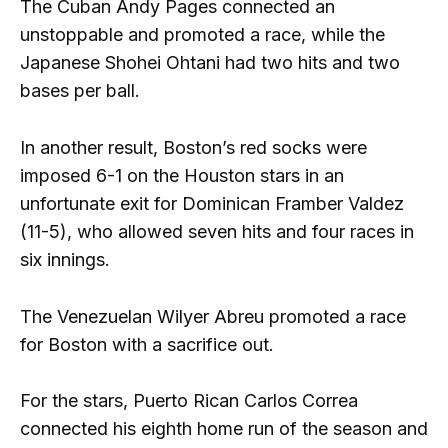
The Cuban Andy Pages connected an
unstoppable and promoted a race, while the
Japanese Shohei Ohtani had two hits and two
bases per ball.
In another result, Boston’s red socks were
imposed 6-1 on the Houston stars in an
unfortunate exit for Dominican Framber Valdez
(11-5), who allowed seven hits and four races in
six innings.
The Venezuelan Wilyer Abreu promoted a race
for Boston with a sacrifice out.
For the stars, Puerto Rican Carlos Correa
connected his eighth home run of the season and