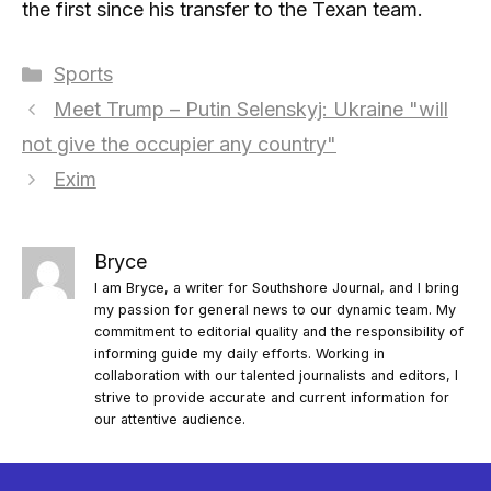
the first since his transfer to the Texan team.
Categories
Sports
Meet Trump – Putin Selenskyj: Ukraine "will
not give the occupier any country"
Exim
Bryce
I am Bryce, a writer for Southshore Journal, and I bring
my passion for general news to our dynamic team. My
commitment to editorial quality and the responsibility of
informing guide my daily efforts. Working in
collaboration with our talented journalists and editors, I
strive to provide accurate and current information for
our attentive audience.