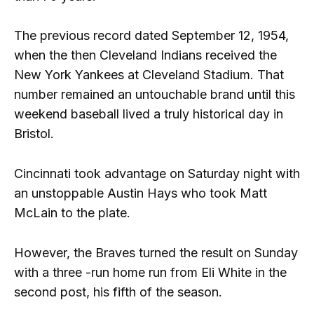
The previous record dated September 12, 1954,
when the then Cleveland Indians received the
New York Yankees at Cleveland Stadium. That
number remained an untouchable brand until this
weekend baseball lived a truly historical day in
Bristol.
Cincinnati took advantage on Saturday night with
an unstoppable Austin Hays who took Matt
McLain to the plate.
However, the Braves turned the result on Sunday
with a three -run home run from Eli White in the
second post, his fifth of the season.