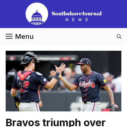
Skip
to
content
Menu
Bravos triumph over