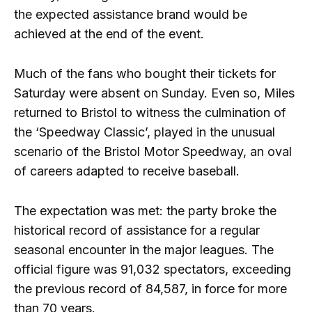
the expected assistance brand would be
achieved at the end of the event.
Much of the fans who bought their tickets for
Saturday were absent on Sunday. Even so, Miles
returned to Bristol to witness the culmination of
the ‘Speedway Classic’, played in the unusual
scenario of the Bristol Motor Speedway, an oval
of careers adapted to receive baseball.
The expectation was met: the party broke the
historical record of assistance for a regular
seasonal encounter in the major leagues. The
official figure was 91,032 spectators, exceeding
the previous record of 84,587, in force for more
than 70 years.