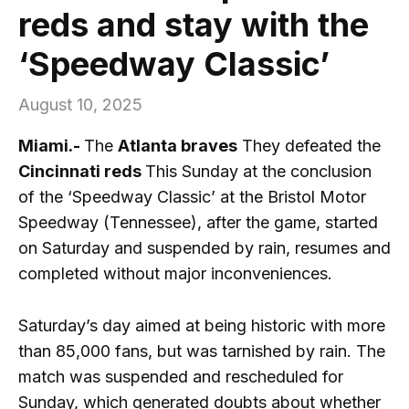
reds and stay with the
‘Speedway Classic’
August 10, 2025
Miami.-
The
Atlanta braves
They defeated the
Cincinnati reds
This Sunday at the conclusion
of the ‘Speedway Classic’ at the Bristol Motor
Speedway (Tennessee), after the game, started
on Saturday and suspended by rain, resumes and
completed without major inconveniences.
Saturday’s day aimed at being historic with more
than 85,000 fans, but was tarnished by rain. The
match was suspended and rescheduled for
Sunday, which generated doubts about whether