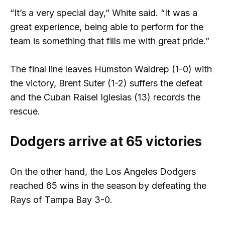
“It’s a very special day,” White said. “It was a
great experience, being able to perform for the
team is something that fills me with great pride.”
The final line leaves Humston Waldrep (1-0) with
the victory, Brent Suter (1-2) suffers the defeat
and the Cuban Raisel Iglesias (13) records the
rescue.
Dodgers arrive at 65 victories
On the other hand, the Los Angeles Dodgers
reached 65 wins in the season by defeating the
Rays of Tampa Bay 3-0.