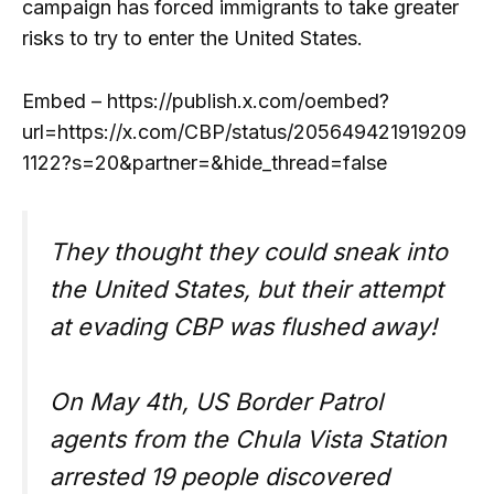
campaign has forced immigrants to take greater
risks to try to enter the United States.
Embed – https://publish.x.com/oembed?
url=https://x.com/CBP/status/205649421919209
1122?s=20&partner=&hide_thread=false
They thought they could sneak into
the United States, but their attempt
at evading CBP was flushed away!
On May 4th, US Border Patrol
agents from the Chula Vista Station
arrested 19 people discovered