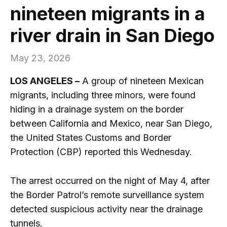
nineteen migrants in a
river drain in San Diego
May 23, 2026
LOS ANGELES –
A group of nineteen Mexican
migrants, including three minors, were found
hiding in a drainage system on the border
between California and Mexico, near San Diego,
the United States Customs and Border
Protection (CBP) reported this Wednesday.
The arrest occurred on the night of May 4, after
the Border Patrol’s remote surveillance system
detected suspicious activity near the drainage
tunnels.