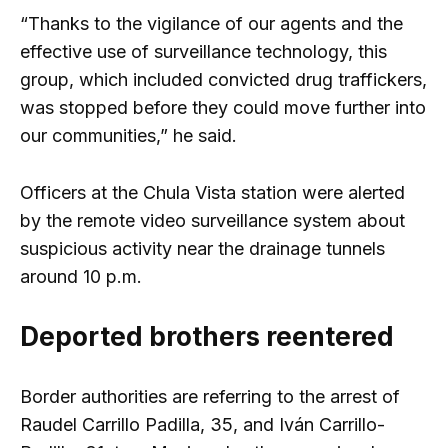
“Thanks to the vigilance of our agents and the
effective use of surveillance technology, this
group, which included convicted drug traffickers,
was stopped before they could move further into
our communities,” he said.
Officers at the Chula Vista station were alerted
by the remote video surveillance system about
suspicious activity near the drainage tunnels
around 10 p.m.
Deported brothers reentered
Border authorities are referring to the arrest of
Raudel Carrillo Padilla, 35, and Iván Carrillo-