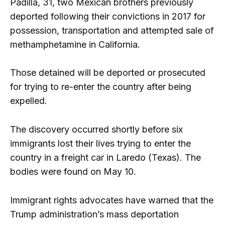
Padilla, 31, two Mexican brothers previously
deported following their convictions in 2017 for
possession, transportation and attempted sale of
methamphetamine in California.
Those detained will be deported or prosecuted
for trying to re-enter the country after being
expelled.
The discovery occurred shortly before six
immigrants lost their lives trying to enter the
country in a freight car in Laredo (Texas). The
bodies were found on May 10.
Immigrant rights advocates have warned that the
Trump administration’s mass deportation