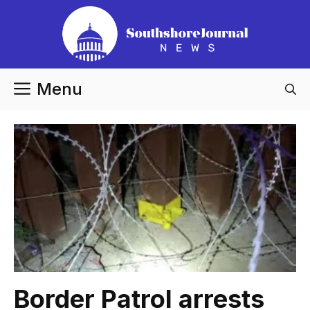
Skip
to
content
Menu
Border Patrol arrests