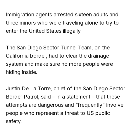
Immigration agents arrested sixteen adults and
three minors who were traveling alone to try to
enter the United States illegally.
The San Diego Sector Tunnel Team, on the
California border, had to clear the drainage
system and make sure no more people were
hiding inside.
Justin De La Torre, chief of the San Diego Sector
Border Patrol, said – in a statement – that these
attempts are dangerous and “frequently” involve
people who represent a threat to US public
safety.