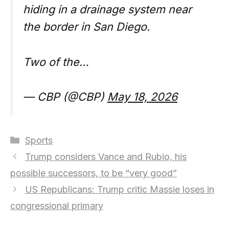
hiding in a drainage system near
the border in San Diego.
Two of the…
— CBP (@CBP)
May 18, 2026
Categories
Sports
Trump considers Vance and Rubio, his
possible successors, to be “very good”
US Republicans: Trump critic Massie loses in
congressional primary