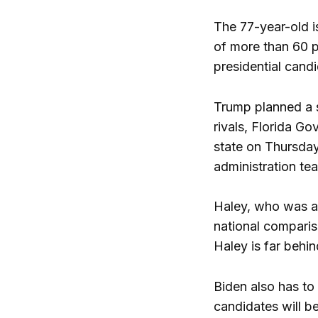
The 77-year-old is
of more than 60 pe
presidential cand
Trump planned a se
rivals, Florida G
state on Thursda
administration t
Haley, who was al
national comparis
Haley is far behi
Biden also has to 
candidates will b