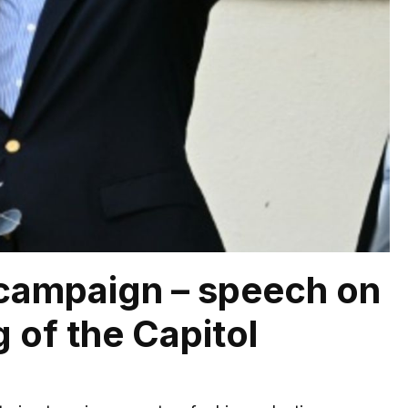
n campaign – speech on
 of the Capitol