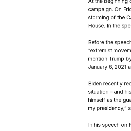
At the beginning 
campaign. On Frid
storming of the C
House. In the spe
Before the speech
“extremist moveme
mention Trump by 
January 6, 2021 a
Biden recently re
situation – and h
himself as the gu
my presidency,” s
In his speech on F