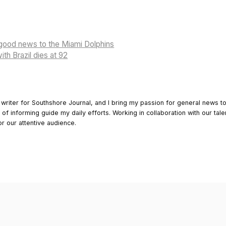
 good news to the Miami Dolphins
th Brazil dies at 92
 writer for Southshore Journal, and I bring my passion for general news t
y of informing guide my daily efforts. Working in collaboration with our tale
or our attentive audience.