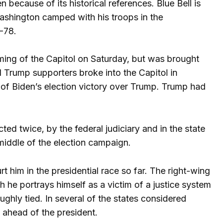
because of its historical references. Blue Bell is
Washington camped with his troops in the
7-78.
rming of the Capitol on Saturday, but was brought
 Trump supporters broke into the Capitol in
 of Biden’s election victory over Trump. Trump had
ted twice, by the federal judiciary and in the state
middle of the election campaign.
 him in the presidential race so far. The right-wing
 he portrays himself as a victim of a justice system
ughly tied. In several of the states considered
y ahead of the president.