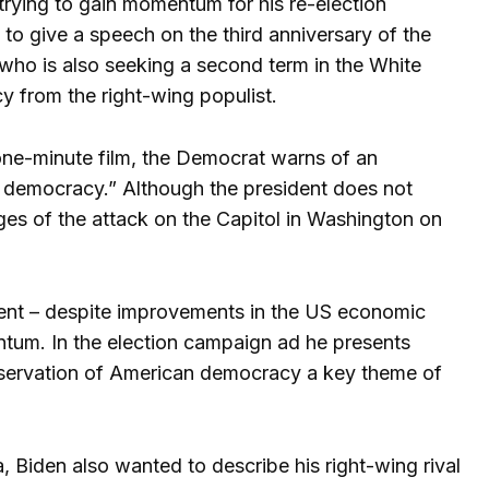
 trying to gain momentum for his re-election
to give a speech on the third anniversary of the
 who is also seeking a second term in the White
 from the right-wing populist.
one-minute film, the Democrat warns of an
r democracy.” Although the president does not
ges of the attack on the Capitol in Washington on
cent – despite improvements in the US economic
ntum. In the election campaign ad he presents
preservation of American democracy a key theme of
a, Biden also wanted to describe his right-wing rival