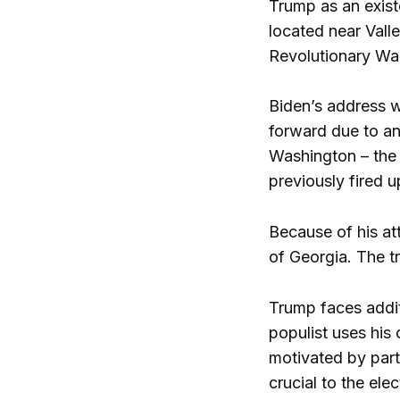
Trump as an exist
located near Vall
Revolutionary War 
Biden’s address w
forward due to an
Washington – the 
previously fired 
Because of his att
of Georgia. The t
Trump faces additi
populist uses his
motivated by party
crucial to the ele