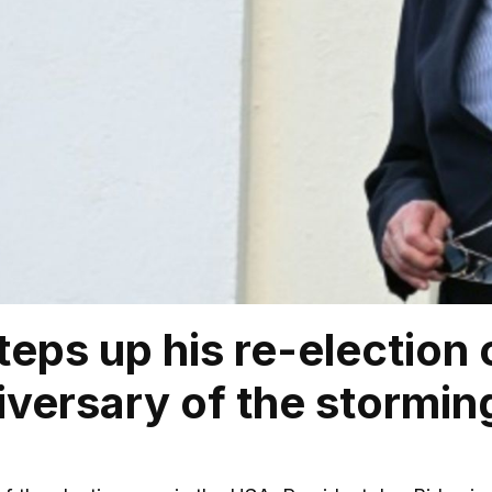
teps up his re-electio
iversary of the storming