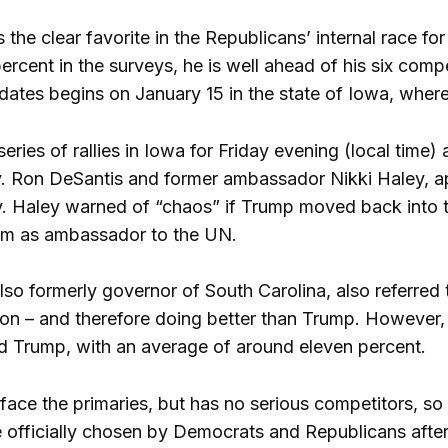
 the clear favorite in the Republicans’ internal race fo
rcent in the surveys, he is well ahead of his six compe
idates begins on January 15 in the state of Iowa, wher
ries of rallies in Iowa for Friday evening (local time)
ov. Ron DeSantis and former ambassador Nikki Haley, a
y. Haley warned of “chaos” if Trump moved back into
eam as ambassador to the UN.
so formerly governor of South Carolina, also referred 
on – and therefore doing better than Trump. However, i
nd Trump, with an average of around eleven percent.
face the primaries, but has no serious competitors, so 
e officially chosen by Democrats and Republicans after 