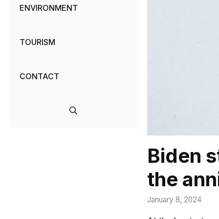
ENVIRONMENT
TOURISM
CONTACT
Biden s
the ann
January 8, 2024