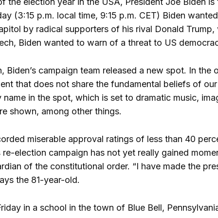
of the election year in the USA, President Joe Biden is
ay (3:15 p.m. local time, 9:15 p.m. CET) Biden wanted 
apitol by radical supporters of his rival Donald Trump,
ech, Biden wanted to warn of a threat to US democracy
, Biden’s campaign team released a new spot. In the 
nt that does not share the fundamental beliefs of ou
name in the spot, which is set to dramatic music, ima
re shown, among other things.
corded miserable approval ratings of less than 40 per
is re-election campaign has not yet really gained mome
ardian of the constitutional order. “I have made the 
ays the 81-year-old.
riday in a school in the town of Blue Bell, Pennsylvani