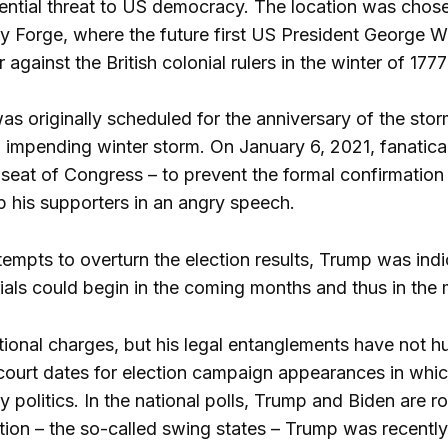
ential threat to US democracy. The location was chosen 
ey Forge, where the future first US President George 
against the British colonial rulers in the winter of 177
as originally scheduled for the anniversary of the sto
 impending winter storm. On January 6, 2021, fanatical
seat of Congress – to prevent the formal confirmation
up his supporters in an angry speech.
empts to overturn the election results, Trump was indic
rials could begin in the coming months and thus in the 
onal charges, but his legal entanglements have not hurt
 court dates for election campaign appearances in which
 politics. In the national polls, Trump and Biden are ro
ction – the so-called swing states – Trump was recentl