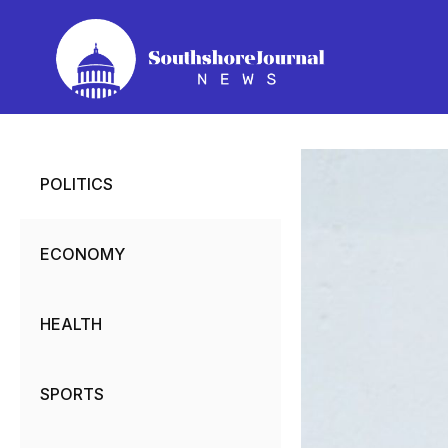
Skip
to
content
POLITICS
ECONOMY
HEALTH
SPORTS