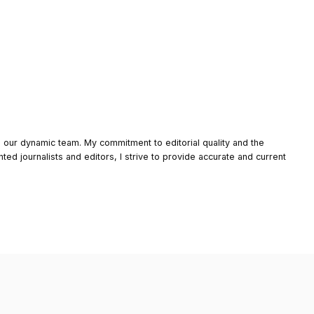
o our dynamic team. My commitment to editorial quality and the
nted journalists and editors, I strive to provide accurate and current