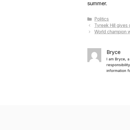
summer.
Categories
Politics
Tyreek Hill gives
World champion wi
Bryce
I am Bryce, a
responsibilit
information f