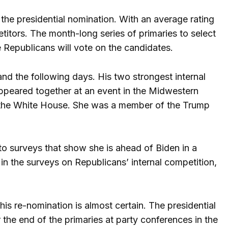
r the presidential nomination. With an average rating
titors. The month-long series of primaries to select
e Republicans will vote on the candidates.
 and the following days. His two strongest internal
ppeared together at an event in the Midwestern
 the White House. She was a member of the Trump
to surveys that show she is ahead of Biden in a
n the surveys on Republicans’ internal competition,
his re-nomination is almost certain. The presidential
the end of the primaries at party conferences in the