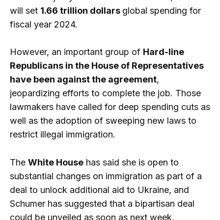
will set
1.66 trillion dollars
global spending for
fiscal year 2024.
However, an important group of
Hard-line
Republicans in the House of Representatives
have been against the agreement
,
jeopardizing efforts to complete the job. Those
lawmakers have called for deep spending cuts as
well as the adoption of sweeping new laws to
restrict illegal immigration.
The
White House
has said she is open to
substantial changes on immigration as part of a
deal to unlock additional aid to Ukraine, and
Schumer has suggested that a bipartisan deal
could be unveiled as soon as next week,