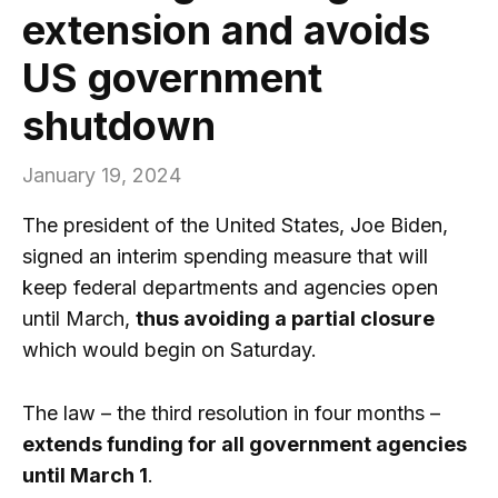
extension and avoids
US government
shutdown
January 19, 2024
The president of the United States, Joe Biden,
signed an interim spending measure that will
keep federal departments and agencies open
until March,
thus avoiding a partial closure
which would begin on Saturday.
The law – the third resolution in four months –
extends funding for all government agencies
until March 1
.