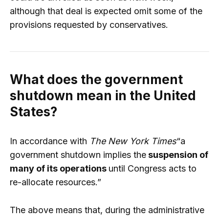
although that deal is expected omit some of the
provisions requested by conservatives.
What does the government
shutdown mean in the United
States?
In accordance with
The New York Times
“a
government shutdown implies the
suspension of
many of its operations
until Congress acts to
re-allocate resources.”
The above means that, during the administrative