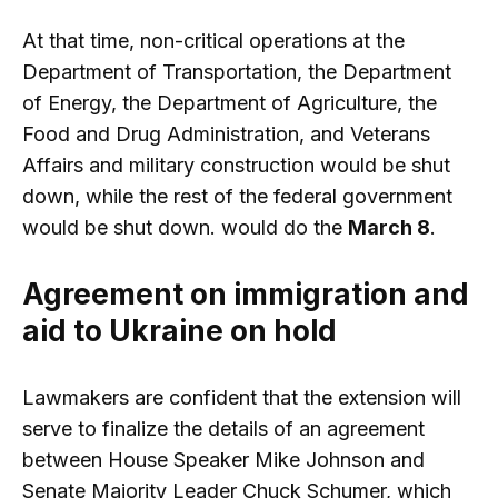
At that time, non-critical operations at the
Department of Transportation, the Department
of Energy, the Department of Agriculture, the
Food and Drug Administration, and Veterans
Affairs and military construction would be shut
down, while the rest of the federal government
would be shut down. would do the
March 8
.
Agreement on immigration and
aid to Ukraine on hold
Lawmakers are confident that the extension will
serve to finalize the details of an agreement
between House Speaker Mike Johnson and
Senate Majority Leader Chuck Schumer, which