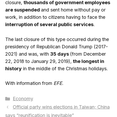
closure,
thousands of government employees
are suspended
and sent home without pay or
work, in addition to citizens having to face the
interruption of several public services
.
The last closure of this type occurred during the
presidency of Republican Donald Trump (2017-
2021) and was, with
35 days
(from December
22, 2018 to January 29, 2019),
the longest in
history
in the middle of the Christmas holidays.
With information from
EFE
.
Categories
Economy
Official party wins elections in Taiwan; China
says “reunification is inevitable”