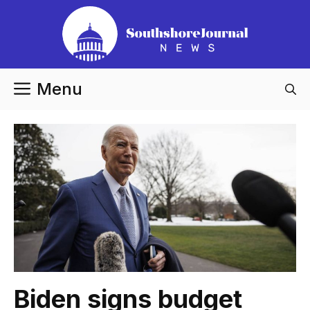
Skip
to
content
Menu
Biden signs budget