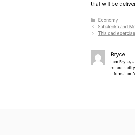
that will be deliv
Categories
Economy
Sabalenka and Me
This dad exercised
Bryce
I am Bryce, a
responsibilit
information f