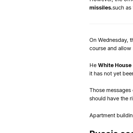
missiles.
such as 
On Wednesday, 
course and allow 
He
White House 
it has not yet bee
Those messages ca
should have the r
Apartment buildin