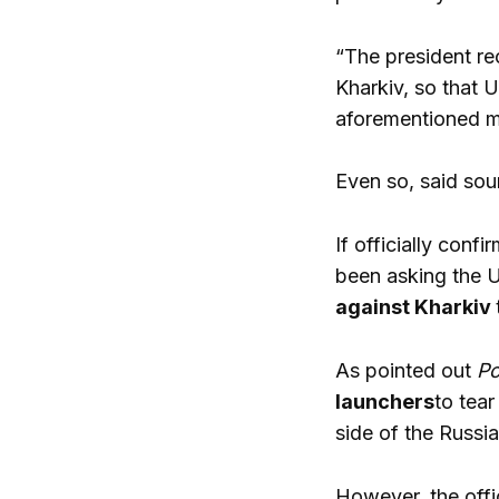
“The president re
Kharkiv, so that 
aforementioned m
Even so, said sou
If officially confi
been asking the U
against Kharkiv
As pointed out
Po
launchers
to tea
side of the Russia
However, the offi