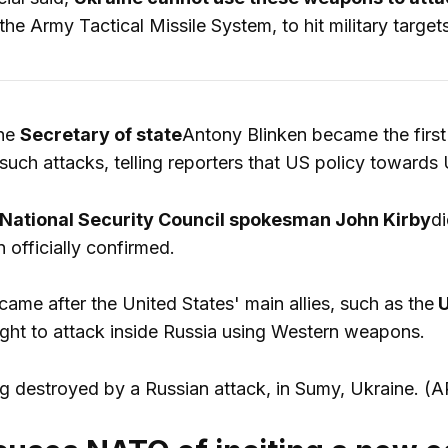
the Army Tactical Missile System, to hit military targets
the
Secretary of state
Antony Blinken became the first 
such attacks, telling reporters that US policy towards
National Security Council spokesman John Kirby
di
n officially confirmed.
me after the United States' main allies, such as the
U
ight to attack inside Russia using Western weapons.
g destroyed by a Russian attack, in Sumy, Ukraine.
(A