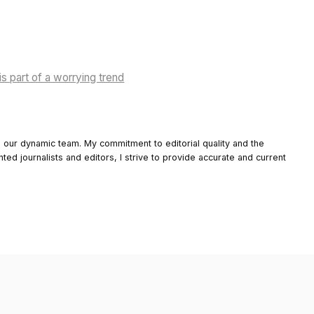
is part of a worrying trend
o our dynamic team. My commitment to editorial quality and the
nted journalists and editors, I strive to provide accurate and current