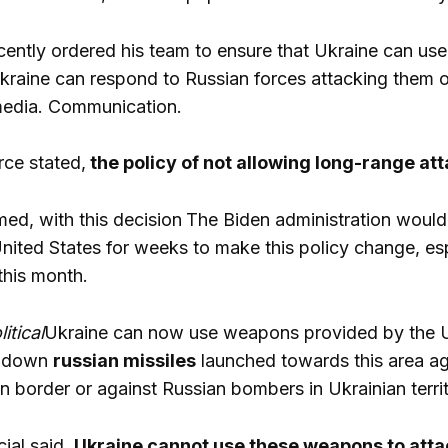
cently ordered his team to ensure that Ukraine can u
Ukraine can respond to Russian forces attacking them or
edia. Communication.
rce stated,
the policy of not allowing long-range at
rmed, with this decision
The Biden administration would 
nited States for weeks to make this policy change, espe
this month.
litical
Ukraine can now use weapons provided by the U
r down
russian missiles
launched towards this area aga
n border or against Russian bombers in Ukrainian territ
cial said,
Ukraine cannot use these weapons to attac