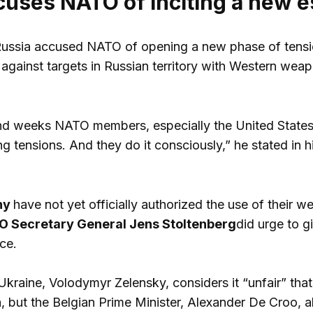
cuses NATO of inciting a new e
Russia accused NATO of opening a new phase of tensio
against targets in Russian territory with Western weapo
and weeks NATO members, especially the United States
g tensions. And they do it consciously,” he stated in h
ny
have not yet officially authorized the use of their 
 Secretary General Jens Stoltenberg
did urge to g
ce.
Ukraine, Volodymyr Zelensky, considers it “unfair” t
 but the Belgian Prime Minister, Alexander De Croo, alr