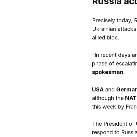
Russia ac
Precisely today, 
Ukrainian attacks 
allied bloc.
“In recent days 
phase of escalatin
spokesman
.
USA
and
Germa
although the
NATO
this week by Fran
The President of 
respond to Russia,