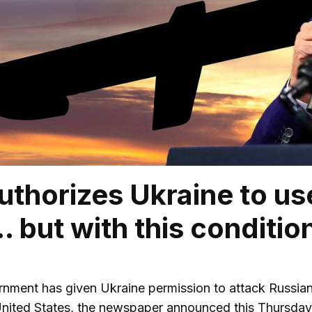
uthorizes Ukraine to u
 but with this conditio
nment has given Ukraine permission to attack Russian t
United States, the newspaper announced this Thursda