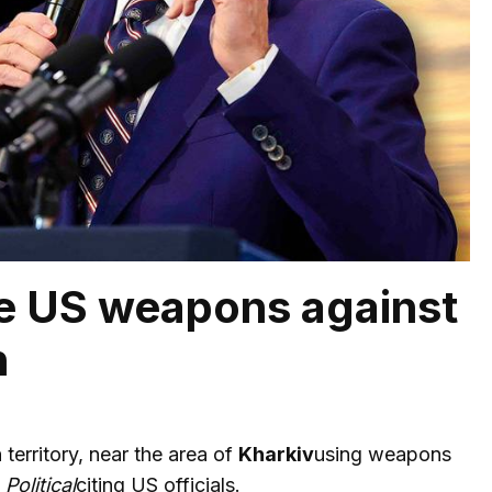
se US weapons against
n
erritory, near the area of
Kharkiv
using weapons
y
Political
citing US officials.