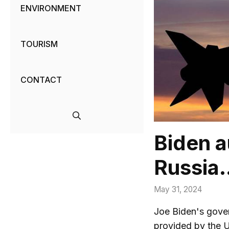
ENVIRONMENT
TOURISM
CONTACT
Biden a
Russia…
May 31, 2024
Joe Biden's gover
provided by the 