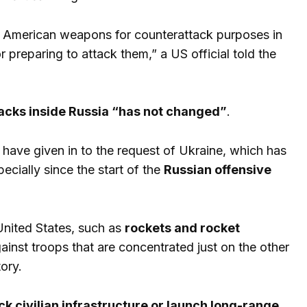
se American weapons for counterattack purposes in
 preparing to attack them,” a US official told the
tacks inside Russia “has not changed”
.
have given in to the request of Ukraine, which has
cially since the start of the
Russian offensive
nited States, such as
rockets and rocket
inst troops that are concentrated just on the other
ory.
k civilian infrastructure or launch long-range