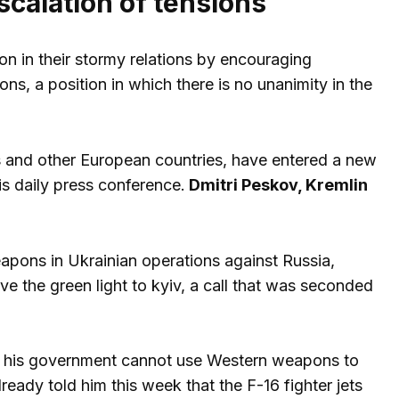
scalation of tensions
n in their stormy relations by encouraging
ns, a position in which there is no unanimity in the
 and other European countries, have entered a new
is daily press conference.
Dmitri Peskov, Kremlin
weapons in Ukrainian operations against Russia,
ive the green light to kyiv, a call that was seconded
hat his government cannot use Western weapons to
eady told him this week that the F-16 fighter jets