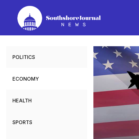
Skip
to
content
POLITICS
ECONOMY
HEALTH
SPORTS