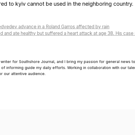
ered to kyiv cannot be used in the neighboring country.
dvedev advance in a Roland Garros affected by rain
 and ate healthy but suffered a heart attack at age 38. His case 
 writer for Southshore Journal, and I bring my passion for general news t
y of informing guide my daily efforts. Working in collaboration with our tale
or our attentive audience.