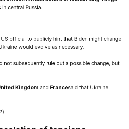
 in central Russia.
US official to publicly hint that Biden might change
 Ukraine would evolve as necessary.
d not subsequently rule out a possible change, but
nited Kingdom
and
France
said that Ukraine
P)