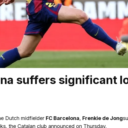
na suffers significant l
e Dutch midfielder
FC Barcelona
,
Frenkie de Jong
su
eeks, the Catalan club announced on Thursday.