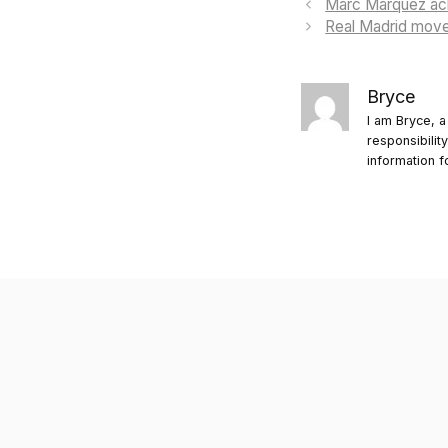
Marc Márquez ackn
Real Madrid moves
Bryce
I am Bryce, a
responsibilit
information f