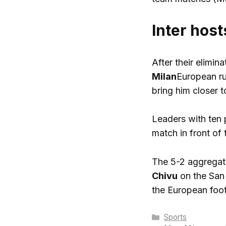
Inter hos
After their elimi
Milan
European ru
bring him closer 
Leaders with ten 
match in front of t
The 5-2 aggregate
Chivu
on the San 
the European foot
Categories
Sports