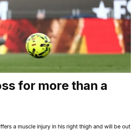
oss for more than a
ffers a muscle injury in his right thigh and will be out