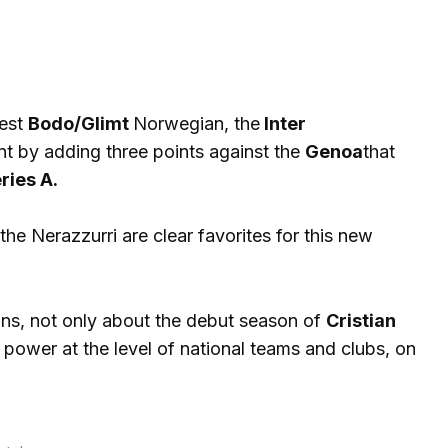
dest
Bodo/Glimt
Norwegian, the
Inter
nt by adding three points against the
Genoa
that
ries A.
the Nerazzurri are clear favorites for this new
ns, not only about the debut season of
Cristian
power at the level of national teams and clubs, on