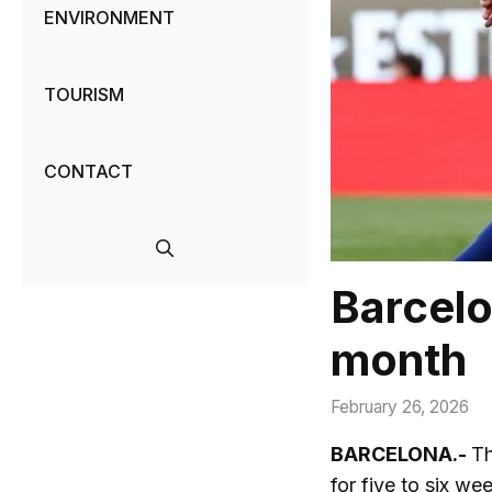
ENVIRONMENT
TOURISM
CONTACT
Barcelo
month
February 26, 2026
BARCELONA.-
Th
for five to six w