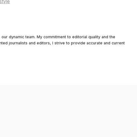
style
o our dynamic team. My commitment to editorial quality and the
nted journalists and editors, I strive to provide accurate and current