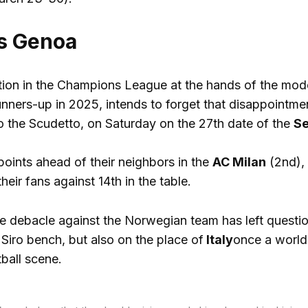
ts Genoa
nation in the Champions League at the hands of the mo
nners-up in 2025, intends to forget that disappointme
to the Scudetto, on Saturday on the 27th date of the
Se
points ahead of their neighbors in the
AC Milan
(2nd), 
heir fans against 14th in the table.
 debacle against the Norwegian team has left questio
Siro bench, but also on the place of
Italy
once a world 
ball scene.