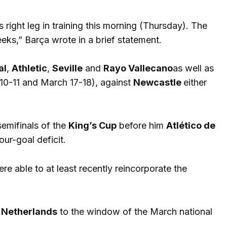
s right leg in training this morning (Thursday). The
eks,” Barça wrote in a brief statement.
al
,
Athletic
,
Seville
and
Rayo Vallecano
as well as
0-11 and March 17-18), against
Newcastle
either
semifinals of the
King’s Cup
before him
Atlético de
our-goal deficit.
e able to at least recently reincorporate the
Netherlands
to the window of the March national