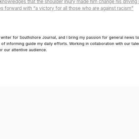
owledges that the shoulder injury made him change his driving 
 forward with “a victory for all those who are against racism”
 writer for Southshore Journal, and I bring my passion for general news t
y of informing guide my daily efforts. Working in collaboration with our tale
or our attentive audience.