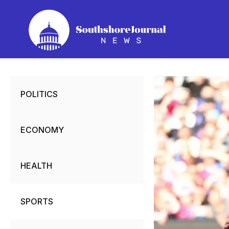
Skip
to
content
POLITICS
ECONOMY
HEALTH
SPORTS