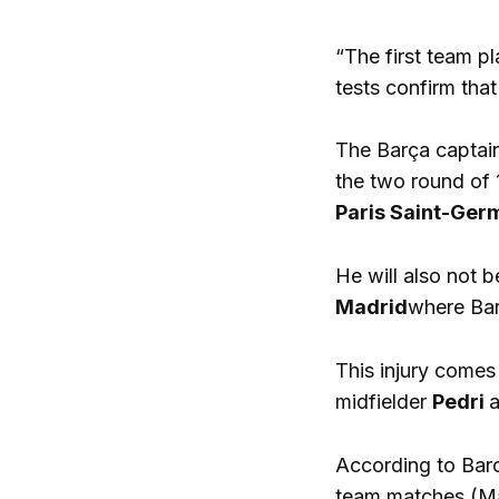
“The first team pl
tests confirm tha
The Barça captain
the two round of 
Paris Saint-Ger
He will also not b
Madrid
where Barç
This injury comes
midfielder
Pedri
a
According to Barc
team matches (M