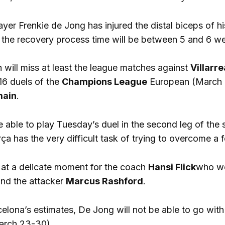
ayer Frenkie de Jong has injured the distal biceps of hi
t the recovery process time will be between 5 and 6 we
 will miss at least the league matches against
Villarre
16 duels of the
Champions League
European (March 1
main
.
e able to play Tuesday’s duel in the second leg of the 
a has the very difficult task of trying to overcome a f
 at a delicate moment for the coach
Hansi Flick
who wer
nd the attacker
Marcus Rashford
.
elona’s estimates, De Jong will not be able to go with
arch 23-30).