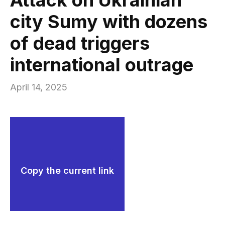
city Sumy with dozens
of dead triggers
international outrage
April 14, 2025
Copy the current link