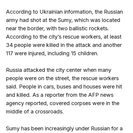
According to Ukrainian information, the Russian
army had shot at the Sumy, which was located
near the border, with two ballistic rockets.
According to the city’s rescue workers, at least
34 people were killed in the attack and another
117 were injured, including 15 children.
Russia attacked the city center when many
people were on the street, the rescue workers
said. People in cars, buses and houses were hit
and killed. As a reporter from the AFP news
agency reported, covered corpses were in the
middle of a crossroads.
Sumy has been increasingly under Russian for a