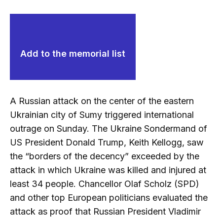
Add to the memorial list
A Russian attack on the center of the eastern
Ukrainian city of Sumy triggered international
outrage on Sunday. The Ukraine Sondermand of
US President Donald Trump, Keith Kellogg, saw
the “borders of the decency” exceeded by the
attack in which Ukraine was killed and injured at
least 34 people. Chancellor Olaf Scholz (SPD)
and other top European politicians evaluated the
attack as proof that Russian President Vladimir