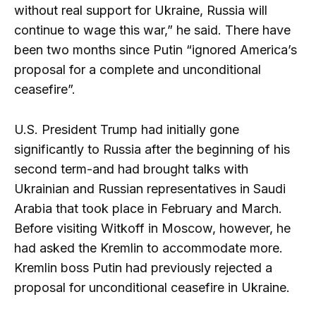
without real support for Ukraine, Russia will
continue to wage this war,” he said. There have
been two months since Putin “ignored America’s
proposal for a complete and unconditional
ceasefire”.
U.S. President Trump had initially gone
significantly to Russia after the beginning of his
second term-and had brought talks with
Ukrainian and Russian representatives in Saudi
Arabia that took place in February and March.
Before visiting Witkoff in Moscow, however, he
had asked the Kremlin to accommodate more.
Kremlin boss Putin had previously rejected a
proposal for unconditional ceasefire in Ukraine.