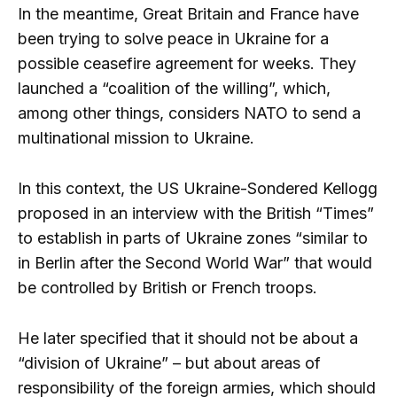
In the meantime, Great Britain and France have
been trying to solve peace in Ukraine for a
possible ceasefire agreement for weeks. They
launched a “coalition of the willing”, which,
among other things, considers NATO to send a
multinational mission to Ukraine.
In this context, the US Ukraine-Sondered Kellogg
proposed in an interview with the British “Times”
to establish in parts of Ukraine zones “similar to
in Berlin after the Second World War” that would
be controlled by British or French troops.
He later specified that it should not be about a
“division of Ukraine” – but about areas of
responsibility of the foreign armies, which should