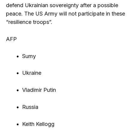
defend Ukrainian sovereignty after a possible
peace. The US Army will not participate in these
“resilience troops”.
AFP
Sumy
Ukraine
Vladimir Putin
Russia
Keith Kellogg