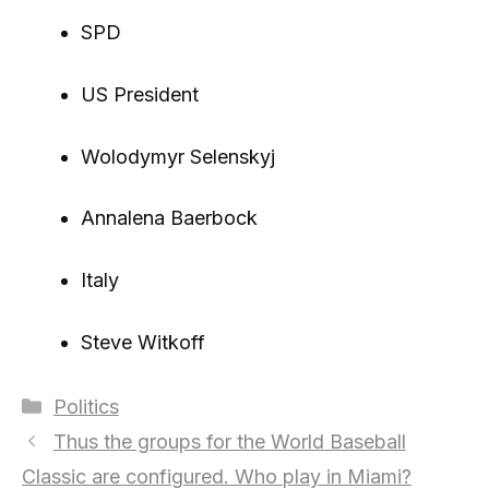
SPD
US President
Wolodymyr Selenskyj
Annalena Baerbock
Italy
Steve Witkoff
Categories
Politics
Thus the groups for the World Baseball
Classic are configured. Who play in Miami?