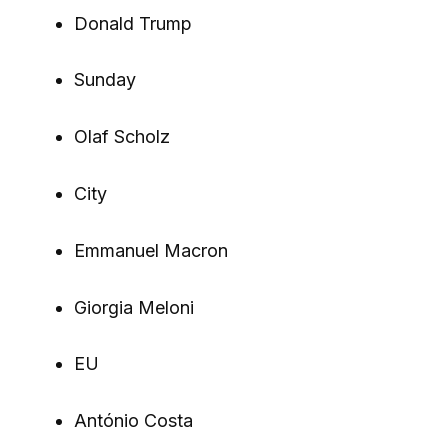
Donald Trump
Sunday
Olaf Scholz
City
Emmanuel Macron
Giorgia Meloni
EU
António Costa