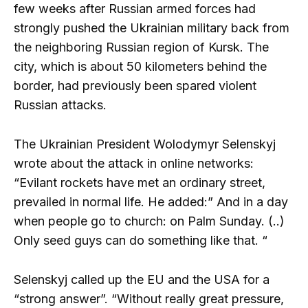
few weeks after Russian armed forces had
strongly pushed the Ukrainian military back from
the neighboring Russian region of Kursk. The
city, which is about 50 kilometers behind the
border, had previously been spared violent
Russian attacks.
The Ukrainian President Wolodymyr Selenskyj
wrote about the attack in online networks:
“Evilant rockets have met an ordinary street,
prevailed in normal life. He added:” And in a day
when people go to church: on Palm Sunday. (..)
Only seed guys can do something like that. “
Selenskyj called up the EU and the USA for a
“strong answer”. “Without really great pressure,