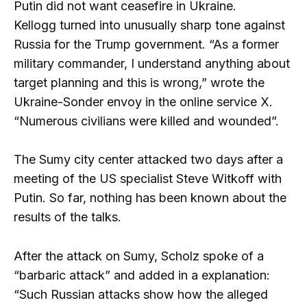
Putin did not want ceasefire in Ukraine.
Kellogg turned into unusually sharp tone against
Russia for the Trump government. “As a former
military commander, I understand anything about
target planning and this is wrong,” wrote the
Ukraine-Sonder envoy in the online service X.
“Numerous civilians were killed and wounded”.
The Sumy city center attacked two days after a
meeting of the US specialist Steve Witkoff with
Putin. So far, nothing has been known about the
results of the talks.
After the attack on Sumy, Scholz spoke of a
“barbaric attack” and added in a explanation:
“Such Russian attacks show how the alleged