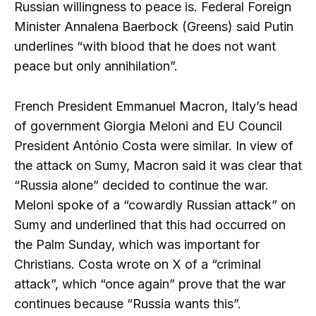
Russian willingness to peace is. Federal Foreign
Minister Annalena Baerbock (Greens) said Putin
underlines “with blood that he does not want
peace but only annihilation”.
French President Emmanuel Macron, Italy’s head
of government Giorgia Meloni and EU Council
President António Costa were similar. In view of
the attack on Sumy, Macron said it was clear that
“Russia alone” decided to continue the war.
Meloni spoke of a “cowardly Russian attack” on
Sumy and underlined that this had occurred on
the Palm Sunday, which was important for
Christians. Costa wrote on X of a “criminal
attack”, which “once again” prove that the war
continues because “Russia wants this”.