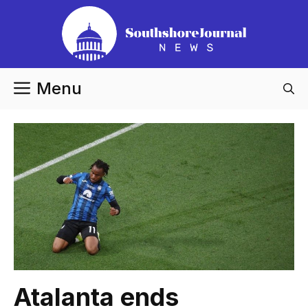
Skip
to
content
Menu
Atalanta ends