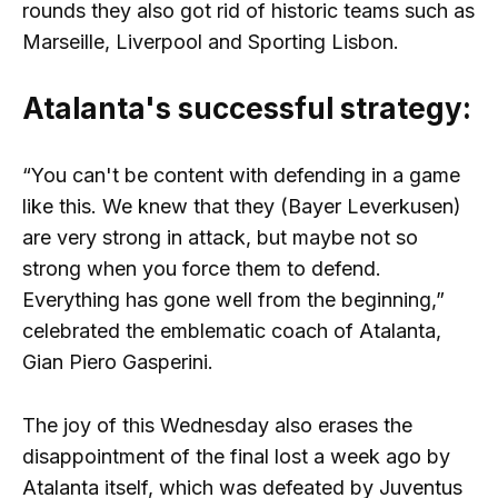
rounds they also got rid of historic teams such as
Marseille, Liverpool and Sporting Lisbon.
Atalanta's successful strategy:
“You can't be content with defending in a game
like this. We knew that they (Bayer Leverkusen)
are very strong in attack, but maybe not so
strong when you force them to defend.
Everything has gone well from the beginning,”
celebrated the emblematic coach of Atalanta,
Gian Piero Gasperini.
The joy of this Wednesday also erases the
disappointment of the final lost a week ago by
Atalanta itself, which was defeated by Juventus