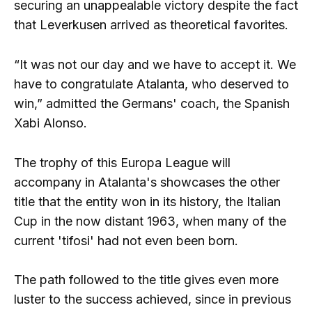
securing an unappealable victory despite the fact
that Leverkusen arrived as theoretical favorites.
“It was not our day and we have to accept it. We
have to congratulate Atalanta, who deserved to
win,” admitted the Germans' coach, the Spanish
Xabi Alonso.
The trophy of this Europa League will
accompany in Atalanta's showcases the other
title that the entity won in its history, the Italian
Cup in the now distant 1963, when many of the
current 'tifosi' had not even been born.
The path followed to the title gives even more
luster to the success achieved, since in previous