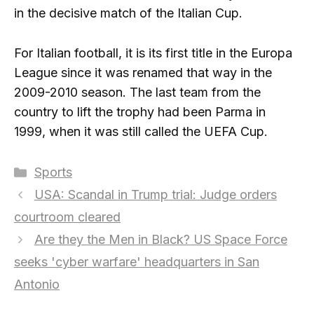
in the decisive match of the Italian Cup.
For Italian football, it is its first title in the Europa
League since it was renamed that way in the
2009-2010 season. The last team from the
country to lift the trophy had been Parma in
1999, when it was still called the UEFA Cup.
Categories
Sports
USA: Scandal in Trump trial: Judge orders
courtroom cleared
Are they the Men in Black? US Space Force
seeks 'cyber warfare' headquarters in San
Antonio