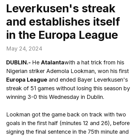
Leverkusen's streak
and establishes itself
in the Europa League
May 24, 2024
DUBLIN.-
He
Atalanta
with a hat trick from his
Nigerian striker Ademola Lookman, won his first
Europa League
and ended Bayer Leverkusen's
streak of 51 games without losing this season by
winning 3-0 this Wednesday in Dublin.
Lookman got the game back on track with two
goals in the first half (minutes 12 and 26), before
signing the final sentence in the 75th minute and