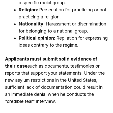
a specific racial group.
Religion:
Persecution for practicing or not
practicing a religion.
Nationality:
Harassment or discrimination
for belonging to a national group.
Political opinion:
Repliation for expressing
ideas contrary to the regime.
Applicants must submit solid evidence of
their case
such as documents, testimonies or
reports that support your statements. Under the
new asylum restrictions in the United States,
sufficient lack of documentation could result in
an immediate denial when he conducts the
“credible fear” interview.