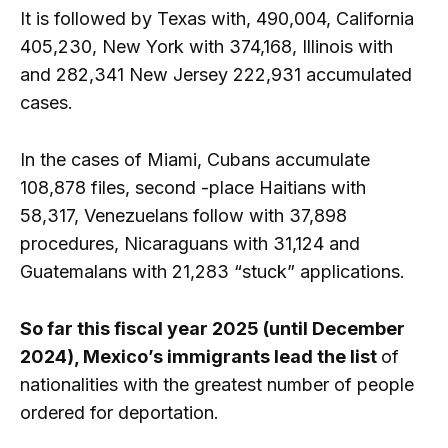
It is followed by Texas with, 490,004, California
405,230, New York with 374,168, Illinois with
and 282,341 New Jersey 222,931 accumulated
cases.
In the cases of Miami, Cubans accumulate
108,878 files, second -place Haitians with
58,317, Venezuelans follow with 37,898
procedures, Nicaraguans with 31,124 and
Guatemalans with 21,283 “stuck” applications.
So far this fiscal year 2025 (until December
2024), Mexico’s immigrants lead the list
of
nationalities with the greatest number of people
ordered for deportation.