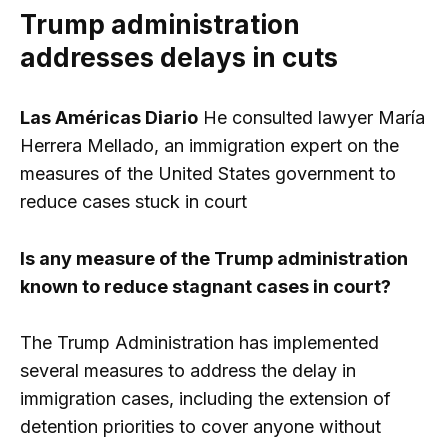
Trump administration
addresses delays in cuts
Las Américas Diario
He consulted lawyer María
Herrera Mellado, an immigration expert on the
measures of the United States government to
reduce cases stuck in court
Is any measure of the Trump administration
known to reduce stagnant cases in court?
The Trump Administration has implemented
several measures to address the delay in
immigration cases, including the extension of
detention priorities to cover anyone without