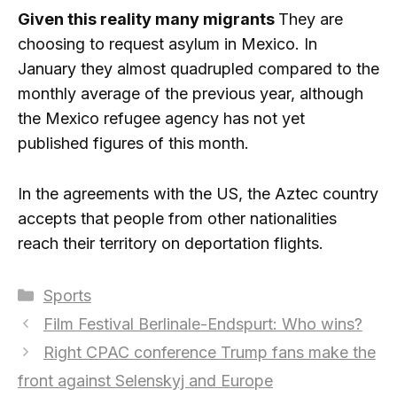
Given this reality many migrants
They are
choosing to request asylum in Mexico. In
January they almost quadrupled compared to the
monthly average of the previous year, although
the Mexico refugee agency has not yet
published figures of this month.
In the agreements with the US, the Aztec country
accepts that people from other nationalities
reach their territory on deportation flights.
Categories
Sports
Film Festival Berlinale-Endspurt: Who wins?
Right CPAC conference Trump fans make the
front against Selenskyj and Europe