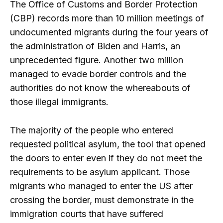
The Office of Customs and Border Protection
(CBP) records more than 10 million meetings of
undocumented migrants during the four years of
the administration of Biden and Harris, an
unprecedented figure. Another two million
managed to evade border controls and the
authorities do not know the whereabouts of
those illegal immigrants.
The majority of the people who entered
requested political asylum, the tool that opened
the doors to enter even if they do not meet the
requirements to be asylum applicant. Those
migrants who managed to enter the US after
crossing the border, must demonstrate in the
immigration courts that have suffered