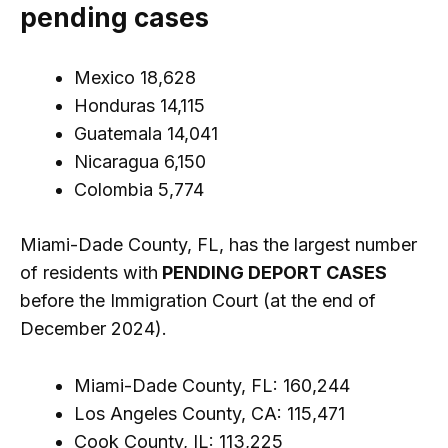
pending cases
Mexico 18,628
Honduras 14,115
Guatemala 14,041
Nicaragua 6,150
Colombia 5,774
Miami-Dade County, FL, has the largest number
of residents with
PENDING DEPORT CASES
before the Immigration Court (at the end of
December 2024).
Miami-Dade County, FL: 160,244
Los Angeles County, CA: 115,471
Cook County, IL: 113,225