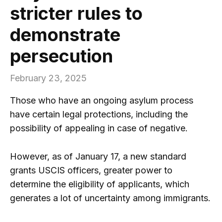
stricter rules to
demonstrate
persecution
February 23, 2025
Those who have an ongoing asylum process
have certain legal protections, including the
possibility of appealing in case of negative.
However, as of January 17, a new standard
grants USCIS officers, greater power to
determine the eligibility of applicants, which
generates a lot of uncertainty among immigrants.