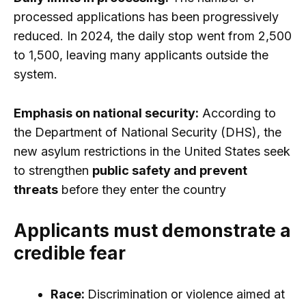
processed applications has been progressively
reduced. In 2024, the daily stop went from 2,500
to 1,500, leaving many applicants outside the
system.
Emphasis on national security:
According to
the Department of National Security (DHS), the
new asylum restrictions in the United States seek
to strengthen
public safety and prevent
threats
before they enter the country
Applicants must demonstrate a
credible fear
Race:
Discrimination or violence aimed at