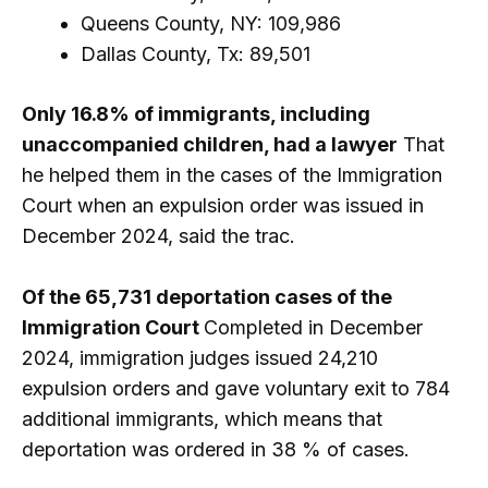
Queens County, NY: 109,986
Dallas County, Tx: 89,501
Only 16.8% of immigrants, including
unaccompanied children, had a lawyer
That
he helped them in the cases of the Immigration
Court when an expulsion order was issued in
December 2024, said the trac.
Of the 65,731 deportation cases of the
Immigration Court
Completed in December
2024, immigration judges issued 24,210
expulsion orders and gave voluntary exit to 784
additional immigrants, which means that
deportation was ordered in 38 % of cases.