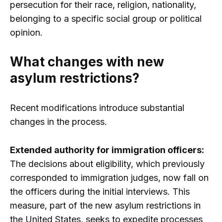
persecution for their race, religion, nationality,
belonging to a specific social group or political
opinion.
What changes with new
asylum restrictions?
Recent modifications introduce substantial
changes in the process.
Extended authority for immigration officers:
The decisions about eligibility, which previously
corresponded to immigration judges, now fall on
the officers during the initial interviews. This
measure, part of the new asylum restrictions in
the United States, seeks to expedite processes