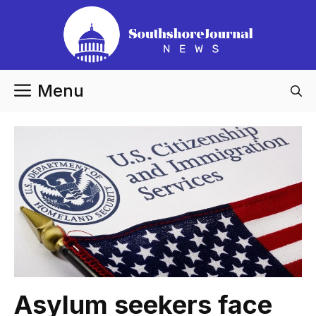
Skip
to
content
Menu
Asylum seekers face