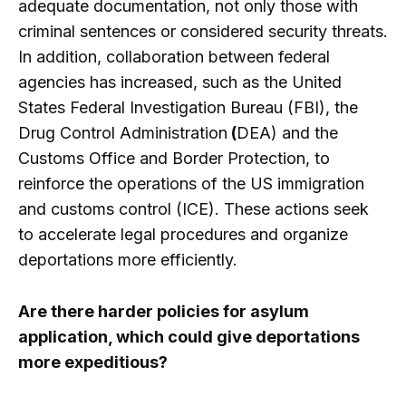
adequate documentation, not only those with
criminal sentences or considered security threats.
In addition, collaboration between federal
agencies has increased, such as the United
States Federal Investigation Bureau (FBI), the
Drug Control Administration
(
DEA) and the
Customs Office and Border Protection, to
reinforce the operations of the US immigration
and customs control (ICE). These actions seek
to accelerate legal procedures and organize
deportations more efficiently.
Are there harder policies for asylum
application, which could give deportations
more expeditious?