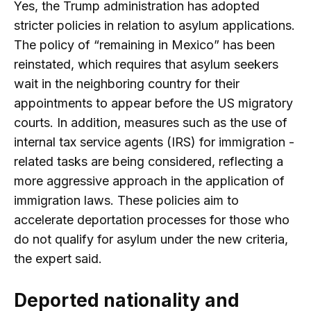
Yes, the Trump administration has adopted
stricter policies in relation to asylum applications.
The policy of “remaining in Mexico” has been
reinstated, which requires that asylum seekers
wait in the neighboring country for their
appointments to appear before the US migratory
courts. In addition, measures such as the use of
internal tax service agents (IRS) for immigration -
related tasks are being considered, reflecting a
more aggressive approach in the application of
immigration laws. These policies aim to
accelerate deportation processes for those who
do not qualify for asylum under the new criteria,
the expert said.
Deported nationality and