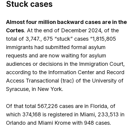
Stuck cases
Almost four million backward cases are in the
Cortes
. At the end of December 2024, of the
total of 3,747., 675 “stuck” cases “1,815,805
immigrants had submitted formal asylum
requests and are now waiting for asylum
audiences or decisions in the Immigration Court,
according to the Information Center and Record
Access Transactional (trac) of the University of
Syracuse, in New York.
Of that total 567,226 cases are in Florida, of
which 374,168 is registered in Miami, 233,513 in
Orlando and Miami Krome with 948 cases.