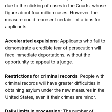
due to the clicking of cases in the Courts, whose
figure about four million cases. However, the
measure could represent certain limitations for
applicants.
Accelerated expulsions:
Applicants who fail to
demonstrate a credible fear of persecution will
face immediate deportations, without the
opportunity to appeal to a judge.
Restrictions for criminal records
: People with
criminal records will have greater difficulties in
obtaining asylum under the new measures in the
United States, even if their crimes are minor.
Daily limits in processing:
The number of