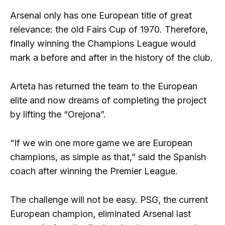
Arsenal only has one European title of great
relevance: the old Fairs Cup of 1970. Therefore,
finally winning the Champions League would
mark a before and after in the history of the club.
Arteta has returned the team to the European
elite and now dreams of completing the project
by lifting the “Orejona”.
“If we win one more game we are European
champions, as simple as that,” said the Spanish
coach after winning the Premier League.
The challenge will not be easy. PSG, the current
European champion, eliminated Arsenal last