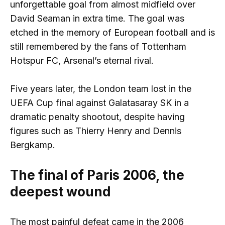
unforgettable goal from almost midfield over
David Seaman in extra time. The goal was
etched in the memory of European football and is
still remembered by the fans of Tottenham
Hotspur FC, Arsenal’s eternal rival.
Five years later, the London team lost in the
UEFA Cup final against Galatasaray SK in a
dramatic penalty shootout, despite having
figures such as Thierry Henry and Dennis
Bergkamp.
The final of Paris 2006, the
deepest wound
The most painful defeat came in the 2006