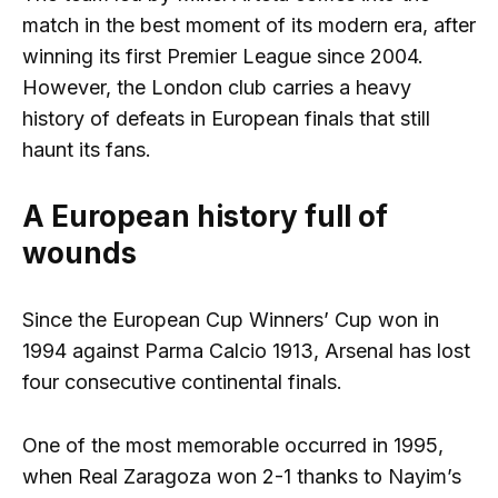
match in the best moment of its modern era, after
winning its first Premier League since 2004.
However, the London club carries a heavy
history of defeats in European finals that still
haunt its fans.
A European history full of
wounds
Since the European Cup Winners’ Cup won in
1994 against Parma Calcio 1913, Arsenal has lost
four consecutive continental finals.
One of the most memorable occurred in 1995,
when Real Zaragoza won 2-1 thanks to Nayim’s