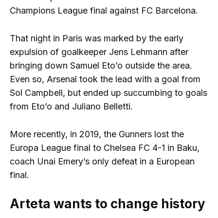
Champions League final against FC Barcelona.
That night in Paris was marked by the early
expulsion of goalkeeper Jens Lehmann after
bringing down Samuel Eto’o outside the area.
Even so, Arsenal took the lead with a goal from
Sol Campbell, but ended up succumbing to goals
from Eto’o and Juliano Belletti.
More recently, in 2019, the Gunners lost the
Europa League final to Chelsea FC 4-1 in Baku,
coach Unai Emery’s only defeat in a European
final.
Arteta wants to change history