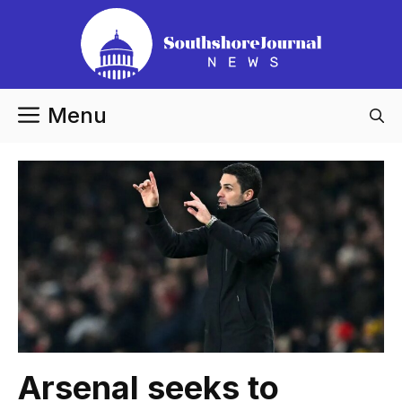
Skip
to
content
Menu
Arsenal seeks to