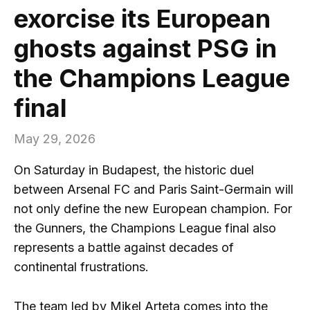
exorcise its European
ghosts against PSG in
the Champions League
final
May 29, 2026
On Saturday in Budapest, the historic duel
between Arsenal FC and Paris Saint-Germain will
not only define the new European champion. For
the Gunners, the Champions League final also
represents a battle against decades of
continental frustrations.
The team led by Mikel Arteta comes into the