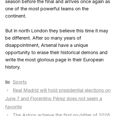
season before the final and arrives once again as
one of the most powerful teams on the
continent.
But in north London they believe this time it may
be different. After so many years of
disappointment, Arsenal have a unique
opportunity to erase their historical demons and
write the most glorious page in their European
history.
Categories
Sports
Real Madrid will hold presidential elections on
June 7 and Florentino Pérez does not seem a
favorite
The Astros achieve the first no-hitter of 2026