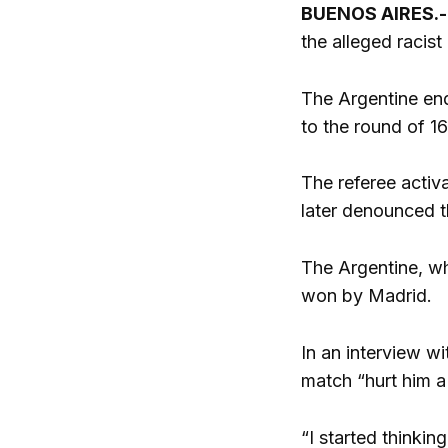
BUENOS AIRES.
the alleged racist
The Argentine en
to the round of 1
The referee activa
later denounced t
The Argentine, w
won by Madrid.
In an interview wi
match “hurt him a
“I started thinki