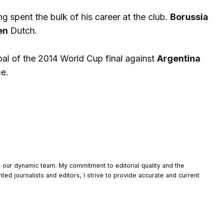
g spent the bulk of his career at the club.
Borussia
en
Dutch.
oal of the 2014 World Cup final against
Argentina
me.
o our dynamic team. My commitment to editorial quality and the
nted journalists and editors, I strive to provide accurate and current