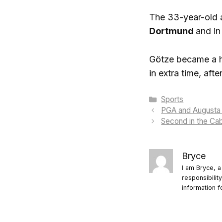
The 33-year-old at
Dortmund
and in
Götze became a he
in extra time, afte
Categories
Sports
PGA and Augusta 
Second in the Cab
Bryce
I am Bryce, a
responsibilit
information f