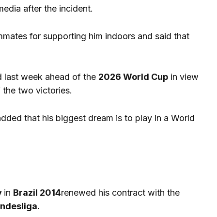
 media after the incident.
ammates for supporting him indoors and said that
ed last week ahead of the
2026 World Cup
in view
 the two victories.
added that his biggest dream is to play in a World
y
in
Brazil 2014
renewed his contract with the
ndesliga.