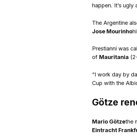
happen. It’s ugly a
The Argentine als
Jose Mourinho
h
Prestianni was ca
of
Mauritania
(2
“I work day by day
Cup with the Albi
Götze ren
Mario Götze
the 
Eintracht Frankf