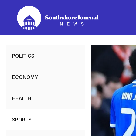
Skip
to
content
POLITICS
ECONOMY
HEALTH
SPORTS