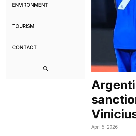
ENVIRONMENT
TOURISM
CONTACT
Argenti
sanctio
Viniciu
April 5, 2026