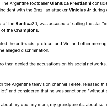
-
The Argentine footballer
Gianluca Prestianni
conside
 incident with the Brazilian attacker
Vinicius Jr
during 
d of the
Benfica
20, was accused of calling the star 
6 of the
Champions
.
ted the anti-racist protocol and Vini and other merengu
he alleged discrimination.
ho then denied the accusations on his social network
th the Argentine television channel Telefe, released th
 lot” and considered that he was sanctioned “without 
ng about my dad, my mom, my grandparents, about so ma