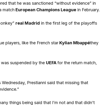
red that he was sanctioned “without evidence” in
a match
European Champions League
in February.
“monkey”
real Madrid
in the first leg of the playoffs
e players, like the French star
Kylian Mbappé
they
s, was suspended by the
UEFA
for the return match,
is Wednesday, Prestianni said that missing that
evidence.”
ny things being said that I’m not and that didn’t