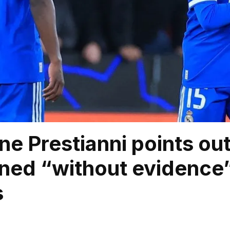
ne Prestianni points ou
ned “without evidence” 
s