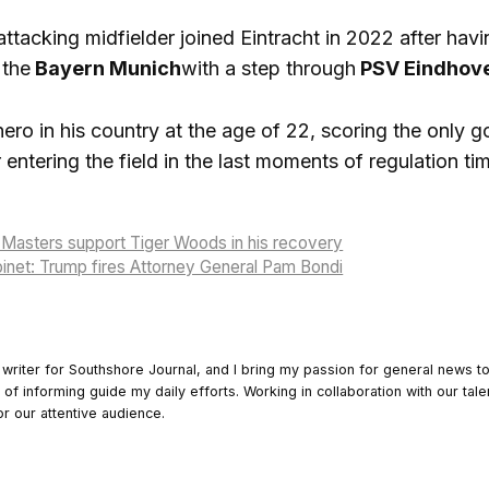
tacking midfielder joined Eintracht in 2022 after havin
 the
Bayern Munich
with a step through
PSV Eindhov
ro in his country at the age of 22, scoring the only g
r entering the field in the last moments of regulation ti
Masters support Tiger Woods in his recovery
inet: Trump fires Attorney General Pam Bondi
 writer for Southshore Journal, and I bring my passion for general news t
y of informing guide my daily efforts. Working in collaboration with our tale
or our attentive audience.