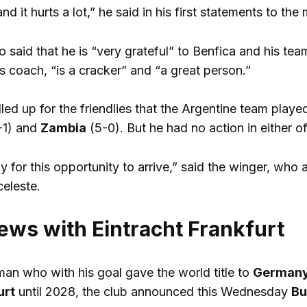
nd it hurts a lot,” he said in his first statements to the
o said that he is “very grateful” to Benfica and his te
is coach, “is a cracker” and “a great person.”
lled up for the friendlies that the Argentine team play
-1) and
Zambia
(5-0). But he had no action in either of
 for this opportunity to arrive,” said the winger, who 
celeste.
ews with Eintracht Frankfurt
man who with his goal gave the world title to
German
urt
until 2028, the club announced this Wednesday
Bu