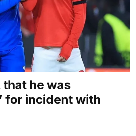
t that he was
for incident with